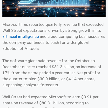
Microsoft has reported quarterly revenue that exceeded
Wall Street expectations, driven by strong growth in its
artificial intelligence
and cloud computing businesses as
the company continues to push for wider global
adoption of AI tools.
The software giant said revenue for the October-to-
December quarter reached $81.3 billion, an increase of
17% from the same period a year earlier. Net profit for
the quarter totaled $30.9 billion, or $4.14 per share,
surpassing analysts’ forecasts.
Wall Street had expected Microsoft to earn $3.91 per
share on revenue of $80.31 billion, according to