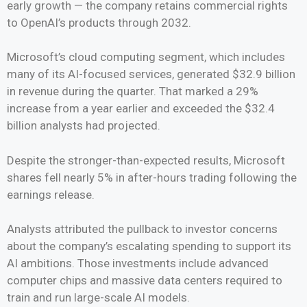
early growth — the company retains commercial rights
to OpenAI’s products through 2032.
Microsoft’s cloud computing segment, which includes
many of its AI-focused services, generated $32.9 billion
in revenue during the quarter. That marked a 29%
increase from a year earlier and exceeded the $32.4
billion analysts had projected.
Despite the stronger-than-expected results, Microsoft
shares fell nearly 5% in after-hours trading following the
earnings release.
Analysts attributed the pullback to investor concerns
about the company’s escalating spending to support its
AI ambitions. Those investments include advanced
computer chips and massive data centers required to
train and run large-scale AI models.