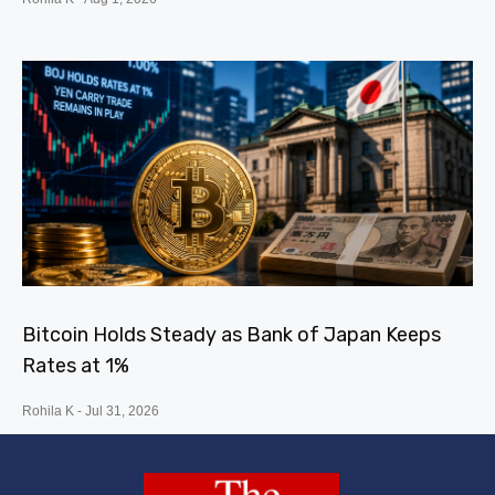
Bitcoin Holds Steady as Bank of Japan Keeps
Rates at 1%
Rohila K
Jul 31, 2026