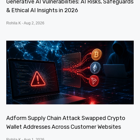
Generative AI Vulnerabilities: AI Risks, Safeguards
& Ethical AI Insights in 2026
Rohila K
Aug 2, 2026
Adform Supply Chain Attack Swapped Crypto
Wallet Addresses Across Customer Websites
Rohila K
Aug 1, 2026