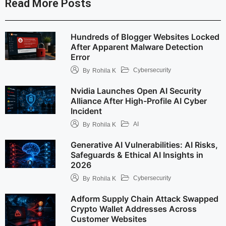
Read More Posts
Hundreds of Blogger Websites Locked
After Apparent Malware Detection
Error
Cybersecurity
By
Rohila K
Nvidia Launches Open AI Security
Alliance After High-Profile AI Cyber
Incident
AI
By
Rohila K
Generative AI Vulnerabilities: AI Risks,
Safeguards & Ethical AI Insights in
2026
Cybersecurity
By
Rohila K
Adform Supply Chain Attack Swapped
Crypto Wallet Addresses Across
Customer Websites