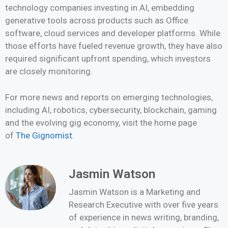
technology companies investing in AI, embedding
generative tools across products such as Office
software, cloud services and developer platforms. While
those efforts have fueled revenue growth, they have also
required significant upfront spending, which investors
are closely monitoring.
For more news and reports on emerging technologies,
including AI, robotics, cybersecurity, blockchain, gaming
and the evolving gig economy, visit the home page
of
The Gignomist
.
Jasmin Watson
Jasmin Watson is a Marketing and
Research Executive with over five years
of experience in news writing, branding,