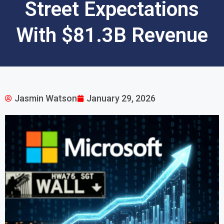
Street Expectations
With $81.3B Revenue
Jasmin Watson
January 29, 2026