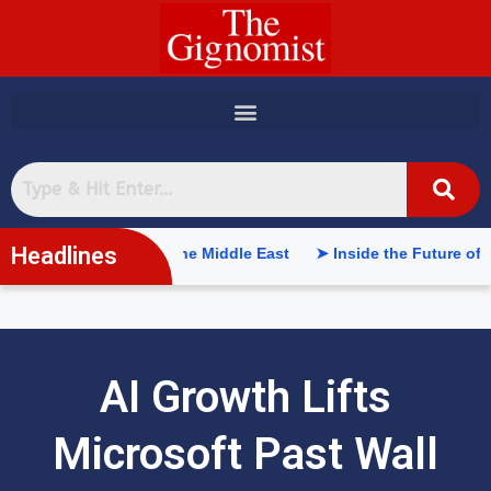
content
Headlines
ntelligence in the Middle East
➤ Inside the Future of Supply C
AI Growth Lifts
Microsoft Past Wall