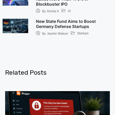
Blockbuster IPO
AI
By
Rohila K
New State Fund Aims to Boost
Germany Defense Startups
Startups
By
Jasmin Watson
Related Posts