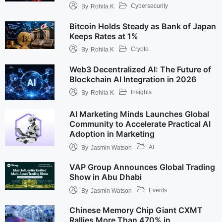
Cybersecurity
By
Rohila K
Bitcoin Holds Steady as Bank of Japan
Keeps Rates at 1%
Crypto
By
Rohila K
Web3 Decentralized AI: The Future of
Blockchain AI Integration in 2026
Insights
By
Rohila K
AI Marketing Minds Launches Global
Community to Accelerate Practical AI
Adoption in Marketing
AI
By
Jasmin Watson
VAP Group Announces Global Trading
Show in Abu Dhabi
Events
By
Jasmin Watson
Chinese Memory Chip Giant CXMT
Rallies More Than 470% in