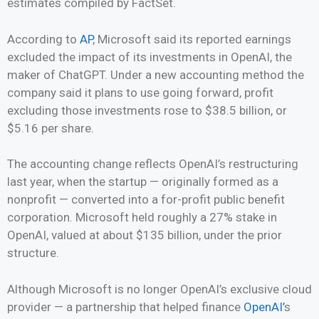
estimates compiled by FactSet.
According to
AP
, Microsoft said its reported earnings
excluded the impact of its investments in OpenAI, the
maker of ChatGPT. Under a new accounting method the
company said it plans to use going forward, profit
excluding those investments rose to $38.5 billion, or
$5.16 per share.
The accounting change reflects OpenAI’s restructuring
last year, when the startup — originally formed as a
nonprofit — converted into a for-profit public benefit
corporation. Microsoft held roughly a 27% stake in
OpenAI, valued at about $135 billion, under the prior
structure.
Although Microsoft is no longer OpenAI’s exclusive cloud
provider — a partnership that helped finance
OpenAI’
s