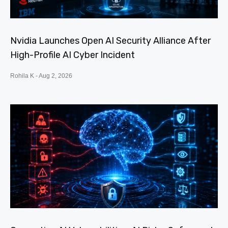
Nvidia Launches Open AI Security Alliance After
High-Profile AI Cyber Incident
Rohila K
Aug 2, 2026