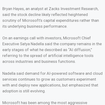
Bryan Hayes, an analyst at Zacks Investment Research,
said the stock decline likely reflected heightened
scrutiny of Microsoft’s capital expenditures rather than
its underlying business performance.
On an earnings call with investors, Microsoft Chief
Executive Satya Nadella said the company remains in the
early stages of what he described as “AI diffusion,”
referring to the spread of artificial intelligence tools
across industries and business functions.
Nadella said demand for AI-powered software and cloud
services continues to grow as customers experiment
with and deploy new applications, but emphasized that
adoption is still evolving.
Microsoft has been among the most aggressive