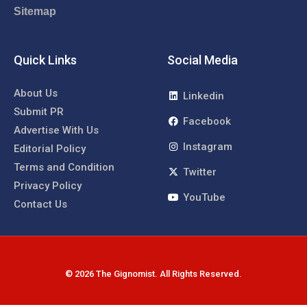
Sitemap
Quick Links
Social Media
About Us
Linkedin
Submit PR
Facebook
Advertise With Us
Instagram
Editorial Policy
Terms and Condition
Twitter
Privacy Policy
YouTube
Contact Us
© 2026 The Gignomist. All Rights Reserved.