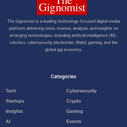
The Gignomist is a leading technology-focused digital media
platform delivering news, reviews, analysis, and insights on
emerging technologies, including artificial intelligence (AI) ,
robotics, cybersecurity, blockchain, Web3, gaming, and the
global gig economy.
Categories
Tech
Cybersecurity
Startups
Crypto
Insights
Gaming
AI
Events