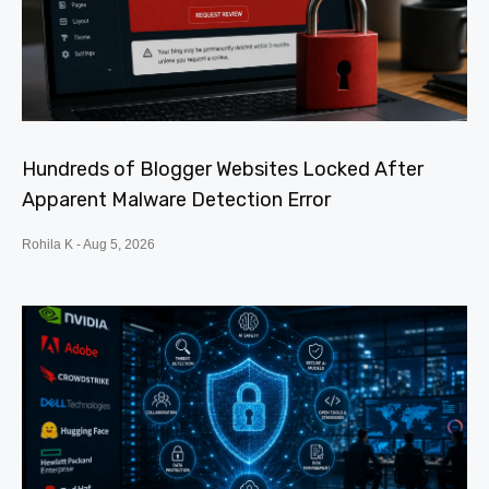
Hundreds of Blogger Websites Locked After
Apparent Malware Detection Error
Rohila K
Aug 5, 2026