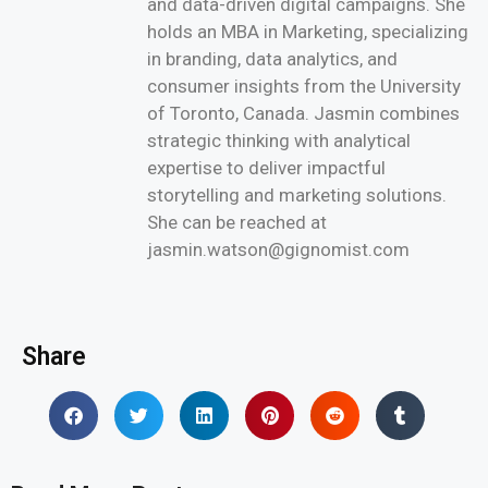
and data-driven digital campaigns. She
holds an MBA in Marketing, specializing
in branding, data analytics, and
consumer insights from the University
of Toronto, Canada. Jasmin combines
strategic thinking with analytical
expertise to deliver impactful
storytelling and marketing solutions.
She can be reached at
jasmin.watson@gignomist.com
Share