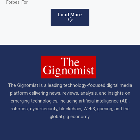
Forbes. For
Load More
The Gignomist is a leading technology-focused digital media
platform delivering news, reviews, analysis, and insights on
emerging technologies, including artificial intelligence (AI) ,
robotics, cybersecurity, blockchain, Web3, gaming, and the
global gig economy.