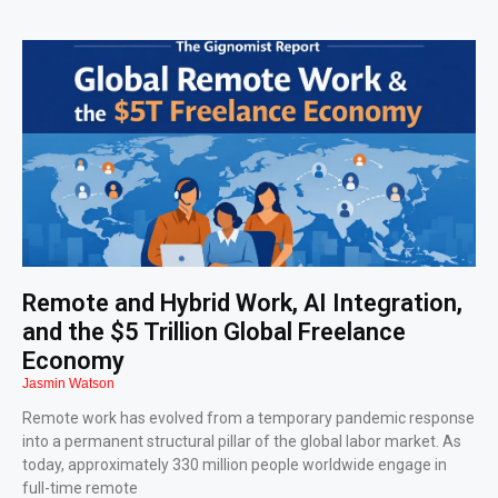
Remote and Hybrid Work, AI Integration,
and the $5 Trillion Global Freelance
Economy
Jasmin Watson
Remote work has evolved from a temporary pandemic response
into a permanent structural pillar of the global labor market. As
today, approximately 330 million people worldwide engage in
full-time remote