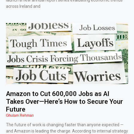
launch a new annual report series evaluating economic trends
across Ireland and
Amazon to Cut 600,000 Jobs as AI
Takes Over—Here’s How to Secure Your
Future
Ghulam Rehman
The future of work is changing faster than anyone expected —
and Amazon is leading the charge. According to internal strategy