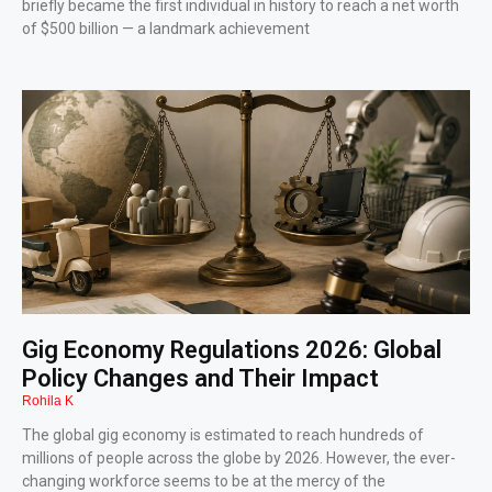
briefly became the first individual in history to reach a net worth
of $500 billion — a landmark achievement
Gig Economy Regulations 2026: Global
Policy Changes and Their Impact
Rohila K
The global gig economy is estimated to reach hundreds of
millions of people across the globe by 2026. However, the ever-
changing workforce seems to be at the mercy of the