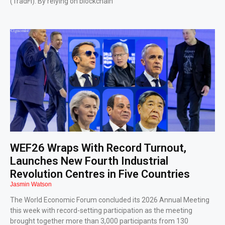
(TradFi). By relying on blockchain
WEF26 Wraps With Record Turnout,
Launches New Fourth Industrial
Revolution Centres in Five Countries
Jasmin Watson
The World Economic Forum concluded its 2026 Annual Meeting
this week with record-setting participation as the meeting
brought together more than 3,000 participants from 130