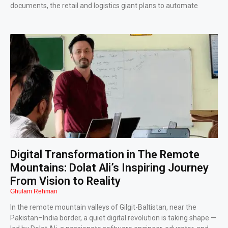
documents, the retail and logistics giant plans to automate
Digital Transformation in The Remote
Mountains: Dolat Ali’s Inspiring Journey
From Vision to Reality
Ghulam Rehman
In the remote mountain valleys of Gilgit-Baltistan, near the
Pakistan–India border, a quiet digital revolution is taking shape —