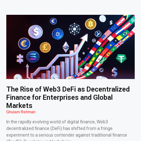
The Rise of Web3 DeFi as Decentralized
Finance for Enterprises and Global
Markets
Ghulam Rehman
In the rapidly evolving world of digital finance, Web3
decentralized finance (DeFi) has shifted from a fringe
experiment to a serious contender against traditional finance