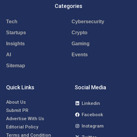
Categories
Tech
Cybersecurity
Startups
Crypto
Insights
Gaming
AI
Events
Sitemap
Quick Links
Social Media
About Us
Linkedin
Submit PR
Facebook
Advertise With Us
Instagram
Editorial Policy
Terms and Condition