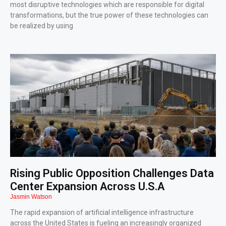
most disruptive technologies which are responsible for digital
transformations, but the true power of these technologies can
be realized by using
Rising Public Opposition Challenges Data
Center Expansion Across U.S.A
Jasmin Watson
The rapid expansion of artificial intelligence infrastructure
across the United States is fueling an increasingly organized