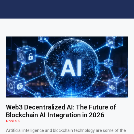
Web3 Decentralized AI: The Future of
Blockchain AI Integration in 2026
Rohila K
Artificial intelligence and blockchain technology are some of the