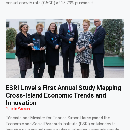
annual growth rate (CAGR) of 15.79% pushing it
ESRI Unveils First Annual Study Mapping
Cross-Island Economic Trends and
Innovation
Jasmin Watson
Tánaiste and Minister for Finance Simon Harris joined the
Economic and Social Research Institute (ESRI) on Monday to