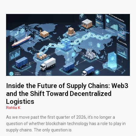
Inside the Future of Supply Chains: Web3
and the Shift Toward Decentralized
Logistics
Rohila K
As we move past the first quarter of 2026, it’s no longer a
question of whether blockchain technology has a role to play in
supply chains. The only question is