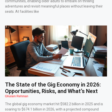
communities, enabling older adults to embark on thrilling
adventures and revisit meaningful places without leaving their
seats. At facilities like
The State of the Gig Economy in 2026:
Opportunities, Risks, and What’s Next
Ghulam Rehman
The global gig economy market hit $582.2 billion in 2025 and is
soaring to $674.1 billion in 2026, with a projected compound