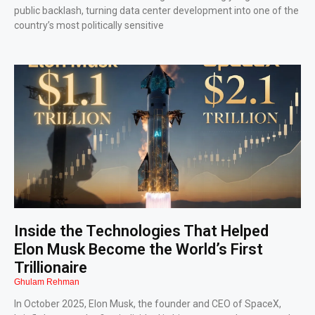
public backlash, turning data center development into one of the
country’s most politically sensitive
Inside the Technologies That Helped
Elon Musk Become the World’s First
Trillionaire
Ghulam Rehman
In October 2025, Elon Musk, the founder and CEO of SpaceX,