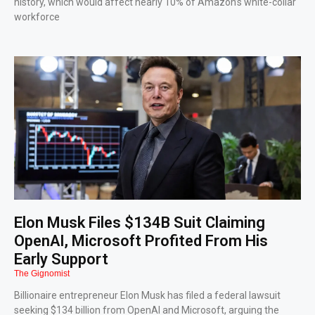
history, which would affect nearly 10% of Amazon’s white-collar
workforce
Elon Musk Files $134B Suit Claiming
OpenAI, Microsoft Profited From His
Early Support
The Gignomist
Billionaire entrepreneur Elon Musk has filed a federal lawsuit
seeking $134 billion from OpenAI and Microsoft, arguing the