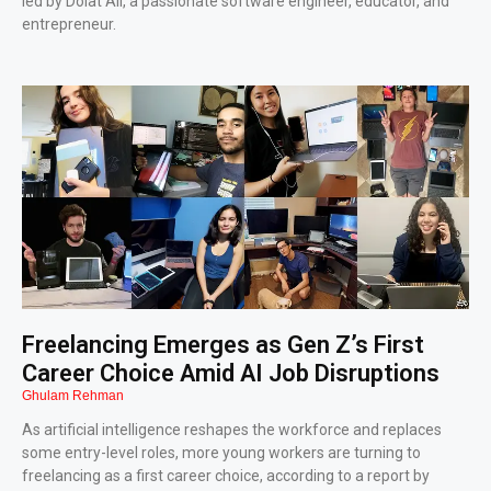
led by Dolat Ali, a passionate software engineer, educator, and
entrepreneur.
Freelancing Emerges as Gen Z’s First
Career Choice Amid AI Job Disruptions
Ghulam Rehman
As artificial intelligence reshapes the workforce and replaces
some entry-level roles, more young workers are turning to
freelancing as a first career choice, according to a report by