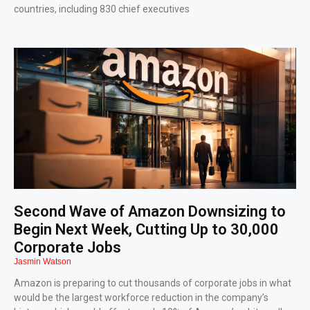
countries, including 830 chief executives
Second Wave of Amazon Downsizing to
Begin Next Week, Cutting Up to 30,000
Corporate Jobs
Jasmin Watson
Amazon is preparing to cut thousands of corporate jobs in what
would be the largest workforce reduction in the company’s