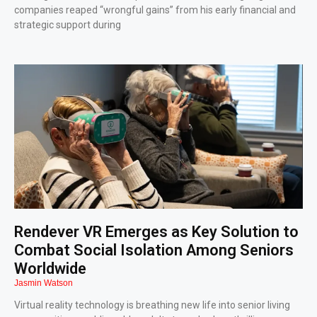
companies reaped “wrongful gains” from his early financial and
strategic support during
Rendever VR Emerges as Key Solution to
Combat Social Isolation Among Seniors
Worldwide
Jasmin Watson
Virtual reality technology is breathing new life into senior living