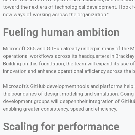
toward the next era of technological development. I look 
new ways of working across the organization.”
Fueling human ambition
Microsoft 365 and GitHub already underpin many of the
operational workflows across its headquarters in Brackley 
Building on this foundation, the team will expand its use of
innovation and enhance operational efficiency across the 
Microsoft’s GitHub development tools and platforms help 
the boundaries of design, modeling and simulation. Going 
development groups will deepen their integration of Git
enabling greater consistency, speed and efficiency.
Scaling for performance