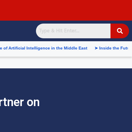
 Intelligence in the Middle East
➤ Inside the Future of Supply
rtner on