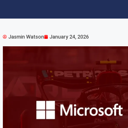
Jasmin Watson
January 24, 2026