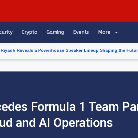
curity
Crypto
Gaming
Events
More
als a Powerhouse Speaker Lineup Shaping the Future of Artificial
cedes Formula 1 Team Pa
ud and AI Operations