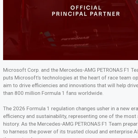
Microsoft Corp. and the Mercedes-AMG PETRONAS F1 Team
puts Microsoft’s technologies at the heart of race team o
aim to drive efficiencies and innovations that will help d
than 800 million Formula 1 fans worldwide.
The 2026 Formula 1 regulation changes usher in a new era of
efficiency and sustainability, representing one of the most
history. As the Mercedes-AMG PETRONAS F1 Team prepares f
to harness the power of its trusted cloud and enterprise A