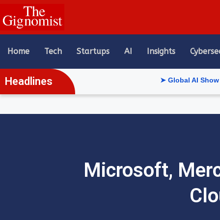
content
Home
Tech
Startups
AI
Insights
Cyberse
Headlines
➤ Global AI Show Riyadh Reve
Microsoft, Mer
Clo