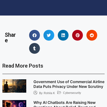
Shar
e
Read More Posts
Government Use of Commercial Airline
Data Puts Privacy Under New Scrutiny
Cybersecurity
By
Rohila K
Why AI Chatbots Are Raising New