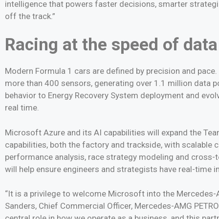
intelligence that powers faster decisions, smarter strate
off the track.”
Racing at the speed of data
Modern Formula 1 cars are defined by precision and pa
more than 400 sensors, generating over 1.1 million data 
behavior to Energy Recovery System deployment and evolvin
real time.
Microsoft Azure and its AI capabilities will expand the T
capabilities, both the factory and trackside, with scalabl
performance analysis, race strategy modeling and cross-team
will help ensure engineers and strategists have real-time 
“It is a privilege to welcome Microsoft into the Merced
Sanders, Chief Commercial Officer, Mercedes-AMG PETRON
central role in how we operate as a business, and this par