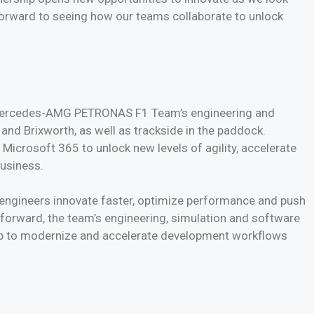
forward to seeing how our teams collaborate to unlock
 Mercedes-AMG PETRONAS F1 Team’s engineering and
and Brixworth, as well as trackside in the paddock.
 Microsoft 365 to unlock new levels of agility, accelerate
business.
engineers innovate faster, optimize performance and push
forward, the team’s engineering, simulation and software
Hub to modernize and accelerate development workflows