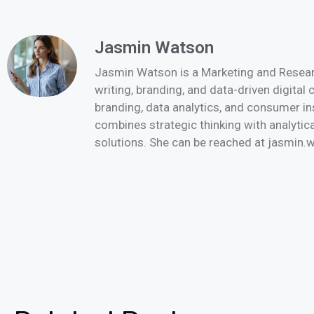
Jasmin Watson
Jasmin Watson is a Marketing and Researc
writing, branding, and data-driven digital
branding, data analytics, and consumer i
combines strategic thinking with analytica
solutions. She can be reached at jasmi