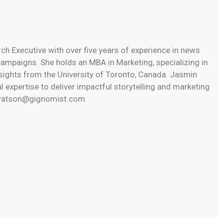
h Executive with over five years of experience in news
 campaigns. She holds an MBA in Marketing, specializing in
nsights from the University of Toronto, Canada. Jasmin
l expertise to deliver impactful storytelling and marketing
n.watson@gignomist.com