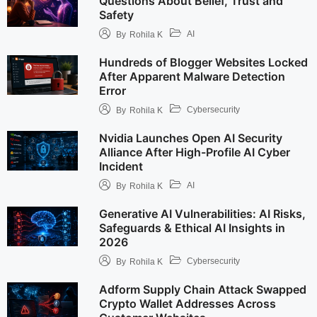
Questions About Belief, Trust and
Safety
AI
By
Rohila K
Hundreds of Blogger Websites Locked
After Apparent Malware Detection
Error
Cybersecurity
By
Rohila K
Nvidia Launches Open AI Security
Alliance After High-Profile AI Cyber
Incident
AI
By
Rohila K
Generative AI Vulnerabilities: AI Risks,
Safeguards & Ethical AI Insights in
2026
Cybersecurity
By
Rohila K
Adform Supply Chain Attack Swapped
Crypto Wallet Addresses Across