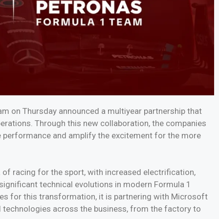
 on Thursday announced a multiyear partnership that
perations. Through this new collaboration, the companies
rive performance and amplify the excitement for the more
 racing for the sport, with increased electrification,
 significant technical evolutions in modern Formula 1
or this transformation, it is partnering with Microsoft
I technologies across the business, from the factory to