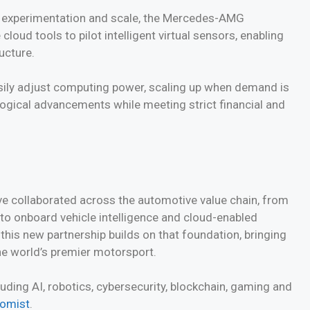
y experimentation and scale, the Mercedes-AMG
ud tools to pilot intelligent virtual sensors, enabling
ucture.
asily adjust computing power, scaling up when demand is
logical advancements while meeting strict financial and
e collaborated across the automotive value chain, from
 to onboard vehicle intelligence and cloud-enabled
this new partnership builds on that foundation, bringing
the world’s premier motorsport.
ding AI, robotics, cybersecurity, blockchain, gaming and
nomist
.