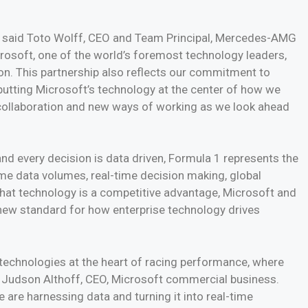
n,” said Toto Wolff, CEO and Team Principal, Mercedes-AMG
osoft, one of the world’s foremost technology leaders,
. This partnership also reflects our commitment to
putting Microsoft’s technology at the center of how we
r collaboration and new ways of working as we look ahead
nd every decision is data driven, Formula 1 represents the
eme data volumes, real-time decision making, global
 that technology is a competitive advantage, Microsoft and
ew standard for how enterprise technology drives
 technologies at the heart of racing performance, where
 Judson Althoff, CEO, Microsoft commercial business.
e harnessing data and turning it into real-time