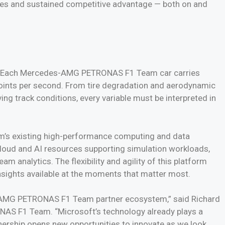
gies and sustained competitive advantage — both on and
ce. Each Mercedes-AMG PETRONAS F1 Team car carries
points per second. From tire degradation and aerodynamic
g track conditions, every variable must be interpreted in
eam’s existing high-performance computing and data
e cloud and AI resources supporting simulation workloads,
 analytics. The flexibility and agility of this platform
insights available at the moments that matter most.
es-AMG PETRONAS F1 Team partner ecosystem,” said Richard
AS F1 Team. “Microsoft’s technology already plays a
tnership opens new opportunities to innovate as we look