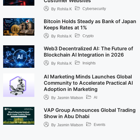
Customer Websites
Cybersecurity
By
Rohila K
Bitcoin Holds Steady as Bank of Japan
Keeps Rates at 1%
Crypto
By
Rohila K
Web3 Decentralized AI: The Future of
Blockchain AI Integration in 2026
Insights
By
Rohila K
AI Marketing Minds Launches Global
Community to Accelerate Practical AI
Adoption in Marketing
AI
By
Jasmin Watson
VAP Group Announces Global Trading
Show in Abu Dhabi
Events
By
Jasmin Watson