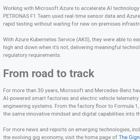
Working with Microsoft Azure to accelerate AI technolog
PETRONAS F1 Team used real-time sensor data and Azure clo
rapid testing without waiting for new on-premises infrastr
With Azure Kubernetes Service (AKS), they were able to e
high and down when it’s not, delivering meaningful techno
regulatory requirements.
From road to track
For more than 30 years, Microsoft and Mercedes-Benz hav
AI-powered smart factories and electric vehicle telemetry
engineering systems. From the factory floor to Formula 1, 
the same innovative mindset and digital capabilities into 
For more news and reports on emerging technologies, inclu
the evolving gig economy, visit the home page of
The Gig