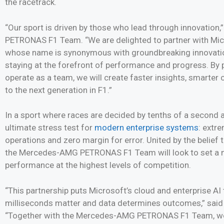
the racetrack.
“Our sport is driven by those who lead through innovatio
PETRONAS F1 Team. “We are delighted to partner with Micr
whose name is synonymous with groundbreaking innovation
staying at the forefront of performance and progress. By 
operate as a team, we will create faster insights, smarte
to the next generation in F1.”
In a sport where races are decided by tenths of a second a
ultimate stress test for
modern enterprise systems
: extr
operations and zero margin for error. United by the belief
the Mercedes-AMG PETRONAS F1 Team will look to set a n
performance at the highest levels of competition.
“This partnership puts Microsoft’s cloud and enterprise AI
milliseconds matter and data determines outcomes,” said
“Together with the Mercedes-AMG PETRONAS F1 Team, we ar