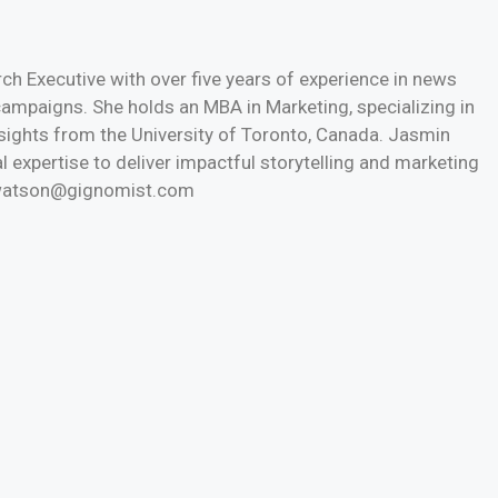
h Executive with over five years of experience in news
 campaigns. She holds an MBA in Marketing, specializing in
nsights from the University of Toronto, Canada. Jasmin
l expertise to deliver impactful storytelling and marketing
n.watson@gignomist.com