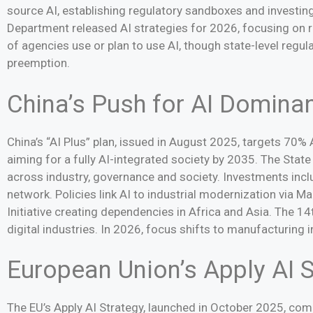
source AI, establishing regulatory sandboxes and investing
Department released AI strategies for 2026, focusing on r
of agencies use or plan to use AI, though state-level regul
preemption.
China’s Push for AI Domina
China’s “AI Plus” plan, issued in August 2025, targets 70%
aiming for a fully AI-integrated society by 2035. The State
across industry, governance and society. Investments inclu
network. Policies link AI to industrial modernization via 
Initiative creating dependencies in Africa and Asia. The 1
digital industries. In 2026, focus shifts to manufacturing 
European Union’s Apply AI S
The EU’s Apply AI Strategy, launched in October 2025, comp