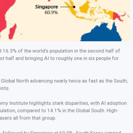
 16.3% of the world’s population in the second half of
t half and bringing AI to roughly one in six people for
 Global North advancing nearly twice as fast as the South,
ints.
my Institute highlights stark disparities, with AI adoption
ulation, compared to 14.1% in the Global South. High-
sers all from that group.
ts, followed by Singapore at 60.9%. South Korea jumped