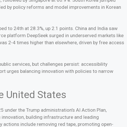
ueled by policy reforms and model improvements in Korean
pped to 24th at 28.3%, up 2.1 points. China and India saw
rce platform DeepSeek surged in underserved markets like
 was 2-4 times higher than elsewhere, driven by free access
blic services, but challenges persist: accessibility
ort urges balancing innovation with policies to narrow
e United States
5 under the Trump administration’s AI Action Plan,
 innovation, building infrastructure and leading
ey actions include removing red tape, promoting open-