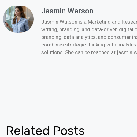
Jasmin Watson
Jasmin Watson is a Marketing and Researc
writing, branding, and data-driven digital
branding, data analytics, and consumer i
combines strategic thinking with analytica
solutions. She can be reached at jasmi
Related Posts