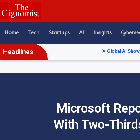
content
Home
Tech
Startups
AI
Insights
Cyberse
Headlines
➤ Global AI Show Riyadh Reve
Microsoft Repo
With Two-Thirds