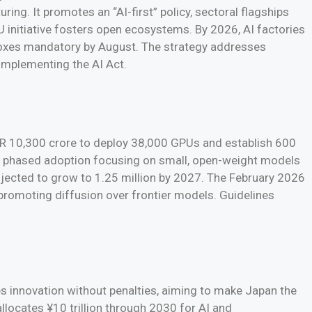
ing. It promotes an “AI-first” policy, sectoral flagships
 initiative fosters open ecosystems. By 2026, AI factories
dboxes mandatory by August. The strategy addresses
implementing the AI Act.
INR 10,300 crore to deploy 38,000 GPUs and establish 600
 phased adoption focusing on small, open-weight models
rojected to grow to 1.25 million by 2027. The February 2026
promoting diffusion over frontier models. Guidelines
s innovation without penalties, aiming to make Japan the
llocates ¥10 trillion through 2030 for AI and