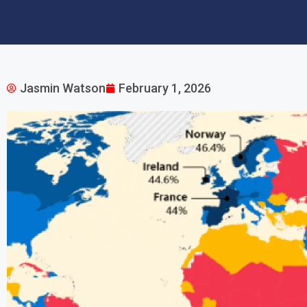
Jasmin Watson
February 1, 2026