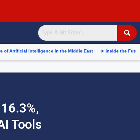
 Intelligence in the Middle East
➤ Inside the Future of Suppl
 16.3%,
AI Tools