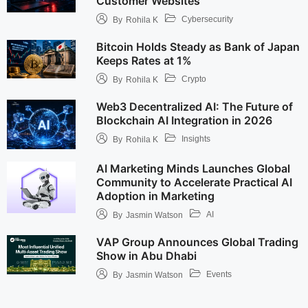
Customer Websites
Cybersecurity
By
Rohila K
Bitcoin Holds Steady as Bank of Japan
Keeps Rates at 1%
Crypto
By
Rohila K
Web3 Decentralized AI: The Future of
Blockchain AI Integration in 2026
Insights
By
Rohila K
AI Marketing Minds Launches Global
Community to Accelerate Practical AI
Adoption in Marketing
AI
By
Jasmin Watson
VAP Group Announces Global Trading
Show in Abu Dhabi
Events
By
Jasmin Watson