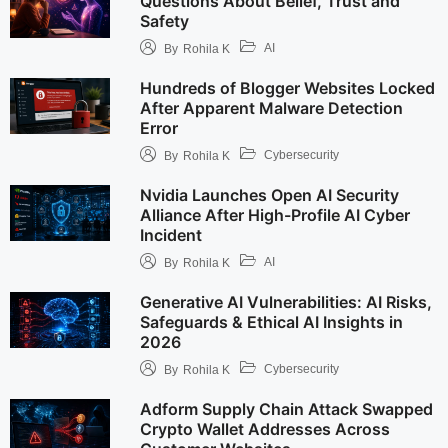
Questions About Belief, Trust and
Safety
AI
By
Rohila K
Hundreds of Blogger Websites Locked
After Apparent Malware Detection
Error
Cybersecurity
By
Rohila K
Nvidia Launches Open AI Security
Alliance After High-Profile AI Cyber
Incident
AI
By
Rohila K
Generative AI Vulnerabilities: AI Risks,
Safeguards & Ethical AI Insights in
2026
Cybersecurity
By
Rohila K
Adform Supply Chain Attack Swapped
Crypto Wallet Addresses Across