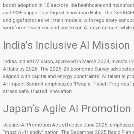
boost adoption in 10 sectors like healthcare and manufactur
and SME support via Digital Innovation Hubs. The GenAI4EU
and gigafactories will train models, with regulatory san
workforce readiness and sovereign AI development while 
India’s Inclusive AI Mission
India’s IndiaAI Mission, approved in March 2024, invests 
AI labs by 2026. The 2025-26 Economic Survey advocates
aligned with capital and energy constraints. AI talent is p
AI Impact Summit emphasizes “People, Planet, Progress,” 
stress safe, trusted innovation.
Japan’s Agile AI Promotion
Japan’s AI Promotion Act, effective June 2025, emphasize
“most AI-friendly” nation. The December 2025 Basic Plan a