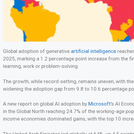
Global adoption of generative
artificial intelligence
reached
2025, marking a 1.2 percentage point increase from the firs
learning, work or problem-solving.
The growth, while record-setting, remains uneven, with the
widening the adoption gap from 9.8 to 10.6 percentage po
A new report on global AI adoption by
Microsoft’
s AI Econo
in the Global North reaching 24.7% of the working-age pop
income economies dominated gains, with the top 10 increa
The United Arab Emirates led globally at 64%, up 4.5 poin