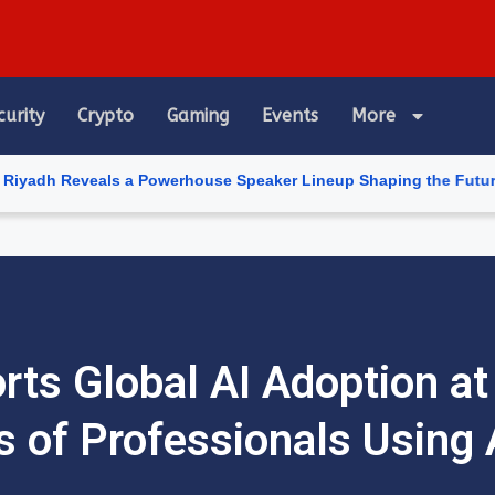
curity
Crypto
Gaming
Events
More
als a Powerhouse Speaker Lineup Shaping the Future of Artificial
rts Global AI Adoption at
 of Professionals Using 