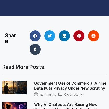
Shar
e
Read More Posts
Government Use of Commercial Airline
Data Puts Privacy Under New Scrutiny
Cybersecurity
By
Rohila K
Why AI Chatbots Are Raising New