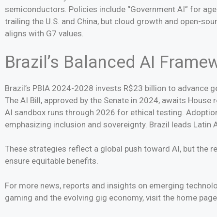
semiconductors. Policies include “Government AI” for agen
trailing the U.S. and China, but cloud growth and open-so
aligns with G7 values.
Brazil’s Balanced AI Frame
Brazil’s PBIA 2024-2028 invests R$23 billion to advance ge
The AI Bill, approved by the Senate in 2024, awaits House 
AI sandbox runs through 2026 for ethical testing. Adoption 
emphasizing inclusion and sovereignty. Brazil leads Latin A
These strategies reflect a global push toward AI, but the re
ensure equitable benefits.
For more news, reports and insights on emerging technologi
gaming and the evolving gig economy, visit the home pag