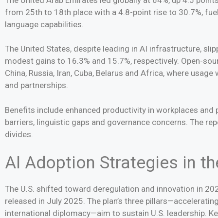
from 25th to 18th place with a 4.8-point rise to 30.7%, f
language capabilities.
The United States, despite leading in AI infrastructure, sli
modest gains to 16.3% and 15.7%, respectively. Open-sou
China, Russia, Iran, Cuba, Belarus and Africa, where usage
and partnerships.
Benefits include enhanced productivity in workplaces and pu
barriers, linguistic gaps and governance concerns. The rep
divides.
AI Adoption Strategies in th
The U.S. shifted toward deregulation and innovation in 202
released in July 2025. The plan’s three pillars—accelerating
international diplomacy—aim to sustain U.S. leadership. K