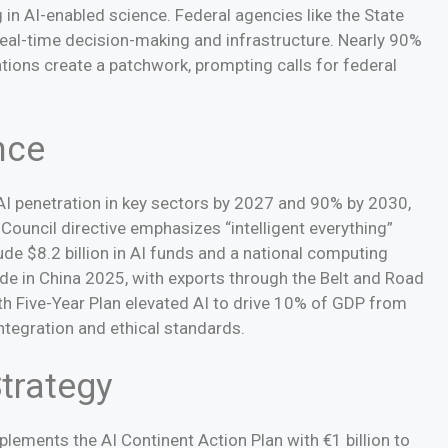
 in AI-enabled science. Federal agencies like the State
eal-time decision-making and infrastructure. Nearly 90%
ations create a patchwork, prompting calls for federal
nce
 AI penetration in key sectors by 2027 and 90% by 2030,
 Council directive emphasizes “intelligent everything”
de $8.2 billion in AI funds and a national computing
Made in China 2025, with exports through the Belt and Road
4th Five-Year Plan elevated AI to drive 10% of GDP from
integration and ethical standards.
trategy
lements the AI Continent Action Plan with €1 billion to