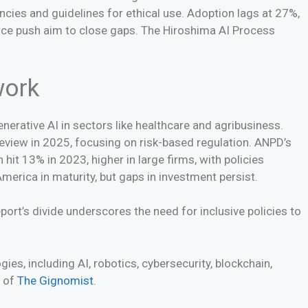
cies and guidelines for ethical use. Adoption lags at 27%,
urce push aim to close gaps. The Hiroshima AI Process
work
nerative AI in sectors like healthcare and agribusiness.
review in 2025, focusing on risk-based regulation. ANPD’s
hit 13% in 2023, higher in large firms, with policies
merica in maturity, but gaps in investment persist.
port’s divide underscores the need for inclusive policies to
es, including AI, robotics, cybersecurity, blockchain,
e of
The Gignomist
.