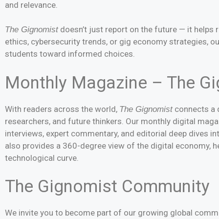
and relevance.
doesn’t just report on the future — it helps 
The Gignomist
ethics, cybersecurity trends, or gig economy strategies, o
students toward informed choices.
Monthly Magazine – The G
With readers across the world,
connects a d
The Gignomist
researchers, and future thinkers. Our monthly digital maga
interviews, expert commentary, and editorial deep dives i
also provides a 360-degree view of the digital economy, h
technological curve.
The Gignomist Community
We invite you to become part of our growing global commu