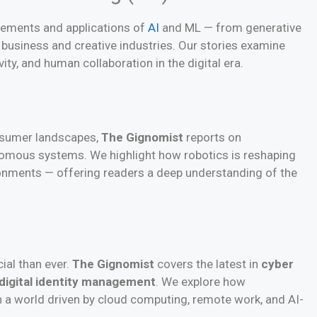
cements and applications of
AI
and ML — from generative
 business and creative industries. Our stories examine
vity, and human collaboration in the digital era.
onsumer landscapes,
The Gignomist
reports on
omous systems. We highlight how robotics is reshaping
ronments — offering readers a deep understanding of the
ial than ever.
The Gignomist
covers the latest in
cyber
digital identity management
. We explore how
 a world driven by cloud computing, remote work, and AI-