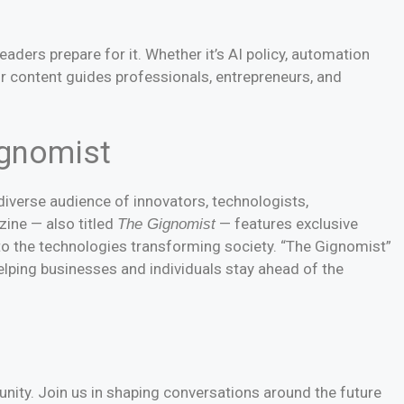
readers prepare for it. Whether it’s AI policy, automation
ur content guides professionals, entrepreneurs, and
ignomist
iverse audience of innovators, technologists,
zine — also titled
— features exclusive
The Gignomist
nto the technologies transforming society. “The Gignomist”
elping businesses and individuals stay ahead of the
nity. Join us in shaping conversations around the future