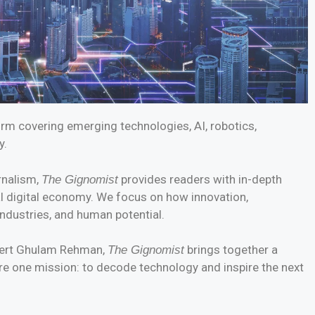
form covering emerging technologies, AI, robotics,
y.
rnalism,
provides readers with in-depth
The Gignomist
al digital economy. We focus on how innovation,
ndustries, and human potential.
xpert Ghulam Rehman,
brings together a
The Gignomist
re one mission: to decode technology and inspire the next