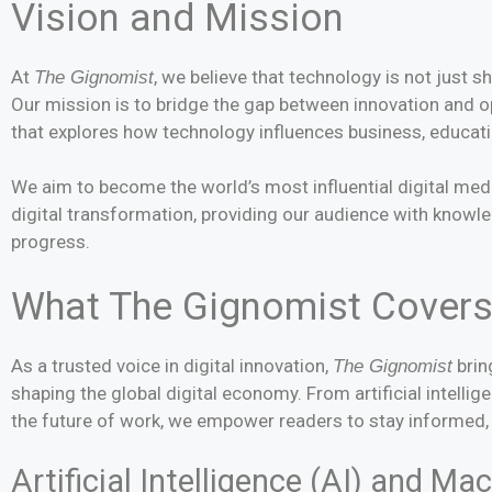
Vision and Mission
At
, we believe that technology is not just s
The Gignomist
Our mission is to bridge the gap between innovation and op
that explores how technology influences business, educati
We aim to become the world’s most influential digital medi
digital transformation, providing our audience with know
progress.
What The Gignomist Cover
As a trusted voice in digital innovation,
brin
The Gignomist
shaping the global digital economy. From artificial intelli
the future of work, we empower readers to stay informed, 
Artificial Intelligence (AI) and M