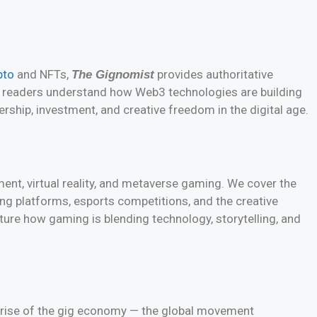
pto
and NFTs,
provides authoritative
The Gignomist
ps readers understand how Web3 technologies are building
rship, investment, and creative freedom in the digital age.
ment, virtual reality, and metaverse gaming. We cover the
ng platforms, esports competitions, and the creative
pture how gaming is blending technology, storytelling, and
rise of the gig economy — the global movement