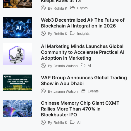
Keeps Rates at 1%
Crypto
By
Rohila K
Web3 Decentralized AI: The Future of
Blockchain AI Integration in 2026
Insights
By
Rohila K
AI Marketing Minds Launches Global
Community to Accelerate Practical AI
Adoption in Marketing
AI
By
Jasmin Watson
VAP Group Announces Global Trading
Show in Abu Dhabi
Events
By
Jasmin Watson
Chinese Memory Chip Giant CXMT
Rallies More Than 470% in
Blockbuster IPO
AI
By
Rohila K