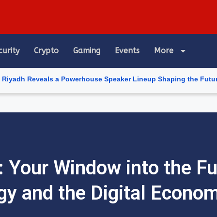
curity
Crypto
Gaming
Events
More
als a Powerhouse Speaker Lineup Shaping the Future of Artificial
 Your Window into the Fu
gy and the Digital Econo