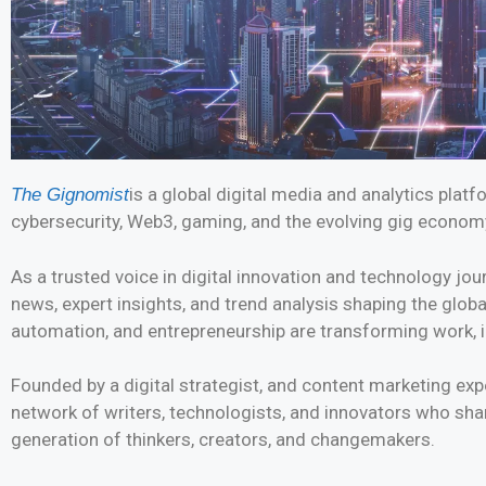
is a global digital media and analytics plat
The Gignomist
cybersecurity, Web3, gaming, and the evolving gig econom
As a trusted voice in digital innovation and technology jou
news, expert insights, and trend analysis shaping the glob
automation, and entrepreneurship are transforming work, i
Founded by a digital strategist, and content marketing e
network of writers, technologists, and innovators who sha
generation of thinkers, creators, and changemakers.