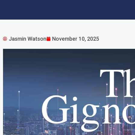
Jasmin Watson
November 10, 2025