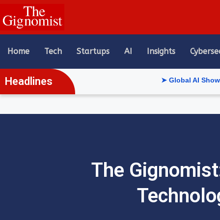
content
Home
Tech
Startups
AI
Insights
Cyberse
Headlines
➤ Global AI Show Riyadh Reve
The Gignomist:
Technolo