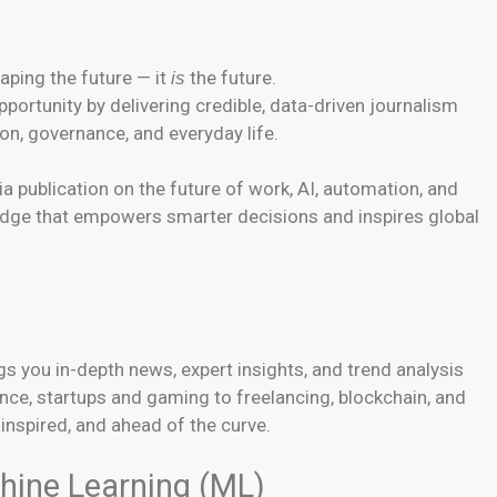
haping the future — it
the future.
is
portunity by delivering credible, data-driven journalism
on, governance, and everyday life.
a publication on the future of work, AI, automation, and
ledge that empowers smarter decisions and inspires global
s
gs you in-depth news, expert insights, and trend analysis
gence, startups and gaming to freelancing, blockchain, and
inspired, and ahead of the curve.
achine Learning (ML)