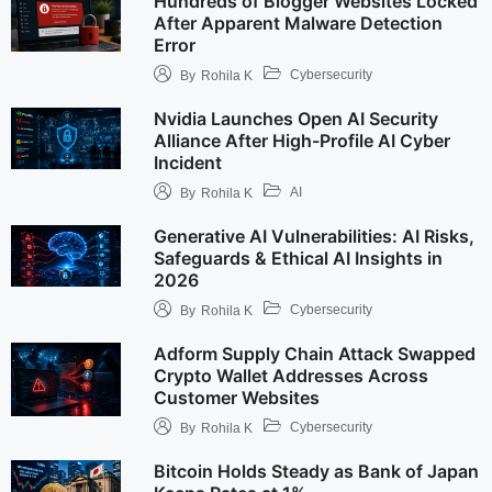
Hundreds of Blogger Websites Locked
After Apparent Malware Detection
Error
Cybersecurity
By
Rohila K
Nvidia Launches Open AI Security
Alliance After High-Profile AI Cyber
Incident
AI
By
Rohila K
Generative AI Vulnerabilities: AI Risks,
Safeguards & Ethical AI Insights in
2026
Cybersecurity
By
Rohila K
Adform Supply Chain Attack Swapped
Crypto Wallet Addresses Across
Customer Websites
Cybersecurity
By
Rohila K
Bitcoin Holds Steady as Bank of Japan