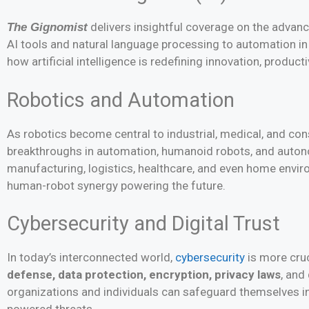
delivers insightful coverage on the advan
The Gignomist
AI tools and natural language processing to automation in
how artificial intelligence is redefining innovation, producti
Robotics and Automation
As robotics become central to industrial, medical, and c
breakthroughs in automation, humanoid robots, and auton
manufacturing, logistics, healthcare, and even home envi
human-robot synergy powering the future.
Cybersecurity and Digital Trust
In today’s interconnected world,
cybersecurity
is more cruc
defense, data protection, encryption, privacy laws
, and
organizations and individuals can safeguard themselves in