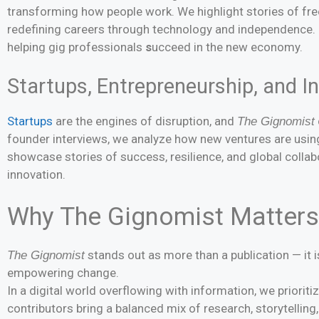
transforming how people work. We highlight stories of fre
redefining careers through technology and independence. Ou
helping gig professionals
s
ucceed in the new economy.
Startups, Entrepreneurship, and I
Startups
are the engines of disruption, and
The Gignomist
founder interviews, we analyze how new ventures are using
showcase stories of success, resilience, and global collab
innovation.
Why The Gignomist Matters
stands out as more than a publication — it
The Gignomist
empowering change.
In a digital world overflowing with information, we prioritize
contributors bring a balanced mix of research, storytelling