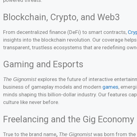
powered threats.
Blockchain, Crypto, and Web3
From decentralized finance (DeFi) to smart contracts,
Cry
insights into the blockchain revolution. Our coverage hel
transparent, trustless ecosystems that are redefining owne
Gaming and Esports
explores the future of interactive entertain
The Gignomist
business of gameplay models and modern
games
, emergi
minds shaping this billion-dollar industry. Our features ca
culture like never before.
Freelancing and the Gig Economy
True to the brand name
,
was born from the 
The Gignomist