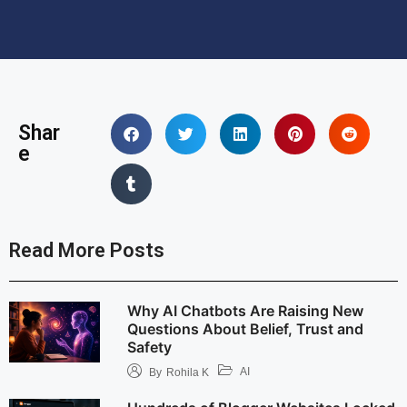
Shar
e
Read More Posts
Why AI Chatbots Are Raising New
Questions About Belief, Trust and
Safety
AI
By
Rohila K