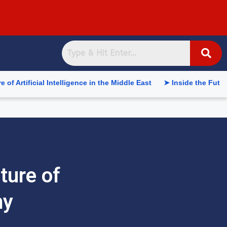
 Intelligence in the Middle East
➤ Inside the Future of Suppl
ture of
my