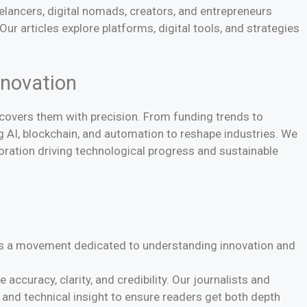
elancers, digital nomads, creators, and entrepreneurs
r articles explore platforms, digital tools, and strategies
nnovation
covers them with precision. From funding trends to
 AI, blockchain, and automation to reshape industries. We
oration driving technological progress and sustainable
 is a movement dedicated to understanding innovation and
 accuracy, clarity, and credibility. Our journalists and
, and technical insight to ensure readers get both depth