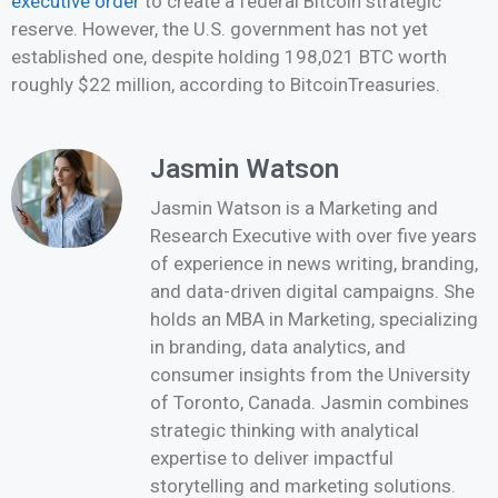
executive order
to create a federal Bitcoin strategic
reserve. However, the U.S. government has not yet
established one, despite holding 198,021 BTC worth
roughly $22 million, according to BitcoinTreasuries.
Jasmin Watson
Jasmin Watson is a Marketing and
Research Executive with over five years
of experience in news writing, branding,
and data-driven digital campaigns. She
holds an MBA in Marketing, specializing
in branding, data analytics, and
consumer insights from the University
of Toronto, Canada. Jasmin combines
strategic thinking with analytical
expertise to deliver impactful
storytelling and marketing solutions.