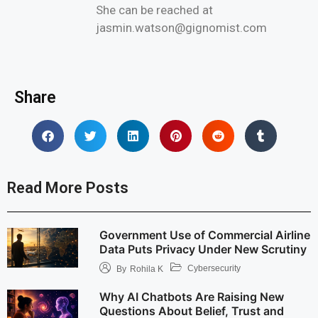
She can be reached at
jasmin.watson@gignomist.com
Share
Read More Posts
Government Use of Commercial Airline
Data Puts Privacy Under New Scrutiny
Cybersecurity
By
Rohila K
Why AI Chatbots Are Raising New
Questions About Belief, Trust and