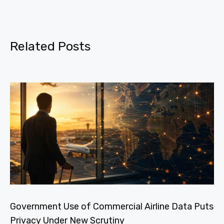
Related Posts
Government Use of Commercial Airline Data Puts
Privacy Under New Scrutiny