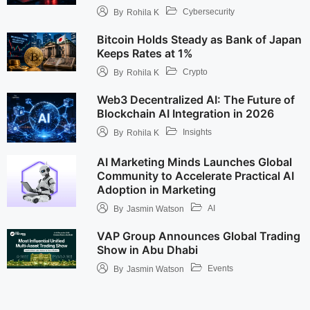
Cybersecurity
By
Rohila K
Bitcoin Holds Steady as Bank of Japan
Keeps Rates at 1%
Crypto
By
Rohila K
Web3 Decentralized AI: The Future of
Blockchain AI Integration in 2026
Insights
By
Rohila K
AI Marketing Minds Launches Global
Community to Accelerate Practical AI
Adoption in Marketing
AI
By
Jasmin Watson
VAP Group Announces Global Trading
Show in Abu Dhabi
Events
By
Jasmin Watson