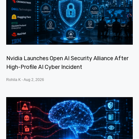
Nvidia Launches Open AI Security Alliance After
High-Profile AI Cyber Incident
Rohila K
Aug 2, 2026