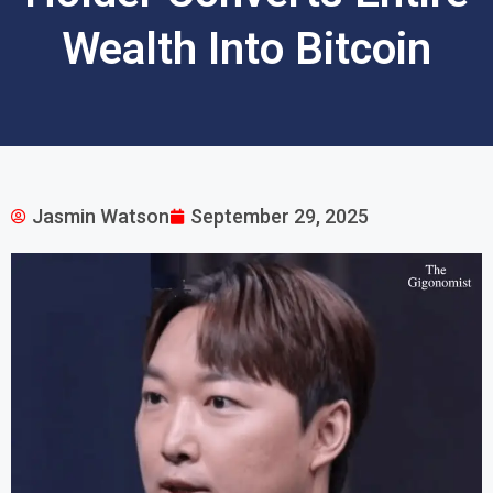
Wealth Into Bitcoin
Jasmin Watson
September 29, 2025