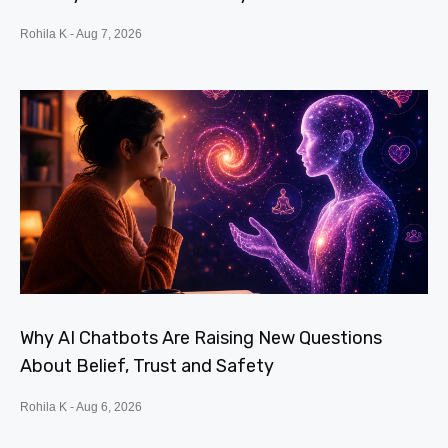
Rohila K
Aug 7, 2026
Why AI Chatbots Are Raising New Questions
About Belief, Trust and Safety
Rohila K
Aug 6, 2026