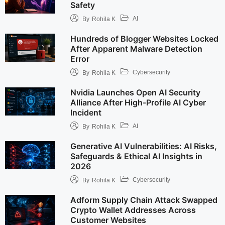
Safety
AI
By
Rohila K
Hundreds of Blogger Websites Locked
After Apparent Malware Detection
Error
Cybersecurity
By
Rohila K
Nvidia Launches Open AI Security
Alliance After High-Profile AI Cyber
Incident
AI
By
Rohila K
Generative AI Vulnerabilities: AI Risks,
Safeguards & Ethical AI Insights in
2026
Cybersecurity
By
Rohila K
Adform Supply Chain Attack Swapped
Crypto Wallet Addresses Across
Customer Websites