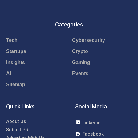
Categories
Tech
Cybersecurity
Startups
Crypto
Insights
Gaming
AI
Events
Sitemap
Quick Links
Social Media
About Us
Linkedin
Submit PR
Facebook
Advertise With Us