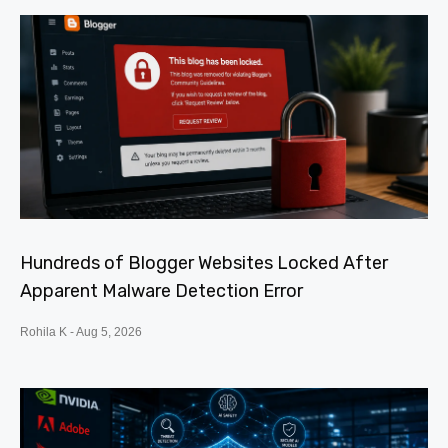
Hundreds of Blogger Websites Locked After
Apparent Malware Detection Error
Rohila K
Aug 5, 2026