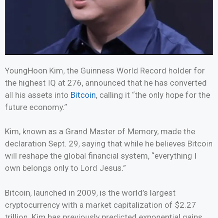
YoungHoon Kim, the Guinness World Record holder for
the highest IQ at 276, announced that he has converted
all his assets into
Bitcoin
, calling it “the only hope for the
future economy.”
Kim, known as a Grand Master of Memory, made the
declaration Sept. 29, saying that while he believes Bitcoin
will reshape the global financial system, “everything I
own belongs only to Lord Jesus.”
Bitcoin, launched in 2009, is the world’s largest
cryptocurrency with a market capitalization of $2.27
trillion. Kim has previously predicted exponential gains