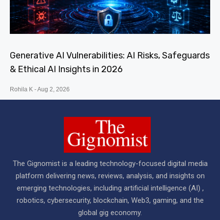
Generative AI Vulnerabilities: AI Risks, Safeguards
& Ethical AI Insights in 2026
Rohila K
Aug 2, 2026
The Gignomist is a leading technology-focused digital media
platform delivering news, reviews, analysis, and insights on
emerging technologies, including artificial intelligence (AI) ,
robotics, cybersecurity, blockchain, Web3, gaming, and the
global gig economy.