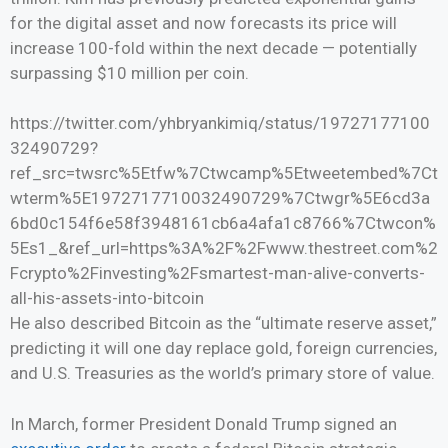
for the digital asset and now forecasts its price will
increase 100-fold within the next decade — potentially
surpassing $10 million per coin.
https://twitter.com/yhbryankimiq/status/19727177100
32490729?
ref_src=twsrc%5Etfw%7Ctwcamp%5Etweetembed%7Ct
wterm%5E1972717710032490729%7Ctwgr%5E6cd3a
6bd0c154f6e58f3948161cb6a4afa1c8766%7Ctwcon%
5Es1_&ref_url=https%3A%2F%2Fwww.thestreet.com%2
Fcrypto%2Finvesting%2Fsmartest-man-alive-converts-
all-his-assets-into-bitcoin
He also described Bitcoin as the “ultimate reserve asset,”
predicting it will one day replace gold, foreign currencies,
and U.S. Treasuries as the world’s primary store of value.
In March, former President Donald Trump signed an