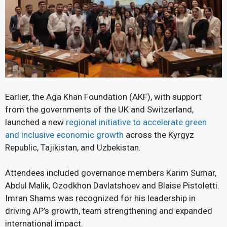
Earlier, the Aga Khan Foundation (AKF), with support
from the governments of the UK and Switzerland,
launched a new
regional initiative to accelerate green
and inclusive economic growth
across the Kyrgyz
Republic, Tajikistan, and Uzbekistan.
Attendees included governance members Karim Sumar,
Abdul Malik, Ozodkhon Davlatshoev and Blaise Pistoletti.
Imran Shams was recognized for his leadership in
driving AP’s growth, team strengthening and expanded
international impact.