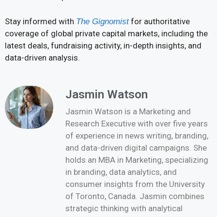
Stay informed with
for authoritative
The Gignomist
coverage of global private capital markets, including the
latest deals, fundraising activity, in-depth insights, and
data-driven analysis.
Jasmin Watson
Jasmin Watson is a Marketing and
Research Executive with over five years
of experience in news writing, branding,
and data-driven digital campaigns. She
holds an MBA in Marketing, specializing
in branding, data analytics, and
consumer insights from the University
of Toronto, Canada. Jasmin combines
strategic thinking with analytical