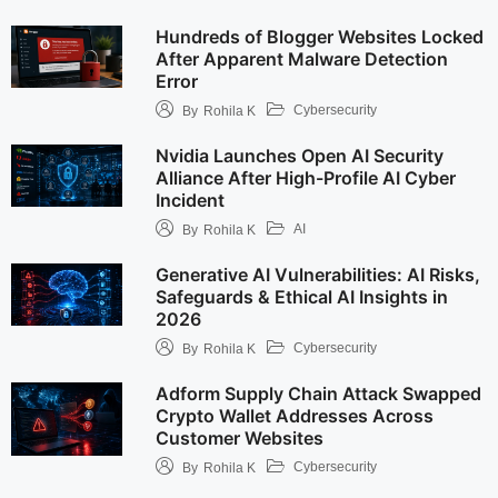
Hundreds of Blogger Websites Locked
After Apparent Malware Detection
Error
Cybersecurity
By
Rohila K
Nvidia Launches Open AI Security
Alliance After High-Profile AI Cyber
Incident
AI
By
Rohila K
Generative AI Vulnerabilities: AI Risks,
Safeguards & Ethical AI Insights in
2026
Cybersecurity
By
Rohila K
Adform Supply Chain Attack Swapped
Crypto Wallet Addresses Across
Customer Websites
Cybersecurity
By
Rohila K