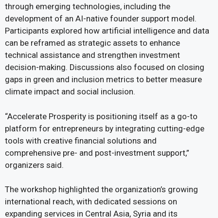
through emerging technologies, including the
development of an AI-native founder support model.
Participants explored how artificial intelligence and data
can be reframed as strategic assets to enhance
technical assistance and strengthen investment
decision-making. Discussions also focused on closing
gaps in green and inclusion metrics to better measure
climate impact and social inclusion.
“Accelerate Prosperity is positioning itself as a go-to
platform for entrepreneurs by integrating cutting-edge
tools with creative financial solutions and
comprehensive pre- and post-investment support,”
organizers said.
The workshop highlighted the organization’s growing
international reach, with dedicated sessions on
expanding services in Central Asia, Syria and its