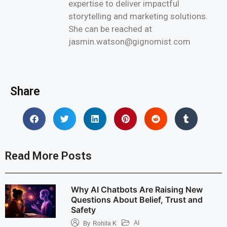
expertise to deliver impactful
storytelling and marketing solutions.
She can be reached at
jasmin.watson@gignomist.com
Share
Read More Posts
Why AI Chatbots Are Raising New
Questions About Belief, Trust and
Safety
AI
By
Rohila K