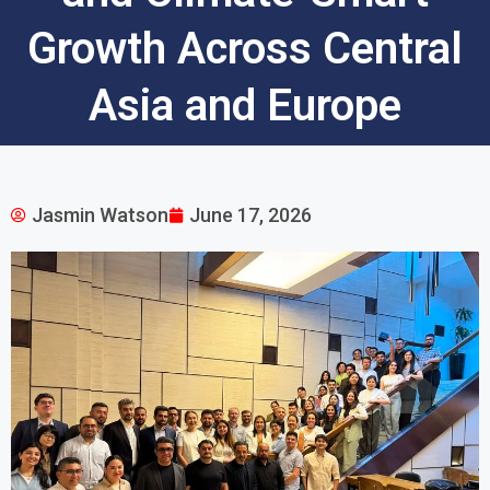
Growth Across Central
Asia and Europe
Jasmin Watson
June 17, 2026