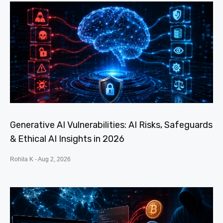
Generative AI Vulnerabilities: AI Risks, Safeguards
& Ethical AI Insights in 2026
Rohila K
Aug 2, 2026