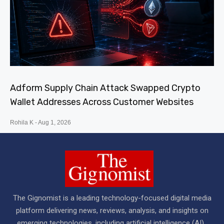
Adform Supply Chain Attack Swapped Crypto
Wallet Addresses Across Customer Websites
Rohila K
Aug 1, 2026
The Gignomist is a leading technology-focused digital media
platform delivering news, reviews, analysis, and insights on
emerging technologies, including artificial intelligence (AI) ,