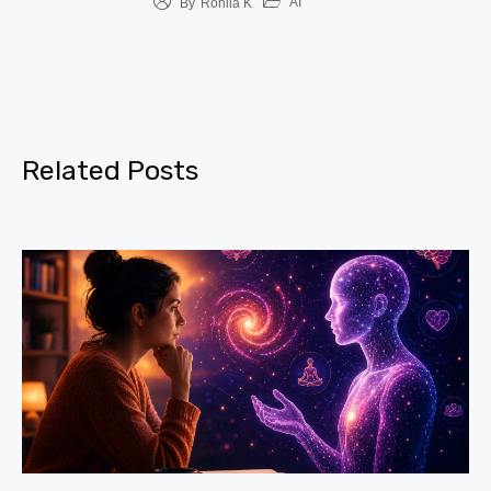
AI
By
Rohila K
Related Posts