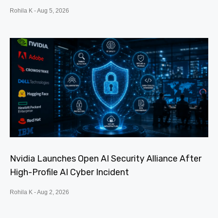
Rohila K
Aug 5, 2026
Nvidia Launches Open AI Security Alliance After
High-Profile AI Cyber Incident
Rohila K
Aug 2, 2026