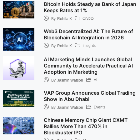
Bitcoin Holds Steady as Bank of Japan
Keeps Rates at 1%
Crypto
By
Rohila K
Web3 Decentralized AI: The Future of
Blockchain AI Integration in 2026
Insights
By
Rohila K
AI Marketing Minds Launches Global
Community to Accelerate Practical AI
Adoption in Marketing
AI
By
Jasmin Watson
VAP Group Announces Global Trading
Show in Abu Dhabi
Events
By
Jasmin Watson
Chinese Memory Chip Giant CXMT
Rallies More Than 470% in
Blockbuster IPO