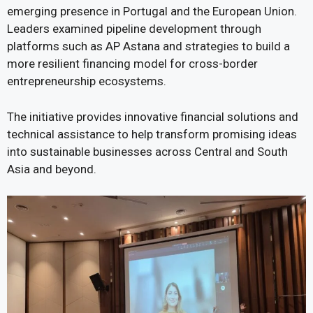
emerging presence in Portugal and the European Union.
Leaders examined pipeline development through
platforms such as AP Astana and strategies to build a
more resilient financing model for cross-border
entrepreneurship ecosystems.
The initiative provides innovative financial solutions and
technical assistance to help transform promising ideas
into sustainable businesses across Central and South
Asia and beyond.