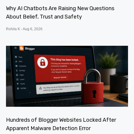
Why AI Chatbots Are Raising New Questions
About Belief, Trust and Safety
Rohila K
Aug 6, 2026
Hundreds of Blogger Websites Locked After
Apparent Malware Detection Error