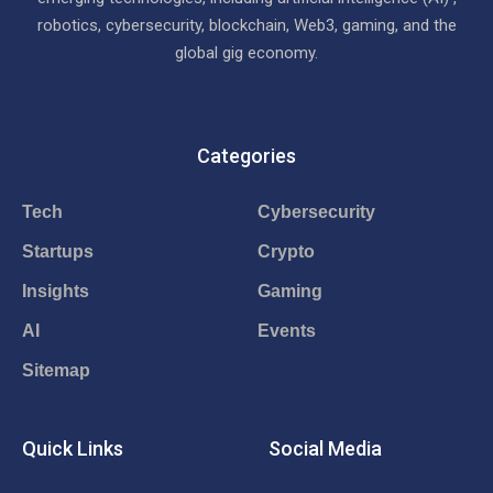
robotics, cybersecurity, blockchain, Web3, gaming, and the
global gig economy.
Categories
Tech
Cybersecurity
Startups
Crypto
Insights
Gaming
AI
Events
Sitemap
Quick Links
Social Media