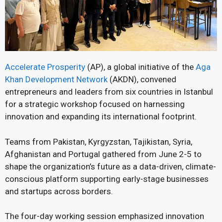
Accelerate Prosperity
(AP), a global initiative of the
Aga
Khan Development Network
(AKDN), convened
entrepreneurs and leaders from six countries in Istanbul
for a strategic workshop focused on harnessing
innovation and expanding its international footprint.
Teams from Pakistan, Kyrgyzstan, Tajikistan, Syria,
Afghanistan and Portugal gathered from June 2-5 to
shape the organization’s future as a data-driven, climate-
conscious platform supporting early-stage businesses
and startups across borders.
The four-day working session emphasized innovation