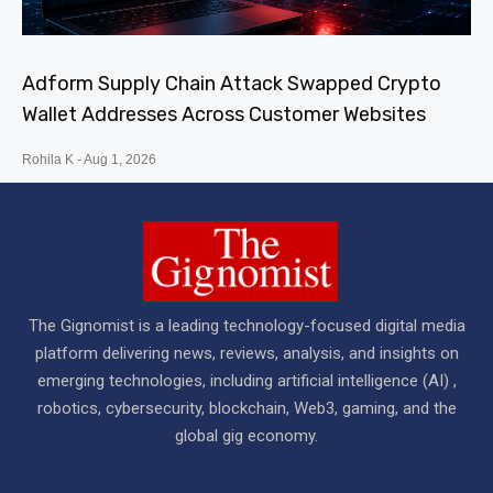
Adform Supply Chain Attack Swapped Crypto
Wallet Addresses Across Customer Websites
Rohila K
Aug 1, 2026
The Gignomist is a leading technology-focused digital media
platform delivering news, reviews, analysis, and insights on
emerging technologies, including artificial intelligence (AI) ,
robotics, cybersecurity, blockchain, Web3, gaming, and the
global gig economy.