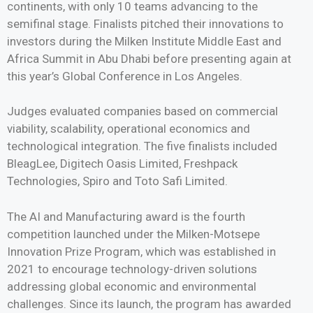
continents, with only 10 teams advancing to the
semifinal stage. Finalists pitched their innovations to
investors during the Milken Institute Middle East and
Africa Summit in Abu Dhabi before presenting again at
this year’s Global Conference in Los Angeles.
Judges evaluated companies based on commercial
viability, scalability, operational economics and
technological integration. The five finalists included
BleagLee, Digitech Oasis Limited, Freshpack
Technologies, Spiro and Toto Safi Limited.
The AI and Manufacturing award is the fourth
competition launched under the Milken-Motsepe
Innovation Prize Program, which was established in
2021 to encourage technology-driven solutions
addressing global economic and environmental
challenges. Since its launch, the program has awarded