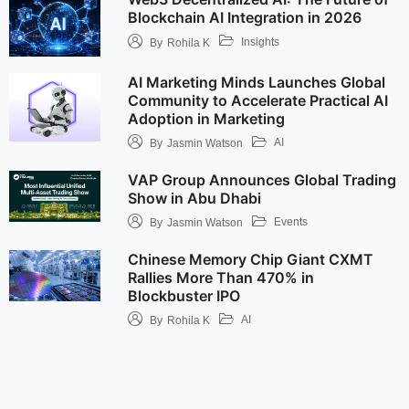
Blockchain AI Integration in 2026
Insights
By
Rohila K
AI Marketing Minds Launches Global
Community to Accelerate Practical AI
Adoption in Marketing
AI
By
Jasmin Watson
VAP Group Announces Global Trading
Show in Abu Dhabi
Events
By
Jasmin Watson
Chinese Memory Chip Giant CXMT
Rallies More Than 470% in
Blockbuster IPO
AI
By
Rohila K