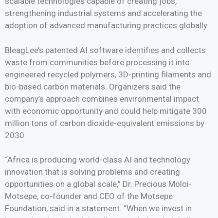
scalable technologies capable of creating jobs,
strengthening industrial systems and accelerating the
adoption of advanced manufacturing practices globally.
BleagLee’s patented AI software identifies and collects
waste from communities before processing it into
engineered recycled polymers, 3D-printing filaments and
bio-based carbon materials. Organizers said the
company’s approach combines environmental impact
with economic opportunity and could help mitigate 300
million tons of carbon dioxide-equivalent emissions by
2030.
“Africa is producing world-class AI and technology
innovation that is solving problems and creating
opportunities on a global scale,” Dr. Precious Moloi-
Motsepe, co-founder and CEO of the Motsepe
Foundation, said in a statement. “When we invest in