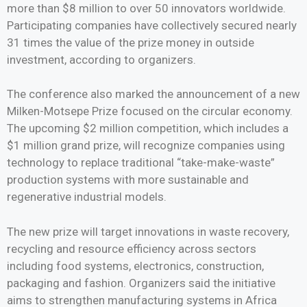
more than $8 million to over 50 innovators worldwide.
Participating companies have collectively secured nearly
31 times the value of the prize money in outside
investment, according to organizers.
The conference also marked the announcement of a new
Milken-Motsepe Prize focused on the circular economy.
The upcoming $2 million competition, which includes a
$1 million grand prize, will recognize companies using
technology to replace traditional “take-make-waste”
production systems with more sustainable and
regenerative industrial models.
The new prize will target innovations in waste recovery,
recycling and resource efficiency across sectors
including food systems, electronics, construction,
packaging and fashion. Organizers said the initiative
aims to strengthen manufacturing systems in Africa