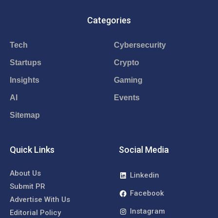
Categories
Tech
Cybersecurity
Startups
Crypto
Insights
Gaming
AI
Events
Sitemap
Quick Links
Social Media
About Us
Linkedin
Submit PR
Facebook
Advertise With Us
Instagram
Editorial Policy