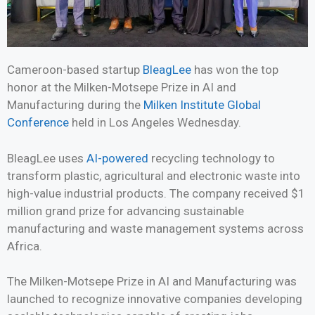
Cameroon-based startup
BleagLee
has won the top
honor at the Milken-Motsepe Prize in AI and
Manufacturing during the
Milken Institute Global
Conference
held in Los Angeles Wednesday.
BleagLee uses
AI-powered
recycling technology to
transform plastic, agricultural and electronic waste into
high-value industrial products. The company received $1
million grand prize for advancing sustainable
manufacturing and waste management systems across
Africa.
The Milken-Motsepe Prize in AI and Manufacturing was
launched to recognize innovative companies developing