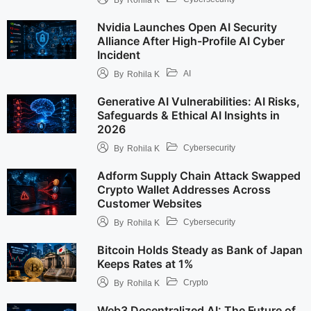
Nvidia Launches Open AI Security
Alliance After High-Profile AI Cyber
Incident
AI
By
Rohila K
Generative AI Vulnerabilities: AI Risks,
Safeguards & Ethical AI Insights in
2026
Cybersecurity
By
Rohila K
Adform Supply Chain Attack Swapped
Crypto Wallet Addresses Across
Customer Websites
Cybersecurity
By
Rohila K
Bitcoin Holds Steady as Bank of Japan
Keeps Rates at 1%
Crypto
By
Rohila K
Web3 Decentralized AI: The Future of