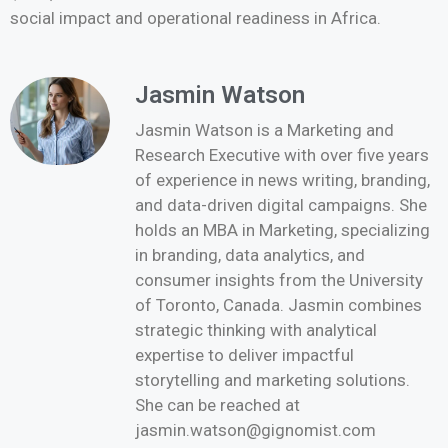
social impact and operational readiness in Africa.
Jasmin Watson
Jasmin Watson is a Marketing and
Research Executive with over five years
of experience in news writing, branding,
and data-driven digital campaigns. She
holds an MBA in Marketing, specializing
in branding, data analytics, and
consumer insights from the University
of Toronto, Canada. Jasmin combines
strategic thinking with analytical
expertise to deliver impactful
storytelling and marketing solutions.
She can be reached at
jasmin.watson@gignomist.com