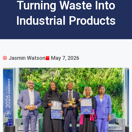
Turning Waste Into
Industrial Products
Jasmin Watson
May 7, 2026