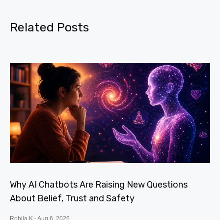
Related Posts
Why AI Chatbots Are Raising New Questions
About Belief, Trust and Safety
Rohila K
Aug 6, 2026