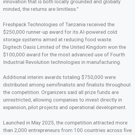
innovation that is both locally grounded and globally
minded, the returns are limitless.”
Freshpack Technologies of Tanzania received the
$250,000 runner-up award for its AI-powered cold
storage systems aimed at reducing food waste.
Digitech Oasis Limited of the United Kingdom won the
$100,000 award for the most advanced use of Fourth
Industrial Revolution technologies in manufacturing.
Additional interim awards totaling $750,000 were
distributed among semifinalists and finalists throughout
the competition. Organizers said all prize funds are
unrestricted, allowing companies to invest directly in
expansion, pilot projects and operational development.
Launched in May 2025, the competition attracted more
than 2,000 entrepreneurs from 100 countries across five