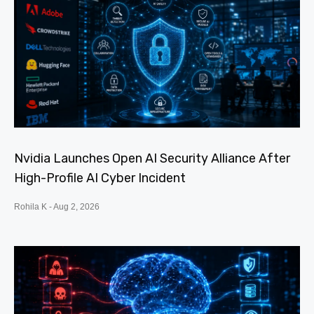
Nvidia Launches Open AI Security Alliance After
High-Profile AI Cyber Incident
Rohila K
Aug 2, 2026