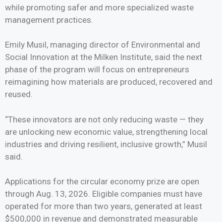
while promoting safer and more specialized waste
management practices.
Emily Musil, managing director of Environmental and
Social Innovation at the Milken Institute, said the next
phase of the program will focus on entrepreneurs
reimagining how materials are produced, recovered and
reused.
“These innovators are not only reducing waste — they
are unlocking new economic value, strengthening local
industries and driving resilient, inclusive growth,” Musil
said.
Applications for the circular economy prize are open
through Aug. 13, 2026. Eligible companies must have
operated for more than two years, generated at least
$500,000 in revenue and demonstrated measurable