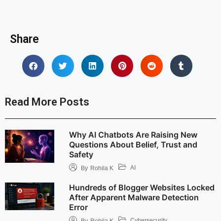
Share
Read More Posts
Why AI Chatbots Are Raising New
Questions About Belief, Trust and
Safety
AI
By
Rohila K
Hundreds of Blogger Websites Locked
After Apparent Malware Detection
Error
Cybersecurity
By
Rohila K