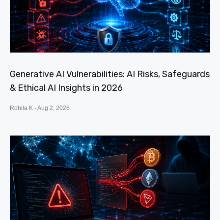
Generative AI Vulnerabilities: AI Risks, Safeguards
& Ethical AI Insights in 2026
Rohila K
Aug 2, 2026