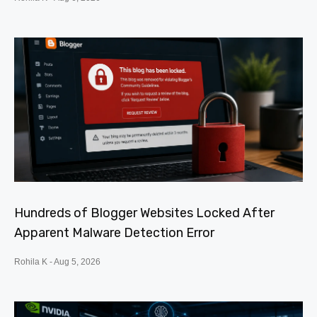
Hundreds of Blogger Websites Locked After
Apparent Malware Detection Error
Rohila K
Aug 5, 2026