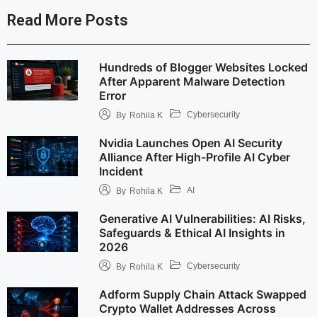
Read More Posts
Hundreds of Blogger Websites Locked
After Apparent Malware Detection
Error
Cybersecurity
By
Rohila K
Nvidia Launches Open AI Security
Alliance After High-Profile AI Cyber
Incident
AI
By
Rohila K
Generative AI Vulnerabilities: AI Risks,
Safeguards & Ethical AI Insights in
2026
Cybersecurity
By
Rohila K
Adform Supply Chain Attack Swapped
Crypto Wallet Addresses Across