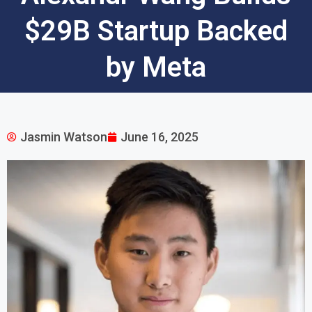
$29B Startup Backed
by Meta
Jasmin Watson
June 16, 2025