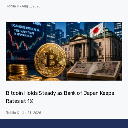
Rohila K
Aug 1, 2026
Bitcoin Holds Steady as Bank of Japan Keeps
Rates at 1%
Rohila K
Jul 31, 2026