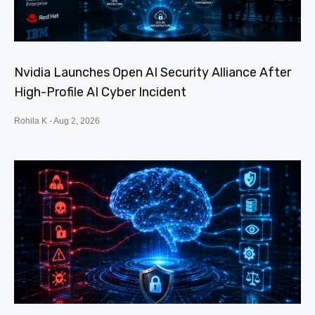
Nvidia Launches Open AI Security Alliance After
High-Profile AI Cyber Incident
Rohila K
Aug 2, 2026