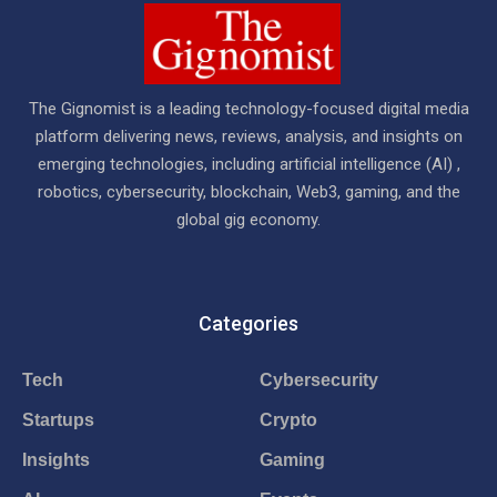
The Gignomist is a leading technology-focused digital media
platform delivering news, reviews, analysis, and insights on
emerging technologies, including artificial intelligence (AI) ,
robotics, cybersecurity, blockchain, Web3, gaming, and the
global gig economy.
Categories
Tech
Cybersecurity
Startups
Crypto
Insights
Gaming