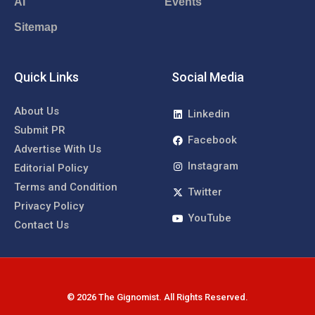
AI
Events
Sitemap
Quick Links
Social Media
About Us
Linkedin
Submit PR
Facebook
Advertise With Us
Instagram
Editorial Policy
Terms and Condition
Twitter
Privacy Policy
YouTube
Contact Us
© 2026 The Gignomist. All Rights Reserved.