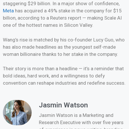
staggering $29 billion. In a major show of confidence,
Meta
has acquired a 49% stake in the company for $15
billion, according to a Reuters report — making Scale AI
one of the hottest names in Silicon Valley.
Wang’s rise is matched by his co-founder Lucy Guo, who
has also made headlines as the youngest self-made
woman billionaire thanks to her stake in the company.
Their story is more than a headline — it’s a reminder that
bold ideas, hard work, and a willingness to defy
convention can reshape industries and redefine success.
Jasmin Watson
Jasmin Watson is a Marketing and
Research Executive with over five years