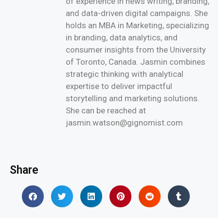
of experience in news writing, branding,
and data-driven digital campaigns. She
holds an MBA in Marketing, specializing
in branding, data analytics, and
consumer insights from the University
of Toronto, Canada. Jasmin combines
strategic thinking with analytical
expertise to deliver impactful
storytelling and marketing solutions.
She can be reached at
jasmin.watson@gignomist.com
Share