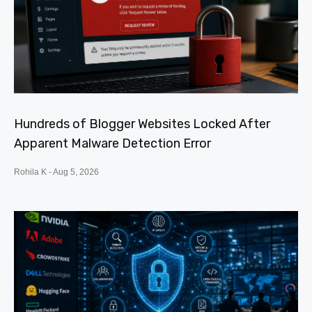
Hundreds of Blogger Websites Locked After
Apparent Malware Detection Error
Rohila K
Aug 5, 2026