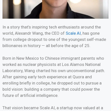
In a story that’s inspiring tech enthusiasts around the
world, Alexandr Wang, the CEO of
Scale AI
, has gone
from college dropout to one of the youngest self-made
billionaires in history — all before the age of 25.
Born in New Mexico to Chinese immigrant parents who
worked as nuclear physicists at Los Alamos National
Laboratory, Wang charted his own unconventional path.
After gaining early tech experience at Quora and
enrolling briefly in college, he dropped out to pursue a
bold vision: building a company that could power the
future of artificial intelligence.
That vision became Scale AI, a startup now valued at a