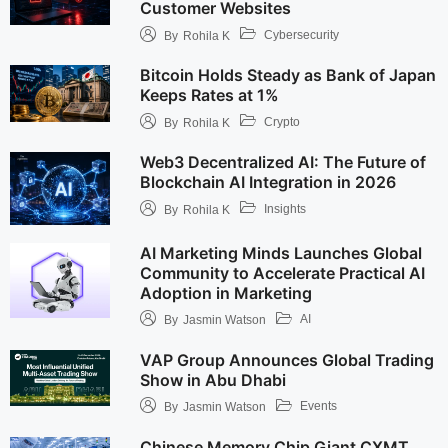
Customer Websites
Cybersecurity
By
Rohila K
Bitcoin Holds Steady as Bank of Japan
Keeps Rates at 1%
Crypto
By
Rohila K
Web3 Decentralized AI: The Future of
Blockchain AI Integration in 2026
Insights
By
Rohila K
AI Marketing Minds Launches Global
Community to Accelerate Practical AI
Adoption in Marketing
AI
By
Jasmin Watson
VAP Group Announces Global Trading
Show in Abu Dhabi
Events
By
Jasmin Watson
Chinese Memory Chip Giant CXMT