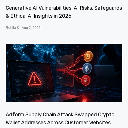
Generative AI Vulnerabilities: AI Risks, Safeguards
& Ethical AI Insights in 2026
Rohila K
Aug 2, 2026
Adform Supply Chain Attack Swapped Crypto
Wallet Addresses Across Customer Websites