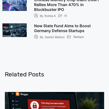
Rallies More Than 470% in
Blockbuster IPO
AI
By
Rohila K
New State Fund Aims to Boost
Germany Defense Startups
Startups
By
Jasmin Watson
Related Posts