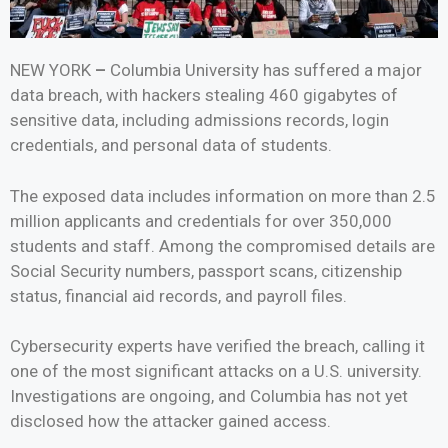
NEW YORK
–
Columbia University has suffered a major
data breach, with hackers stealing 460 gigabytes of
sensitive data, including admissions records, login
credentials, and personal data of students.
The exposed data includes information on more than 2.5
million applicants and credentials for over 350,000
students and staff. Among the compromised details are
Social Security numbers, passport scans, citizenship
status, financial aid records, and payroll files.
Cybersecurity experts have verified the breach, calling it
one of the most significant attacks on a U.S. university.
Investigations are ongoing, and Columbia has not yet
disclosed how the attacker gained access.