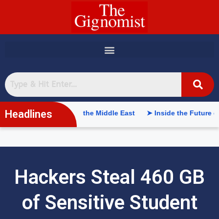
content
Headlines
l Intelligence in the Middle East
➤ Inside the Future of Suppl
Hackers Steal 460 GB
of Sensitive Student