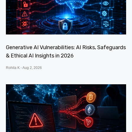
Generative AI Vulnerabilities: AI Risks, Safeguards
& Ethical AI Insights in 2026
Rohila K
Aug 2, 2026