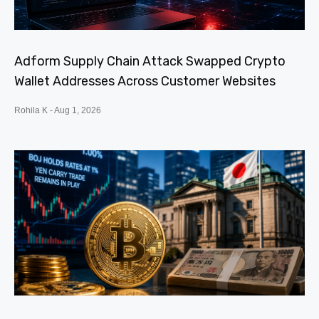
Adform Supply Chain Attack Swapped Crypto
Wallet Addresses Across Customer Websites
Rohila K
Aug 1, 2026