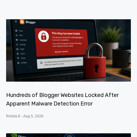
Hundreds of Blogger Websites Locked After
Apparent Malware Detection Error
Rohila K
Aug 5, 2026