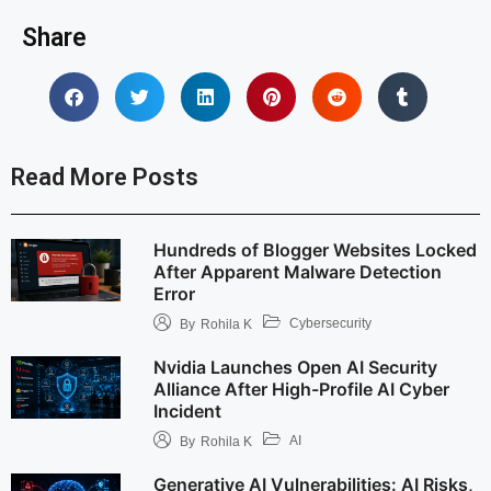
Share
Read More Posts
Hundreds of Blogger Websites Locked
After Apparent Malware Detection
Error
Cybersecurity
By
Rohila K
Nvidia Launches Open AI Security
Alliance After High-Profile AI Cyber
Incident
AI
By
Rohila K
Generative AI Vulnerabilities: AI Risks,