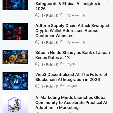
Safeguards & Ethical AI Insights in
2026
Cybersecurity
By
Rohila K
Adform Supply Chain Attack Swapped
Crypto Wallet Addresses Across
Customer Websites
Cybersecurity
By
Rohila K
Bitcoin Holds Steady as Bank of Japan
Keeps Rates at 1%
Crypto
By
Rohila K
Web3 Decentralized AI: The Future of
Blockchain AI Integration in 2026
Insights
By
Rohila K
AI Marketing Minds Launches Global
Community to Accelerate Practical AI
Adoption in Marketing