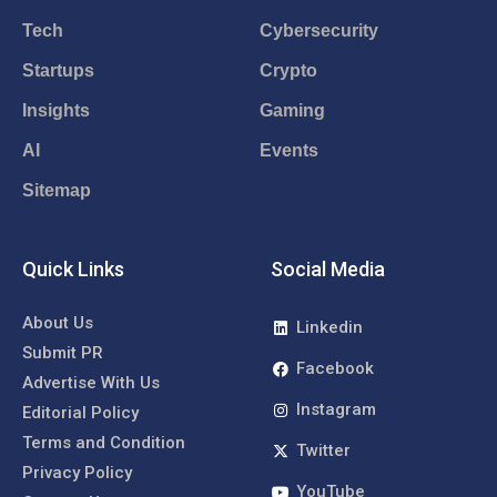
Tech
Cybersecurity
Startups
Crypto
Insights
Gaming
AI
Events
Sitemap
Quick Links
Social Media
About Us
Linkedin
Submit PR
Facebook
Advertise With Us
Instagram
Editorial Policy
Terms and Condition
Twitter
Privacy Policy
YouTube