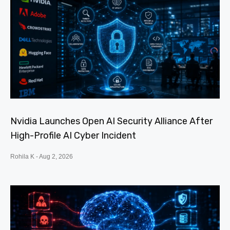
Nvidia Launches Open AI Security Alliance After
High-Profile AI Cyber Incident
Rohila K
Aug 2, 2026