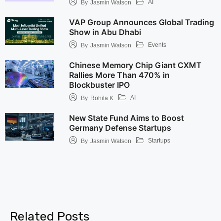
AI
By
Jasmin Watson
VAP Group Announces Global Trading
Show in Abu Dhabi
Events
By
Jasmin Watson
Chinese Memory Chip Giant CXMT
Rallies More Than 470% in
Blockbuster IPO
AI
By
Rohila K
New State Fund Aims to Boost
Germany Defense Startups
Startups
By
Jasmin Watson
Related Posts