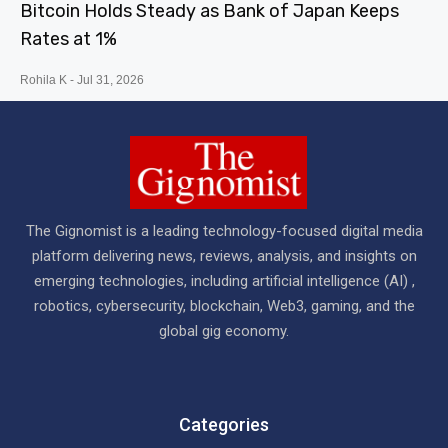
Bitcoin Holds Steady as Bank of Japan Keeps
Rates at 1%
Rohila K
Jul 31, 2026
The Gignomist is a leading technology-focused digital media
platform delivering news, reviews, analysis, and insights on
emerging technologies, including artificial intelligence (AI) ,
robotics, cybersecurity, blockchain, Web3, gaming, and the
global gig economy.
Categories