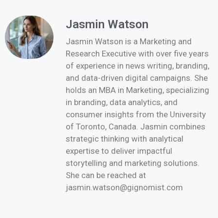
Jasmin Watson
Jasmin Watson is a Marketing and
Research Executive with over five years
of experience in news writing, branding,
and data-driven digital campaigns. She
holds an MBA in Marketing, specializing
in branding, data analytics, and
consumer insights from the University
of Toronto, Canada. Jasmin combines
strategic thinking with analytical
expertise to deliver impactful
storytelling and marketing solutions.
She can be reached at
jasmin.watson@gignomist.com