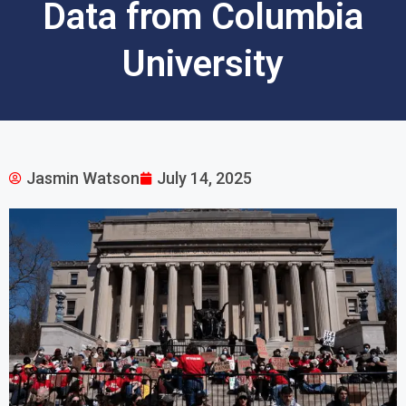
Data from Columbia
University
Jasmin Watson
July 14, 2025