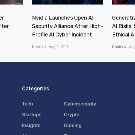
er
Nvidia Launches Open AI
Generativ
fter
Security Alliance After High-
AI Risks
Profile AI Cyber Incident
Ethical A
Rohila K
Aug 2, 2026
Rohila K
Aug
Categories
Tech
Cybersecurity
Startups
Crypto
Insights
Gaming