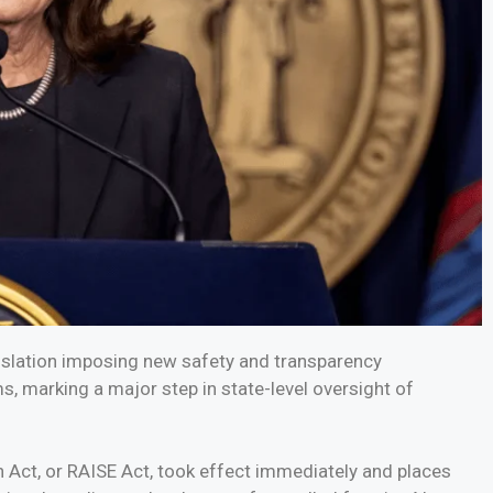
islation imposing new safety and transparency
ms, marking a major step in state-level oversight of
 Act, or RAISE Act, took effect immediately and places