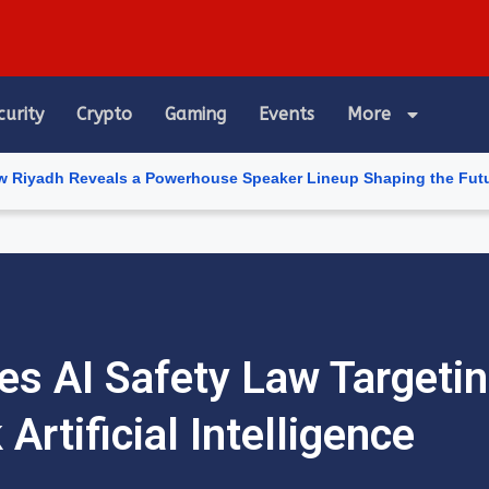
curity
Crypto
Gaming
Events
More
veals a Powerhouse Speaker Lineup Shaping the Future of Artifici
s AI Safety Law Targetin
 Artificial Intelligence