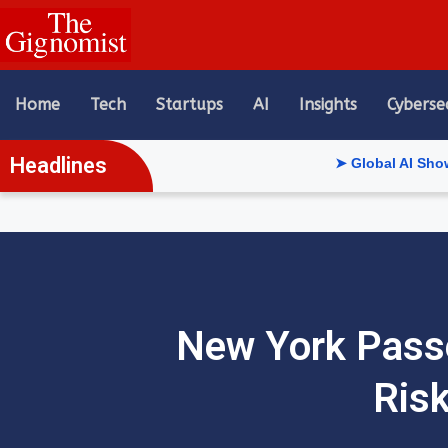
content
Home
Tech
Startups
AI
Insights
Cyberse
Headlines
➤ Global AI Show Riyadh Re
New York Passe
Risk