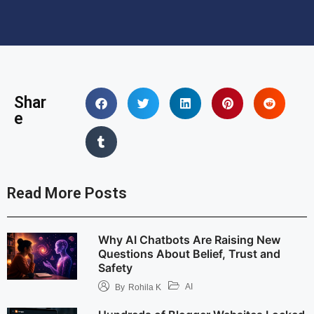
Shar
e
Read More Posts
Why AI Chatbots Are Raising New
Questions About Belief, Trust and
Safety
AI
By
Rohila K