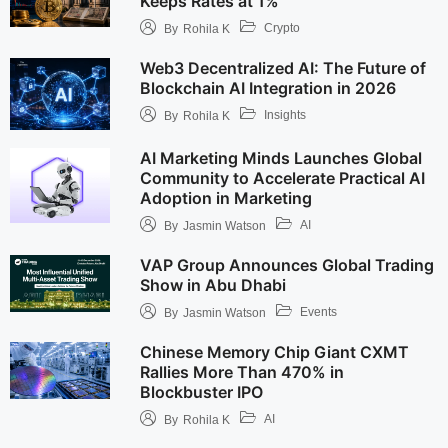
Keeps Rates at 1%
Crypto
By
Rohila K
Web3 Decentralized AI: The Future of
Blockchain AI Integration in 2026
Insights
By
Rohila K
AI Marketing Minds Launches Global
Community to Accelerate Practical AI
Adoption in Marketing
AI
By
Jasmin Watson
VAP Group Announces Global Trading
Show in Abu Dhabi
Events
By
Jasmin Watson
Chinese Memory Chip Giant CXMT
Rallies More Than 470% in
Blockbuster IPO
AI
By
Rohila K