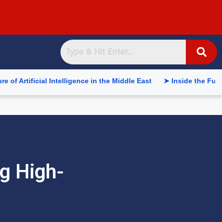
al Intelligence in the Middle East
➤ Inside the Future of Sup
g High-