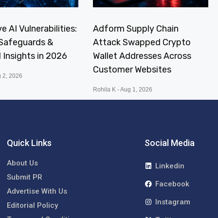
e AI Vulnerabilities:
Adform Supply Chain
, Safeguards &
Attack Swapped Crypto
I Insights in 2026
Wallet Addresses Across
Customer Websites
 2, 2026
Rohila K
Aug 1, 2026
Quick Links
Social Media
About Us
Linkedin
Submit PR
Facebook
Advertise With Us
Instagram
Editorial Policy