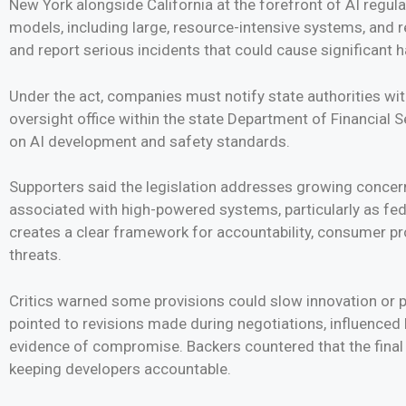
New York alongside California at the forefront of AI regulat
models, including large, resource-intensive systems, and r
and report serious incidents that could cause significant 
Under the act, companies must notify state authorities with
oversight office within the state Department of Financial 
on AI development and safety standards.
Supporters said the legislation addresses growing concern
associated with high-powered systems, particularly as fed
creates a clear framework for accountability, consumer 
threats.
Critics warned some provisions could slow innovation or pu
pointed to revisions made during negotiations, influenced b
evidence of compromise. Backers countered that the final 
keeping developers accountable.