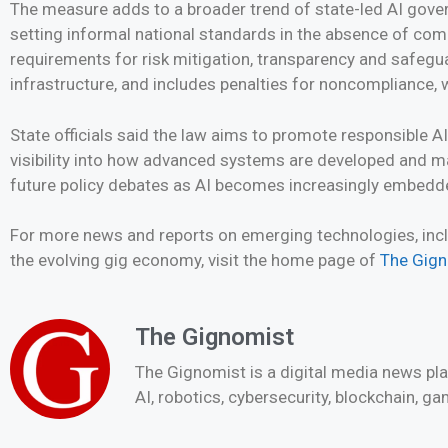
The measure adds to a broader trend of state-led AI gove
setting informal national standards in the absence of com
requirements for risk mitigation, transparency and safegu
infrastructure, and includes penalties for noncompliance, 
State officials said the law aims to promote responsible AI
visibility into how advanced systems are developed and ma
future policy debates as AI becomes increasingly embedded
For more news and reports on emerging technologies, inclu
the evolving gig economy, visit the home page of
The Gig
The Gignomist
The Gignomist is a digital media news pl
AI, robotics, cybersecurity, blockchain, g