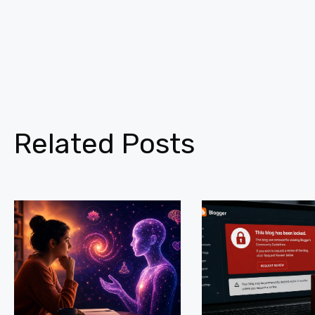
Related Posts