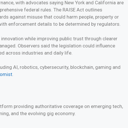
rnance, with advocates saying New York and California are
prehensive federal rules. The RAISE Act outlines
ards against misuse that could harm people, property or
with enforcement details to be determined by regulators.
 innovation while improving public trust through clearer
naged. Observers said the legislation could influence
 across industries and daily life.
ding AI, robotics, cybersecurity, blockchain, gaming and
nomist
.
atform providing authoritative coverage on emerging tech,
aming, and the evolving gig economy.