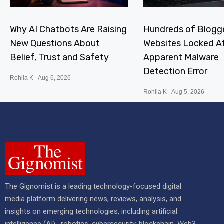
Why AI Chatbots Are Raising
Hundreds of Blogg
New Questions About
Websites Locked A
Belief, Trust and Safety
Apparent Malware
Detection Error
Rohila K
Aug 6, 2026
Rohila K
Aug 5, 2026
The Gignomist is a leading technology-focused digital
media platform delivering news, reviews, analysis, and
insights on emerging technologies, including artificial