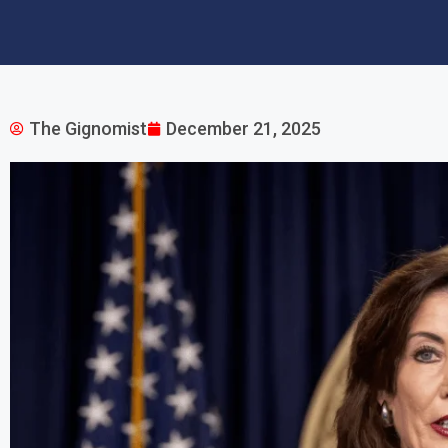
The Gignomist
December 21, 2025