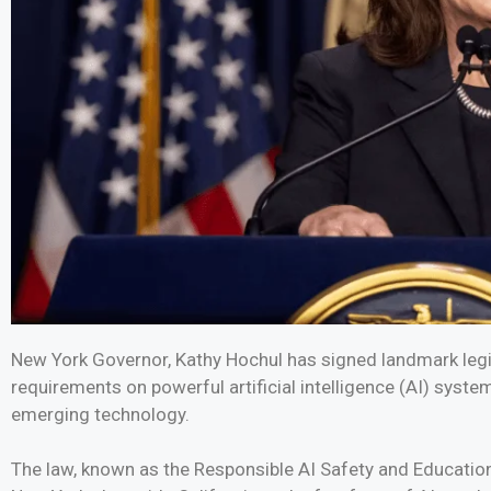
New York Governor, Kathy Hochul has signed landmark leg
requirements on powerful artificial intelligence (AI) syste
emerging technology.
The law, known as the Responsible AI Safety and Education