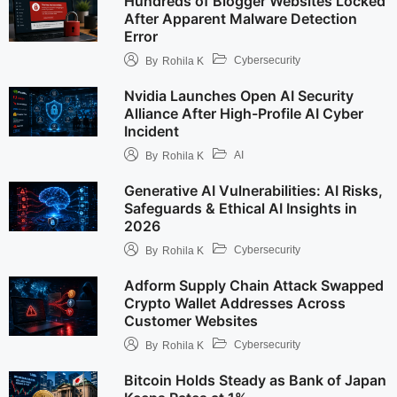
Hundreds of Blogger Websites Locked
After Apparent Malware Detection
Error
Cybersecurity
By
Rohila K
Nvidia Launches Open AI Security
Alliance After High-Profile AI Cyber
Incident
AI
By
Rohila K
Generative AI Vulnerabilities: AI Risks,
Safeguards & Ethical AI Insights in
2026
Cybersecurity
By
Rohila K
Adform Supply Chain Attack Swapped
Crypto Wallet Addresses Across
Customer Websites
Cybersecurity
By
Rohila K
Bitcoin Holds Steady as Bank of Japan