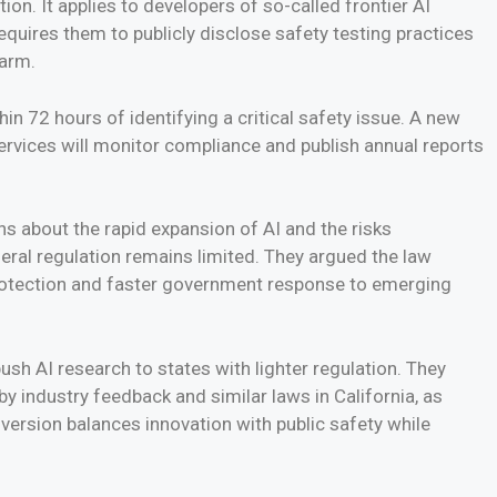
ion. It applies to developers of so-called frontier AI
equires them to publicly disclose safety testing practices
harm.
in 72 hours of identifying a critical safety issue. A new
Services will monitor compliance and publish annual reports
s about the rapid expansion of AI and the risks
eral regulation remains limited. They argued the law
protection and faster government response to emerging
sh AI research to states with lighter regulation. They
y industry feedback and similar laws in California, as
version balances innovation with public safety while