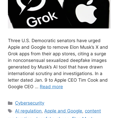
Three U.S. Democratic senators have urged
Apple and Google to remove Elon Musk’s X and
Grok apps from their app stores, citing a surge
in nonconsensual sexualized deepfake images
generated by Musk’s AI tool that have drawn
international scrutiny and investigations. In a
letter dated Jan. 9 to Apple CEO Tim Cook and
Google CEO …
Read more
Cybersecurity
AI regulation
,
Apple and Google
,
content