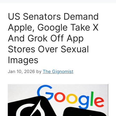
US Senators Demand
Apple, Google Take X
And Grok Off App
Stores Over Sexual
Images
Jan 10, 2026
by
The Gignomist