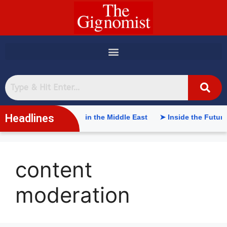
content
Headlines
ficial Intelligence in the Middle East
➤ Inside the Future of
content
moderation