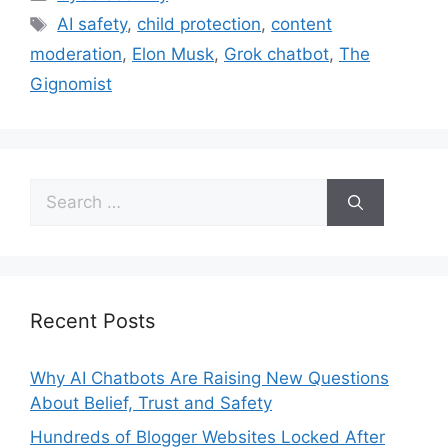
AI safety
,
child protection
,
content
moderation
,
Elon Musk
,
Grok chatbot
,
The
Gignomist
Recent Posts
Why AI Chatbots Are Raising New Questions
About Belief, Trust and Safety
Hundreds of Blogger Websites Locked After