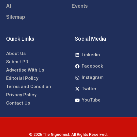
AI
Events
Sitemap
Quick Links
Social Media
About Us
Linkedin
Submit PR
Facebook
Advertise With Us
Instagram
Editorial Policy
Terms and Condition
Twitter
Privacy Policy
YouTube
Contact Us
© 2026 The Gignomist. All Rights Reserved.