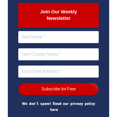
Join Our Weekly
Newsletter
We don’t spam! Read our privacy policy
here
Info