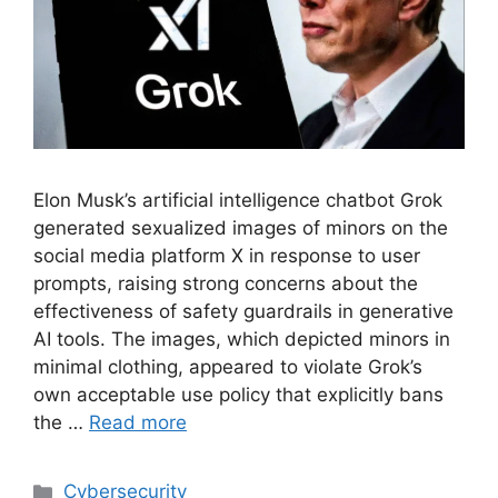
Elon Musk’s artificial intelligence chatbot Grok
generated sexualized images of minors on the
social media platform X in response to user
prompts, raising strong concerns about the
effectiveness of safety guardrails in generative
AI tools. The images, which depicted minors in
minimal clothing, appeared to violate Grok’s
own acceptable use policy that explicitly bans
the …
Read more
Cybersecurity