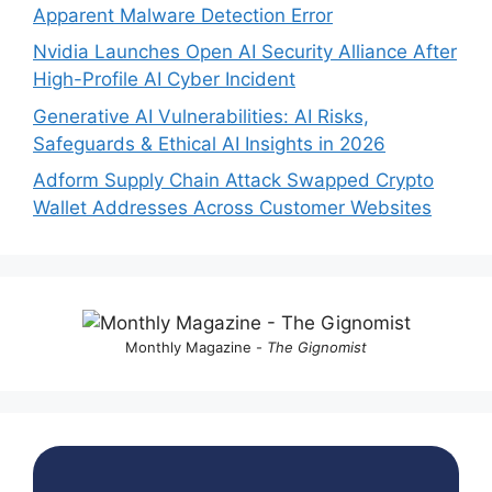
Apparent Malware Detection Error
Nvidia Launches Open AI Security Alliance After
High-Profile AI Cyber Incident
Generative AI Vulnerabilities: AI Risks,
Safeguards & Ethical AI Insights in 2026
Adform Supply Chain Attack Swapped Crypto
Wallet Addresses Across Customer Websites
Monthly Magazine -
The Gignomist