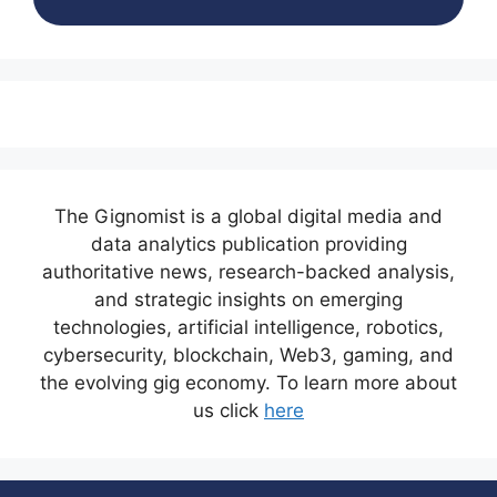
The Gignomist is a global digital media and
data analytics publication providing
authoritative news, research-backed analysis,
and strategic insights on emerging
technologies, artificial intelligence, robotics,
cybersecurity, blockchain, Web3, gaming, and
the evolving gig economy. To learn more about
us click
here