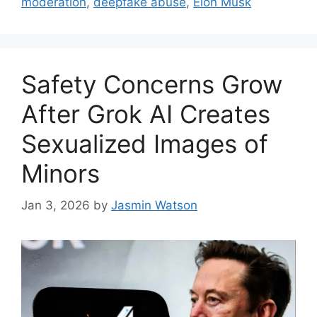
moderation
,
deepfake abuse
,
Elon Musk
Safety Concerns Grow
After Grok AI Creates
Sexualized Images of
Minors
Jan 3, 2026
by
Jasmin Watson