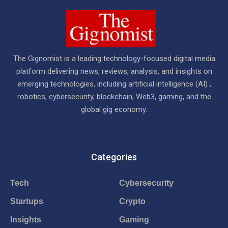
The Gignomist is a leading technology-focused digital media
platform delivering news, reviews, analysis, and insights on
emerging technologies, including artificial intelligence (AI) ,
robotics, cybersecurity, blockchain, Web3, gaming, and the
global gig economy.
Categories
Tech
Cybersecurity
Startups
Crypto
Insights
Gaming