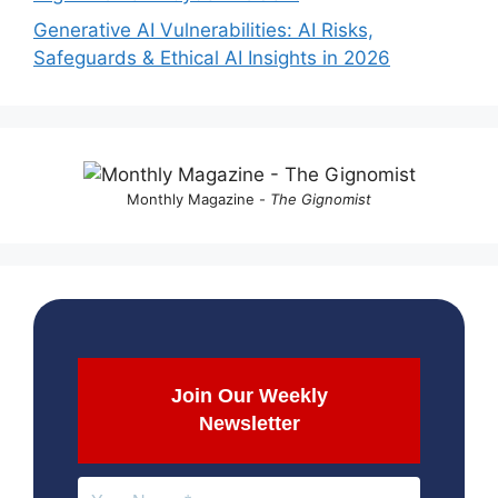
Generative AI Vulnerabilities: AI Risks,
Safeguards & Ethical AI Insights in 2026
Monthly Magazine -
The Gignomist
Join Our Weekly
Newsletter