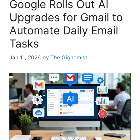
Google Rolls Out AI
Upgrades for Gmail to
Automate Daily Email
Tasks
Jan 11, 2026
by
The Gignomist