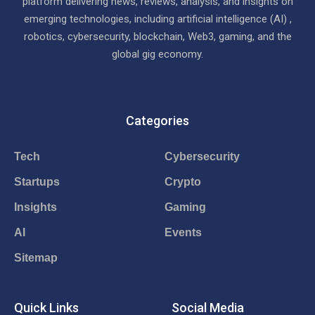
platform delivering news, reviews, analysis, and insights on
emerging technologies, including artificial intelligence (AI) ,
robotics, cybersecurity, blockchain, Web3, gaming, and the
global gig economy.
Categories
Tech
Cybersecurity
Startups
Crypto
Insights
Gaming
AI
Events
Sitemap
Quick Links
Social Media