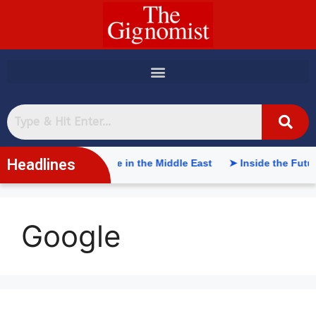
content
Headlines
rtificial Intelligence in the Middle East
➤ Inside the Future 
Google