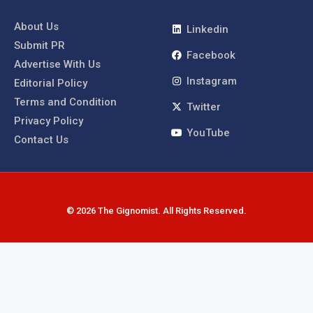
About Us
Linkedin
Submit PR
Facebook
Advertise With Us
Instagram
Editorial Policy
Terms and Condition
Twitter
Privacy Policy
YouTube
Contact Us
© 2026 The Gignomist. All Rights Reserved.