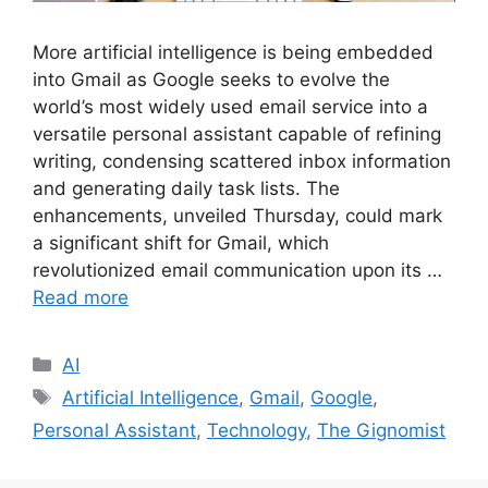
More artificial intelligence is being embedded
into Gmail as Google seeks to evolve the
world’s most widely used email service into a
versatile personal assistant capable of refining
writing, condensing scattered inbox information
and generating daily task lists. The
enhancements, unveiled Thursday, could mark
a significant shift for Gmail, which
revolutionized email communication upon its …
Read more
AI
Artificial Intelligence
,
Gmail
,
Google
,
Personal Assistant
,
Technology
,
The Gignomist