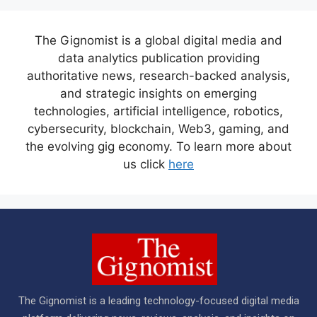
The Gignomist is a global digital media and
data analytics publication providing
authoritative news, research-backed analysis,
and strategic insights on emerging
technologies, artificial intelligence, robotics,
cybersecurity, blockchain, Web3, gaming, and
the evolving gig economy. To learn more about
us click
here
The Gignomist is a leading technology-focused digital media