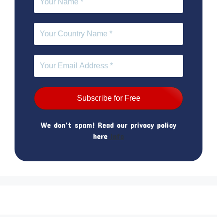
We don’t spam! Read our privacy policy
here
Info