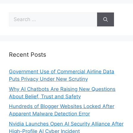
Recent Posts
Government Use of Commercial Airline Data
Puts Privacy Under New Scrutiny
Why AI Chatbots Are Raising New Questions
About Belief, Trust and Safety
Hundreds of Blogger Websites Locked After
Apparent Malware Detection Error
Nvidia Launches Open AI Security Alliance After
High-Profile AI Cyber Incident