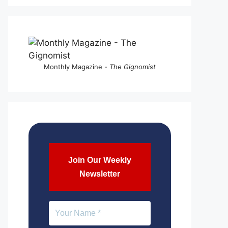
Monthly Magazine -
The Gignomist
Join Our Weekly
Newsletter