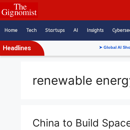
content
Home
Tech
Startups
AI
Insights
Cyberse
Headlines
➤ Global AI Show Riya
renewable energ
China to Build Spac