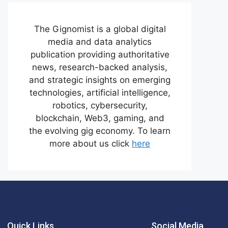
The Gignomist is a global digital
media and data analytics
publication providing authoritative
news, research-backed analysis,
and strategic insights on emerging
technologies, artificial intelligence,
robotics, cybersecurity,
blockchain, Web3, gaming, and
the evolving gig economy. To learn
more about us click
here
Quick Links
Social Media