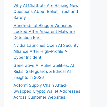
Why AI Chatbots Are Raising New
Questions About Belief, Trust and
Safety
Hundreds of Blogger Websites
Locked After Apparent Malware
Detection Error
Nvidia Launches Open AI Security
Alliance After High-Profile AI
Cyber Incident
Generative AI Vulnerabilities: AI
Risks, Safeguards & Ethical AI
Insights in 2026
Adform Supply Chain Attack
Swapped Crypto Wallet Addresses
Across Customer Websites