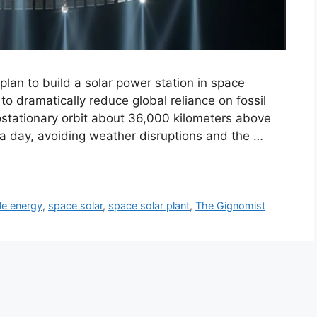
lan to build a solar power station in space
 to dramatically reduce global reliance on fossil
ostationary orbit about 36,000 kilometers above
 a day, avoiding weather disruptions and the …
le energy
,
space solar
,
space solar plant
,
The Gignomist