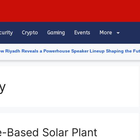
curity
Crypto
Gaming
Events
More
dh Reveals a Powerhouse Speaker Lineup Shaping the Future of Ar
y
e-Based Solar Plant