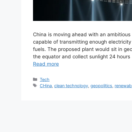
China is moving ahead with an ambitious p
capable of transmitting enough electricity
fuels. The proposed plant would sit in ge
the equator and collect sunlight 24 hours
Read more
Tech
CHina
,
clean technology
,
geopolitics
,
renewab