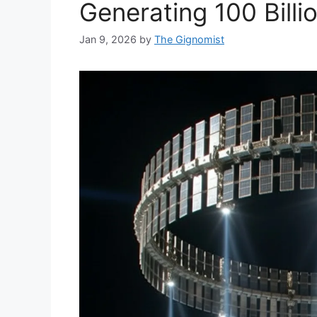
Generating 100 Bill
Jan 9, 2026
by
The Gignomist