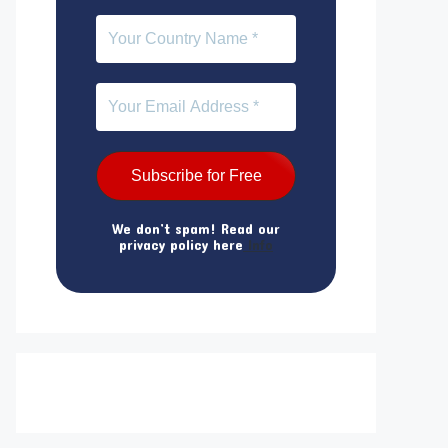
We don’t spam! Read our
privacy policy here
Info