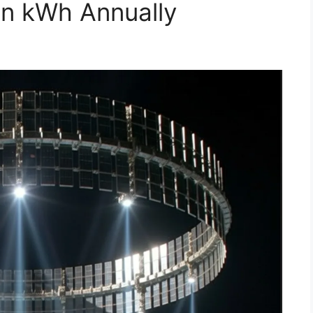
ion kWh Annually