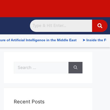
tificial Intelligence in the Middle East
➤ Inside the Future o
Recent Posts