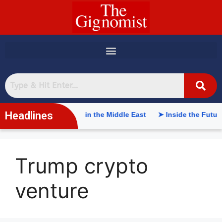
content
Headlines
tificial Intelligence in the Middle East
➤ Inside the Future o
Trump crypto
venture