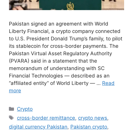
Pakistan signed an agreement with World
Liberty Financial, a crypto company connected
to U.S. President Donald Trump’s family, to pilot
its stablecoin for cross-border payments. The
Pakistan Virtual Asset Regulatory Authority
(PVARA) said in a statement that the
memorandum of understanding with SC
Financial Technologies — described as an
“affiliated entity” of World Liberty — …
Read
more
Crypto
cross-border remittance
,
crypto news
,
digital currency Pakistan
,
Pakistan crypto
,