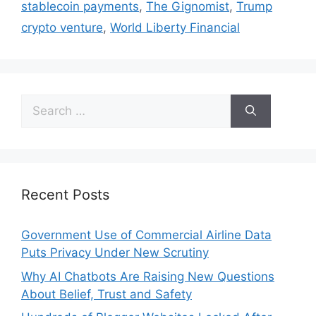
stablecoin payments
,
The Gignomist
,
Trump
crypto venture
,
World Liberty Financial
Recent Posts
Government Use of Commercial Airline Data
Puts Privacy Under New Scrutiny
Why AI Chatbots Are Raising New Questions
About Belief, Trust and Safety