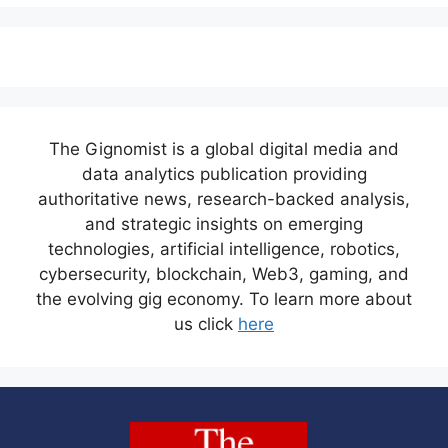
The Gignomist is a global digital media and
data analytics publication providing
authoritative news, research-backed analysis,
and strategic insights on emerging
technologies, artificial intelligence, robotics,
cybersecurity, blockchain, Web3, gaming, and
the evolving gig economy. To learn more about
us click
here