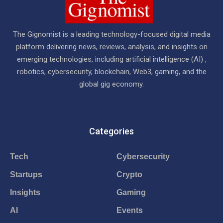
The Gignomist is a leading technology-focused digital media
platform delivering news, reviews, analysis, and insights on
emerging technologies, including artificial intelligence (AI) ,
robotics, cybersecurity, blockchain, Web3, gaming, and the
global gig economy.
Categories
Tech
Cybersecurity
Startups
Crypto
Insights
Gaming
AI
Events