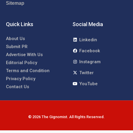
Sitemap
Quick Links
Social Media
About Us
Linkedin
Submit PR
Facebook
Advertise With Us
Instagram
Editorial Policy
Terms and Condition
Twitter
Privacy Policy
YouTube
Contact Us
© 2026 The Gignomist. All Rights Reserved.