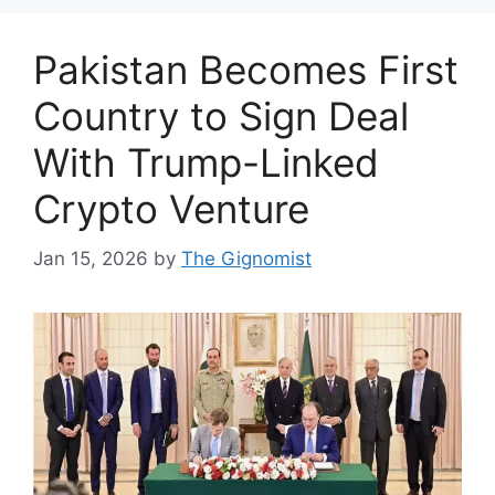
Pakistan Becomes First
Country to Sign Deal
With Trump-Linked
Crypto Venture
Jan 15, 2026
by
The Gignomist