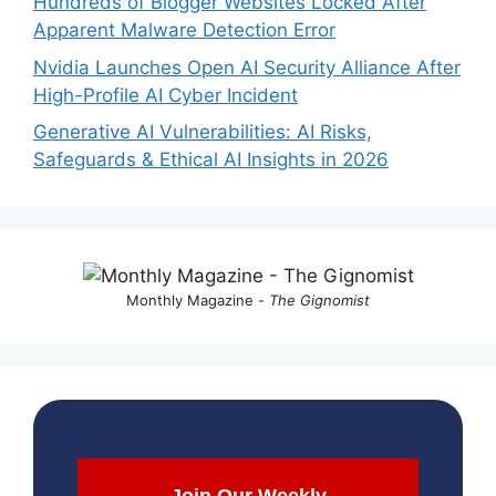
Hundreds of Blogger Websites Locked After
Apparent Malware Detection Error
Nvidia Launches Open AI Security Alliance After
High-Profile AI Cyber Incident
Generative AI Vulnerabilities: AI Risks,
Safeguards & Ethical AI Insights in 2026
Monthly Magazine -
The Gignomist