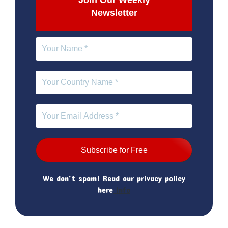
Join Our Weekly
Newsletter
We don’t spam! Read our privacy policy
here
Info