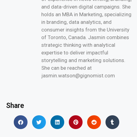
and data-driven digital campaigns. She
holds an MBA in Marketing, specializing
in branding, data analytics, and
consumer insights from the University
of Toronto, Canada. Jasmin combines
strategic thinking with analytical
expertise to deliver impactful
storytelling and marketing solutions.
She can be reached at
jasmin.watson@gignomist.com
Share