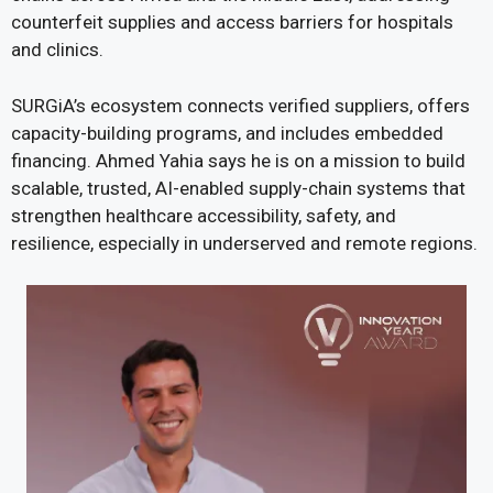
counterfeit supplies and access barriers for hospitals
and clinics.
SURGiA’s ecosystem connects verified suppliers, offers
capacity-building programs, and includes embedded
financing. Ahmed Yahia says he is on a mission to build
scalable, trusted, AI-enabled supply-chain systems that
strengthen healthcare accessibility, safety, and
resilience, especially in underserved and remote regions.