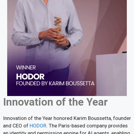
Innovation of the Year
Innovation of the Year honored Karim Boussetta, founder
and CEO of
HODOR
. The Paris-based company provides
an identity and permission engine for AI agents, enabling