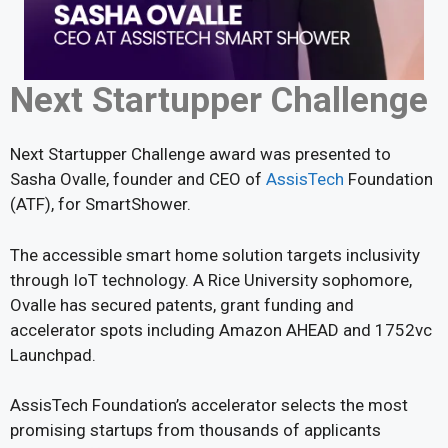
Next Startupper Challenge
Next Startupper Challenge award was presented to
Sasha Ovalle, founder and CEO of
AssisTech
Foundation
(ATF), for SmartShower.
The accessible smart home solution targets inclusivity
through IoT technology. A Rice University sophomore,
Ovalle has secured patents, grant funding and
accelerator spots including Amazon AHEAD and 1752vc
Launchpad.
AssisTech Foundation’s accelerator selects the most
promising startups from thousands of applicants