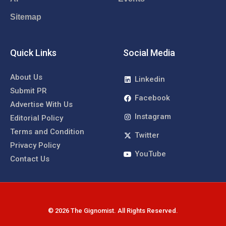
Sitemap
Quick Links
Social Media
About Us
Linkedin
Submit PR
Facebook
Advertise With Us
Instagram
Editorial Policy
Terms and Condition
Twitter
Privacy Policy
YouTube
Contact Us
© 2026 The Gignomist. All Rights Reserved.