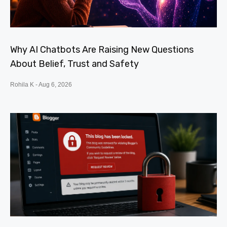
Why AI Chatbots Are Raising New Questions
About Belief, Trust and Safety
Rohila K
Aug 6, 2026