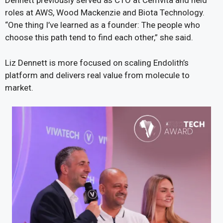
Dennett previously served as CTO at Cemvita and held
roles at AWS, Wood Mackenzie and Biota Technology.
“One thing I’ve learned as a founder: The people who
choose this path tend to find each other,” she said.
Liz Dennett is more focused on scaling Endolith’s
platform and delivers real value from molecule to
market.