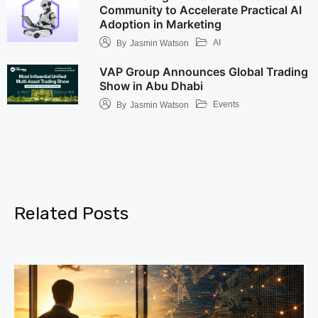
Community to Accelerate Practical AI
Adoption in Marketing
AI
By
Jasmin Watson
VAP Group Announces Global Trading
Show in Abu Dhabi
Events
By
Jasmin Watson
Related Posts