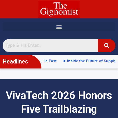
content
Headlines
n the Middle East
➤ Inside the Future of Supply Chains: Web3 
VivaTech 2026 Honors
Five Trailblazing