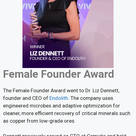
Female Founder Award
The Female Founder Award went to Dr. Liz Dennett,
founder and CEO of
Endolith
. The company uses
engineered microbes and adaptive optimization for
cleaner, more efficient recovery of critical minerals such
as copper from low-grade ores.