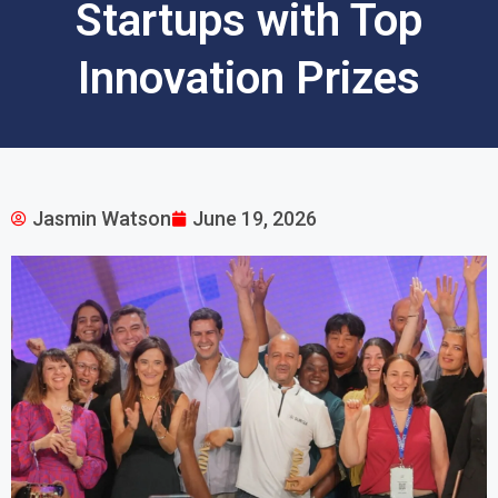
Startups with Top
Innovation Prizes
Jasmin Watson
June 19, 2026