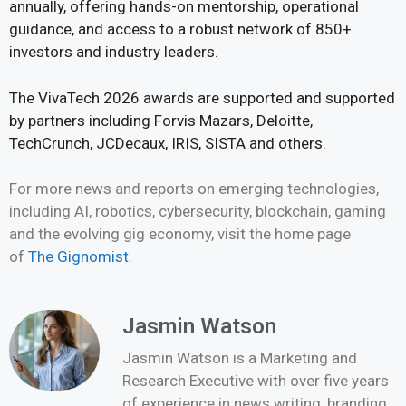
annually, offering hands-on mentorship, operational
guidance, and access to a robust network of 850+
investors and industry leaders.
The VivaTech 2026 awards are supported and supported
by partners including Forvis Mazars, Deloitte,
TechCrunch, JCDecaux, IRIS, SISTA and others.
For more news and reports on emerging technologies,
including AI, robotics, cybersecurity, blockchain, gaming
and the evolving gig economy, visit the home page
of
The Gignomist
.
Jasmin Watson
Jasmin Watson is a Marketing and
Research Executive with over five years
of experience in news writing, branding,