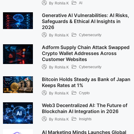
AI
By
Rohila K
Generative AI Vulnerabilities: AI Risks,
Safeguards & Ethical AI Insights in
2026
Cybersecurity
By
Rohila K
Adform Supply Chain Attack Swapped
Crypto Wallet Addresses Across
Customer Websites
Cybersecurity
By
Rohila K
Bitcoin Holds Steady as Bank of Japan
Keeps Rates at 1%
Crypto
By
Rohila K
Web3 Decentralized AI: The Future of
Blockchain AI Integration in 2026
Insights
By
Rohila K
AI Marketing Minds Launches Global