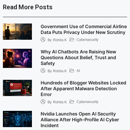
Read More Posts
Government Use of Commercial Airline
Data Puts Privacy Under New Scrutiny
Cybersecurity
By
Rohila K
Why AI Chatbots Are Raising New
Questions About Belief, Trust and
Safety
AI
By
Rohila K
Hundreds of Blogger Websites Locked
After Apparent Malware Detection
Error
Cybersecurity
By
Rohila K
Nvidia Launches Open AI Security
Alliance After High-Profile AI Cyber
Incident