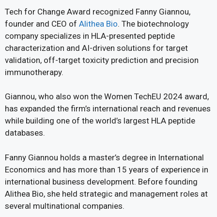
Tech for Change Award recognized Fanny Giannou,
founder and CEO of
Alithea Bio
. The biotechnology
company specializes in HLA-presented peptide
characterization and AI-driven solutions for target
validation, off-target toxicity prediction and precision
immunotherapy.
Giannou, who also won the Women TechEU 2024 award,
has expanded the firm’s international reach and revenues
while building one of the world’s largest HLA peptide
databases.
Fanny Giannou holds a master’s degree in International
Economics and has more than 15 years of experience in
international business development. Before founding
Alithea Bio, she held strategic and management roles at
several multinational companies.