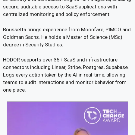
secure, auditable access to SaaS applications with
centralized monitoring and policy enforcement.
Boussetta brings experience from Moonfare, PIMCO and
Goldman Sachs. He holds a Master of Science (MSc)
degree in Security Studies.
HODOR supports over 35+ SaaS and infrastructure
connectors including Linear, Stripe, Postgres, Supabase.
Logs every action taken by the AI in real-time, allowing
teams to audit interactions and monitor behavior from
one place.