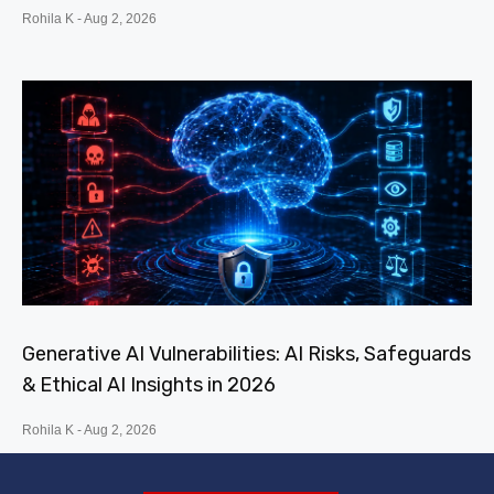
Rohila K
Aug 2, 2026
Generative AI Vulnerabilities: AI Risks, Safeguards
& Ethical AI Insights in 2026
Rohila K
Aug 2, 2026