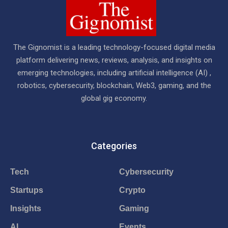
The Gignomist is a leading technology-focused digital media
platform delivering news, reviews, analysis, and insights on
emerging technologies, including artificial intelligence (AI) ,
robotics, cybersecurity, blockchain, Web3, gaming, and the
global gig economy.
Categories
Tech
Cybersecurity
Startups
Crypto
Insights
Gaming
AI
Events