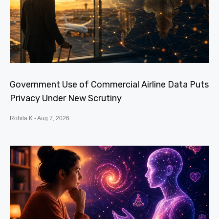
Government Use of Commercial Airline Data Puts
Privacy Under New Scrutiny
Rohila K
Aug 7, 2026