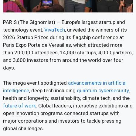
PARIS (The Gignomist) — Europe’s largest startup and
technology event,
VivaTech
, unveiled the winners of its
2026 Startup Prizes during its flagship conference at
Paris Expo Porte de Versailles, which attracted more
than 200,000 attendees, 14,000 startups, 4,000 partners,
and 3,600 investors from around the world over four
days.
The mega event spotlighted
advancements in artificial
intelligence
, deep tech including
quantum cybersecurity
,
health and longevity, sustainability, climate tech, and the
future of work
. Global leaders, interactive exhibitions and
open innovation programs connected startups with
major corporations and investors to tackle pressing
global challenges.