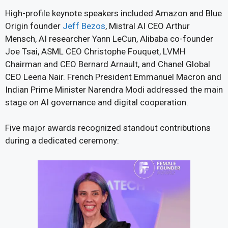
High-profile keynote speakers included Amazon and Blue
Origin founder
Jeff Bezos
, Mistral AI CEO Arthur
Mensch, AI researcher Yann LeCun, Alibaba co-founder
Joe Tsai, ASML CEO Christophe Fouquet, LVMH
Chairman and CEO Bernard Arnault, and Chanel Global
CEO Leena Nair. French President Emmanuel Macron and
Indian Prime Minister Narendra Modi addressed the main
stage on AI governance and digital cooperation.
Five major awards recognized standout contributions
during a dedicated ceremony: