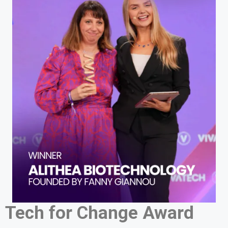
Tech for Change Award