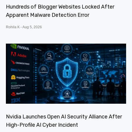
Hundreds of Blogger Websites Locked After
Apparent Malware Detection Error
Rohila K
Aug 5, 2026
Nvidia Launches Open AI Security Alliance After
High-Profile AI Cyber Incident