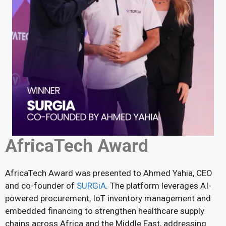
AfricaTech Award
AfricaTech Award was presented to Ahmed Yahia, CEO
and co-founder of
SURGiA
. The platform leverages AI-
powered procurement, IoT inventory management and
embedded financing to strengthen healthcare supply
chains across Africa and the Middle East, addressing