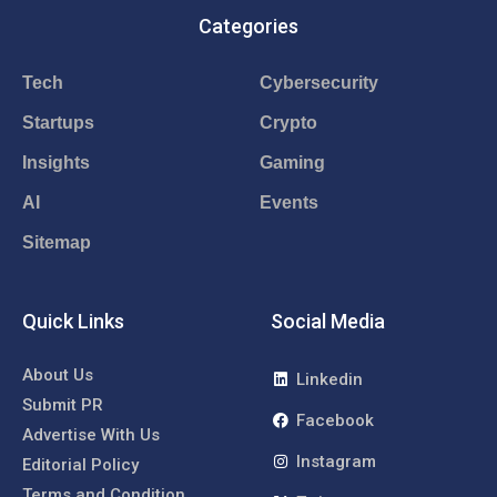
Categories
Tech
Cybersecurity
Startups
Crypto
Insights
Gaming
AI
Events
Sitemap
Quick Links
Social Media
About Us
Linkedin
Submit PR
Facebook
Advertise With Us
Instagram
Editorial Policy
Terms and Condition