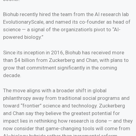
Biohub recently hired the team from the AI research lab
EvolutionaryScale, and named its co-founder as head of
science — a signal of the organization’s pivot to “AI-
powered biology.”
Since its inception in 2016, Biohub has received more
than $4 billion from Zuckerberg and Chan, with plans to
grow that commitment significantly in the coming
decade.
The move aligns with a broader shift in global
philanthropy away from traditional social programs and
toward “frontier” science and technology. Zuckerberg
and Chan say they believe the greatest potential for
impact lies in rethinking how research is done — and they
now consider that game-changing tools will come from