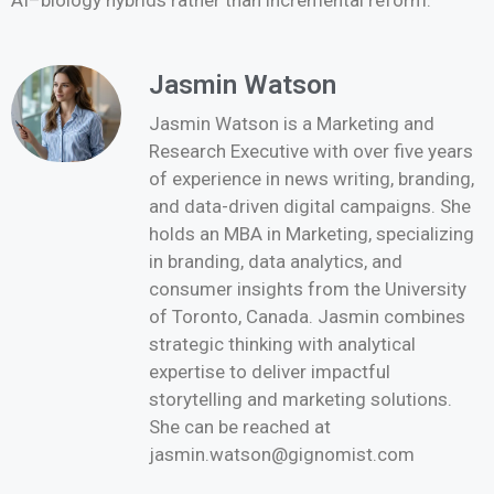
AI–biology hybrids rather than incremental reform.
Jasmin Watson
Jasmin Watson is a Marketing and
Research Executive with over five years
of experience in news writing, branding,
and data-driven digital campaigns. She
holds an MBA in Marketing, specializing
in branding, data analytics, and
consumer insights from the University
of Toronto, Canada. Jasmin combines
strategic thinking with analytical
expertise to deliver impactful
storytelling and marketing solutions.
She can be reached at
jasmin.watson@gignomist.com