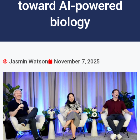
toward AI-powered
biology
Jasmin Watson
November 7, 2025