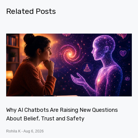
Related Posts
Why AI Chatbots Are Raising New Questions
About Belief, Trust and Safety
Rohila K
Aug 6, 2026