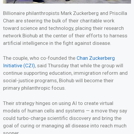
Billionaire philanthropists Mark Zuckerberg and Priscilla
Chan are steering the bulk of their charitable work
toward science and technology, placing their research
network Biohub at the center of their efforts to harness
artificial intelligence in the fight against disease.
The couple, who co-founded the
Chan Zuckerberg
Initiative (CZI)
, said Thursday that while the group will
continue supporting education, immigration reform and
social-justice programs, Biohub will become their
primary philanthropic focus.
Their strategy hinges on using AI to create virtual
models of human cells and systems — a move they say
could turbo-charge scientific discovery and bring the
goal of curing or managing all disease into reach much
sooner.