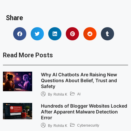
Share
Read More Posts
Why AI Chatbots Are Raising New
Questions About Belief, Trust and
Safety
AI
By
Rohila K
Hundreds of Blogger Websites Locked
After Apparent Malware Detection
Error
Cybersecurity
By
Rohila K