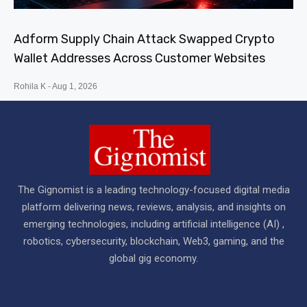
Adform Supply Chain Attack Swapped Crypto
Wallet Addresses Across Customer Websites
Rohila K
Aug 1, 2026
The Gignomist is a leading technology-focused digital media
platform delivering news, reviews, analysis, and insights on
emerging technologies, including artificial intelligence (AI) ,
robotics, cybersecurity, blockchain, Web3, gaming, and the
global gig economy.