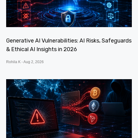
Generative AI Vulnerabilities: AI Risks, Safeguards
& Ethical AI Insights in 2026
Rohila K
Aug 2, 2026