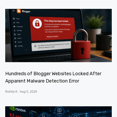
Hundreds of Blogger Websites Locked After
Apparent Malware Detection Error
Rohila K
Aug 5, 2026