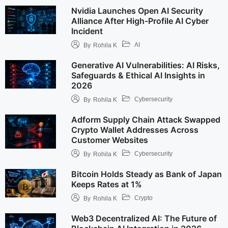
Nvidia Launches Open AI Security
Alliance After High-Profile AI Cyber
Incident
AI
By
Rohila K
Generative AI Vulnerabilities: AI Risks,
Safeguards & Ethical AI Insights in
2026
Cybersecurity
By
Rohila K
Adform Supply Chain Attack Swapped
Crypto Wallet Addresses Across
Customer Websites
Cybersecurity
By
Rohila K
Bitcoin Holds Steady as Bank of Japan
Keeps Rates at 1%
Crypto
By
Rohila K
Web3 Decentralized AI: The Future of