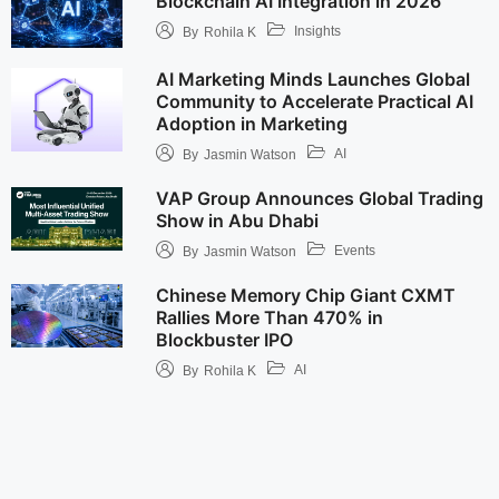
Blockchain AI Integration in 2026
Insights
By
Rohila K
AI Marketing Minds Launches Global
Community to Accelerate Practical AI
Adoption in Marketing
AI
By
Jasmin Watson
VAP Group Announces Global Trading
Show in Abu Dhabi
Events
By
Jasmin Watson
Chinese Memory Chip Giant CXMT
Rallies More Than 470% in
Blockbuster IPO
AI
By
Rohila K