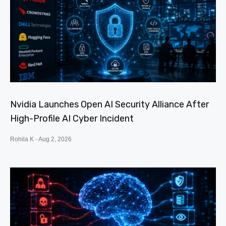
Nvidia Launches Open AI Security Alliance After
High-Profile AI Cyber Incident
Rohila K
Aug 2, 2026