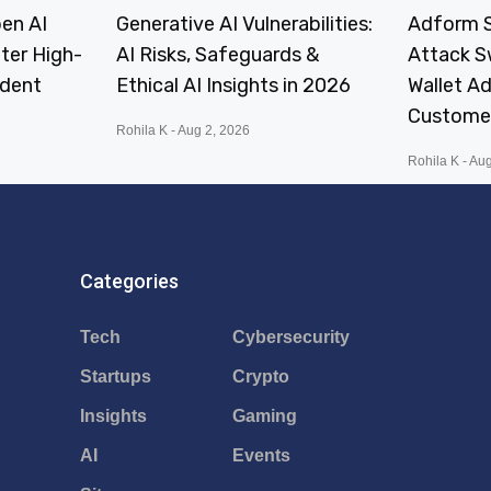
en AI
Generative AI Vulnerabilities:
Adform S
fter High-
AI Risks, Safeguards &
Attack 
ident
Ethical AI Insights in 2026
Wallet A
Custome
Rohila K
Aug 2, 2026
Rohila K
Aug
Categories
Tech
Cybersecurity
Startups
Crypto
Insights
Gaming
AI
Events