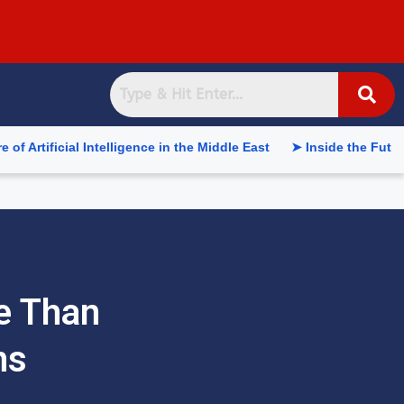
l Intelligence in the Middle East
➤ Inside the Future of Supp
re Than
ns