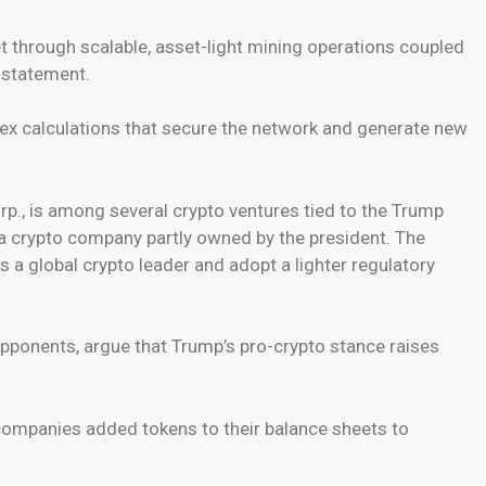
t through scalable, asset-light mining operations coupled
a statement.
ex calculations that secure the network and generate new
rp., is among several crypto ventures tied to the Trump
 a crypto company partly owned by the president. The
s a global crypto leader and adopt a lighter regulatory
 opponents, argue that Trump’s pro-crypto stance raises
 companies added tokens to their balance sheets to