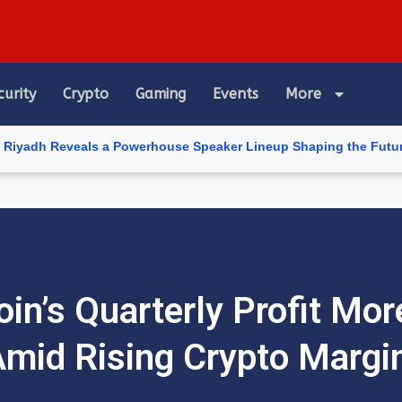
curity
Crypto
Gaming
Events
More
eals a Powerhouse Speaker Lineup Shaping the Future of Artificia
in’s Quarterly Profit Mo
mid Rising Crypto Margi