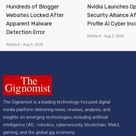
Hundreds of Blogger
Nvidia Launches Op
Websites Locked After
Security Alliance A
Apparent Malware
Profile AI Cyber Inc
Detection Error
Rohila K
Aug 2, 2026
Rohila K
Aug 5, 2026
The Gignomist is a leading technology-focused digital
media platform delivering news, reviews, analysis, and
insights on emerging technologies, including artificial
intelligence (AI) , robotics, cybersecurity, blockchain, Web3,
gaming, and the global gig economy.