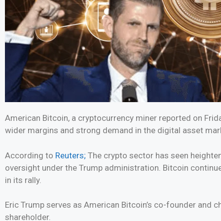
American Bitcoin, a cryptocurrency miner reported on Friday
wider margins and strong demand in the digital asset mar
According to
Reuters;
The crypto sector has seen heightene
oversight under the Trump administration. Bitcoin continu
in its rally.
Eric Trump serves as American Bitcoin’s co-founder and chi
shareholder.