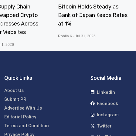
upply Chain
Bitcoin Holds Steady as
Swapped Crypto
Bank of Japan Keeps Rates
ddresses Across
at 1%
r Websites
Rohila K
Jul 31, 2026
 1, 2026
Quick Links
Social Media
About Us
Linkedin
Submit PR
Facebook
Advertise With Us
Instagram
Editorial Policy
Terms and Condition
Twitter
Privacy Policy