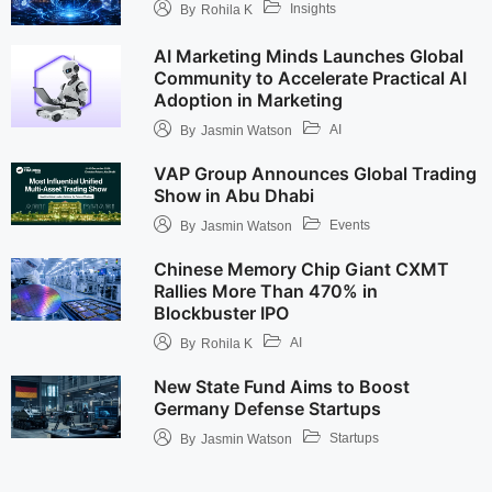
Insights
By
Rohila K
AI Marketing Minds Launches Global
Community to Accelerate Practical AI
Adoption in Marketing
AI
By
Jasmin Watson
VAP Group Announces Global Trading
Show in Abu Dhabi
Events
By
Jasmin Watson
Chinese Memory Chip Giant CXMT
Rallies More Than 470% in
Blockbuster IPO
AI
By
Rohila K
New State Fund Aims to Boost
Germany Defense Startups
Startups
By
Jasmin Watson