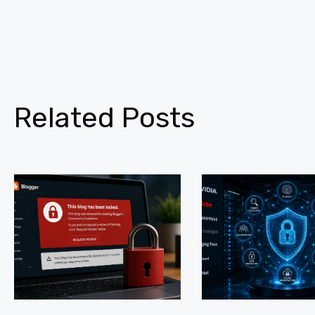
Related Posts