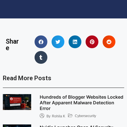
Shar
e
Read More Posts
Hundreds of Blogger Websites Locked
After Apparent Malware Detection
Error
Cybersecurity
By
Rohila K