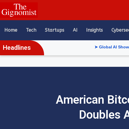
content
Home
Tech
Startups
AI
Insights
Cyberse
Headlines
➤ Global AI Show Riyadh Rev
American Bitco
Doubles A