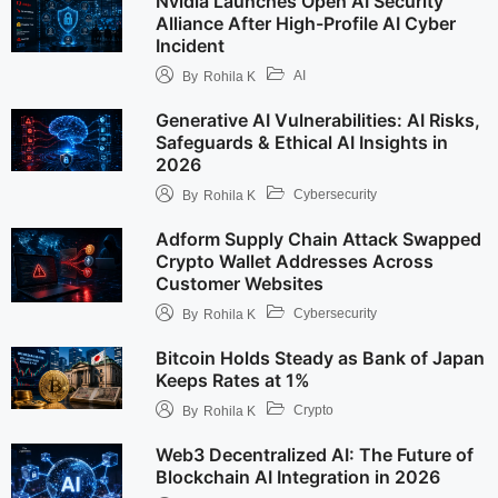
Nvidia Launches Open AI Security
Alliance After High-Profile AI Cyber
Incident
AI
By
Rohila K
Generative AI Vulnerabilities: AI Risks,
Safeguards & Ethical AI Insights in
2026
Cybersecurity
By
Rohila K
Adform Supply Chain Attack Swapped
Crypto Wallet Addresses Across
Customer Websites
Cybersecurity
By
Rohila K
Bitcoin Holds Steady as Bank of Japan
Keeps Rates at 1%
Crypto
By
Rohila K
Web3 Decentralized AI: The Future of
Blockchain AI Integration in 2026