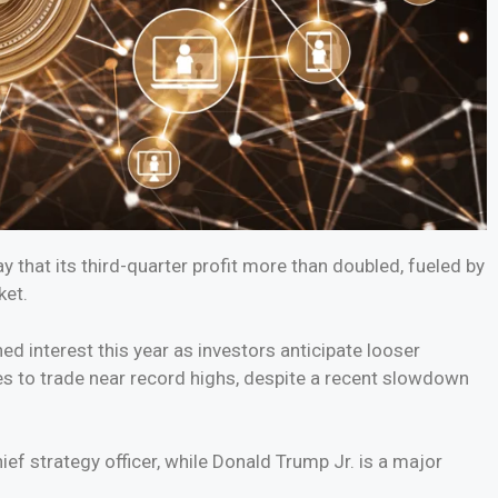
 that its third-quarter profit more than doubled, fueled by
ket.
d interest this year as investors anticipate looser
es to trade near record highs, despite a recent slowdown
ef strategy officer, while Donald Trump Jr. is a major