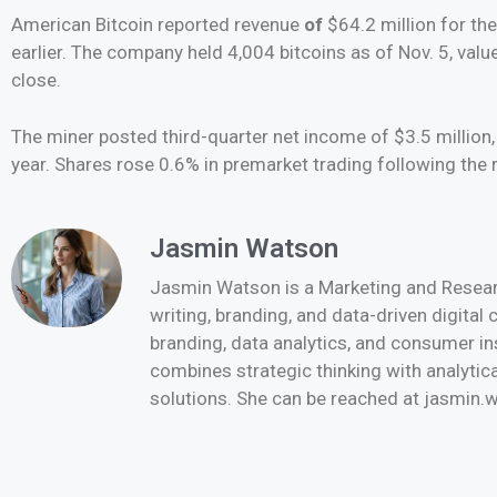
American Bitcoin reported revenue
of
$64.2 million for th
earlier. The company held 4,004 bitcoins as of Nov. 5, valu
close.
The miner posted third-quarter net income of $3.5 millio
year. Shares rose 0.6% in premarket trading following the r
Jasmin Watson
Jasmin Watson is a Marketing and Researc
writing, branding, and data-driven digital
branding, data analytics, and consumer i
combines strategic thinking with analytica
solutions. She can be reached at jasmi