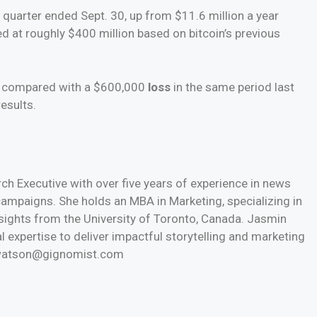
e quarter ended Sept. 30, up from $11.6 million a year
ed at roughly $400 million based on bitcoin’s previous
n, compared with a $600,000
loss
in the same period last
esults.
h Executive with over five years of experience in news
 campaigns. She holds an MBA in Marketing, specializing in
nsights from the University of Toronto, Canada. Jasmin
l expertise to deliver impactful storytelling and marketing
n.watson@gignomist.com