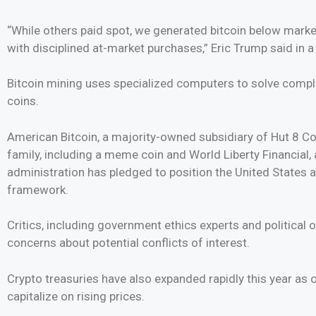
“While others paid spot, we generated bitcoin below marke
with disciplined at-market purchases,” Eric Trump said in 
Bitcoin mining uses specialized computers to solve compl
coins.
American Bitcoin, a majority-owned subsidiary of Hut 8 Co
family, including a meme coin and World Liberty Financial,
administration has pledged to position the United States a
framework.
Critics, including government ethics experts and political
concerns about potential conflicts of interest.
Crypto treasuries have also expanded rapidly this year as
capitalize on rising prices.