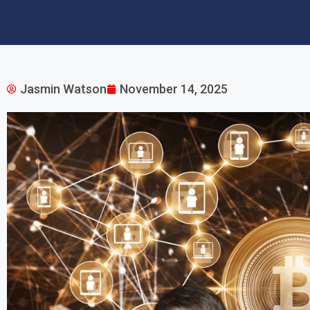
Jasmin Watson
November 14, 2025