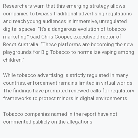
Researchers warn that this emerging strategy allows
companies to bypass traditional advertising regulations
and reach young audiences in immersive, unregulated
digital spaces. “It’s a dangerous evolution of tobacco
marketing,” said Chris Cooper, executive director of
Reset Australia. “These platforms are becoming the new
playgrounds for Big Tobacco to normalize vaping among
children.”
While tobacco advertising is strictly regulated in many
countries, enforcement remains limited in virtual worlds.
The findings have prompted renewed calls for regulatory
frameworks to protect minors in digital environments.
Tobacco companies named in the report have not
commented publicly on the allegations.