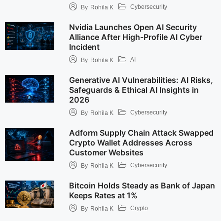
Cybersecurity
By
Rohila K
Nvidia Launches Open AI Security
Alliance After High-Profile AI Cyber
Incident
AI
By
Rohila K
Generative AI Vulnerabilities: AI Risks,
Safeguards & Ethical AI Insights in
2026
Cybersecurity
By
Rohila K
Adform Supply Chain Attack Swapped
Crypto Wallet Addresses Across
Customer Websites
Cybersecurity
By
Rohila K
Bitcoin Holds Steady as Bank of Japan
Keeps Rates at 1%
Crypto
By
Rohila K