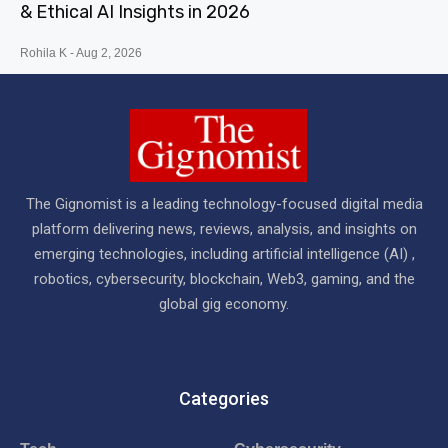
& Ethical AI Insights in 2026
Rohila K
Aug 2, 2026
The Gignomist is a leading technology-focused digital media
platform delivering news, reviews, analysis, and insights on
emerging technologies, including artificial intelligence (AI) ,
robotics, cybersecurity, blockchain, Web3, gaming, and the
global gig economy.
Categories