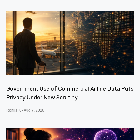
Government Use of Commercial Airline Data Puts
Privacy Under New Scrutiny
Rohila K
Aug 7, 2026