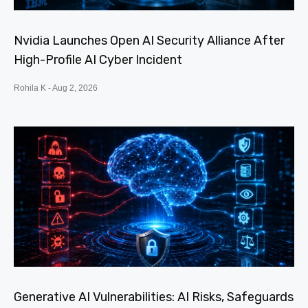
Nvidia Launches Open AI Security Alliance After
High-Profile AI Cyber Incident
Rohila K
Aug 2, 2026
Generative AI Vulnerabilities: AI Risks, Safeguards