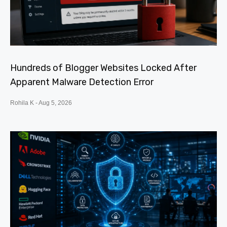
Hundreds of Blogger Websites Locked After
Apparent Malware Detection Error
Rohila K
Aug 5, 2026