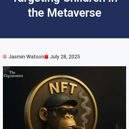
the Metaverse
Jasmin Watson
July 28, 2025