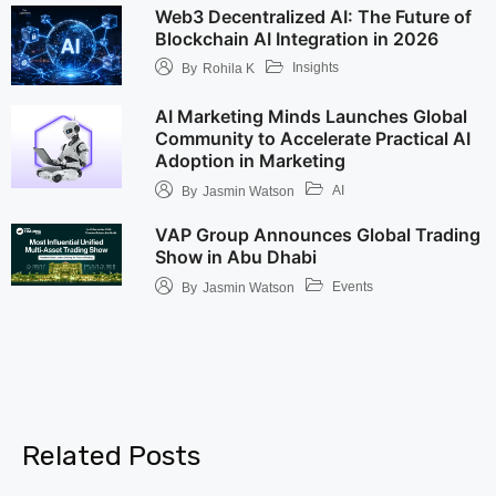
Web3 Decentralized AI: The Future of
Blockchain AI Integration in 2026
Insights
By
Rohila K
AI Marketing Minds Launches Global
Community to Accelerate Practical AI
Adoption in Marketing
AI
By
Jasmin Watson
VAP Group Announces Global Trading
Show in Abu Dhabi
Events
By
Jasmin Watson
Related Posts