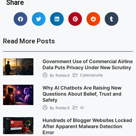
Share
Read More Posts
Government Use of Commercial Airline
Data Puts Privacy Under New Scrutiny
Cybersecurity
By
Rohila K
Why AI Chatbots Are Raising New
Questions About Belief, Trust and
Safety
AI
By
Rohila K
Hundreds of Blogger Websites Locked
After Apparent Malware Detection
Error