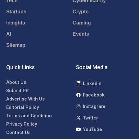
Tech
Cybersecurity
Startups
Crypto
Insights
Gaming
AI
Events
Sitemap
Quick Links
Social Media
About Us
Linkedin
Submit PR
Facebook
Advertise With Us
Instagram
Editorial Policy
Terms and Condition
Twitter
Privacy Policy
YouTube
Contact Us