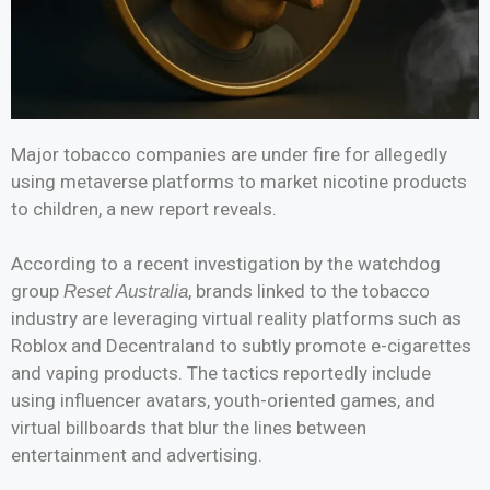
Major tobacco companies are under fire for allegedly
using metaverse platforms to market nicotine products
to children, a new report reveals.
According to a recent investigation by the watchdog
group
, brands linked to the tobacco
Reset Australia
industry are leveraging virtual reality platforms such as
Roblox and Decentraland to subtly promote e-cigarettes
and vaping products. The tactics reportedly include
using influencer avatars, youth-oriented games, and
virtual billboards that blur the lines between
entertainment and advertising.