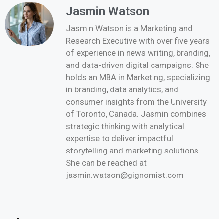
Jasmin Watson
Jasmin Watson is a Marketing and
Research Executive with over five years
of experience in news writing, branding,
and data-driven digital campaigns. She
holds an MBA in Marketing, specializing
in branding, data analytics, and
consumer insights from the University
of Toronto, Canada. Jasmin combines
strategic thinking with analytical
expertise to deliver impactful
storytelling and marketing solutions.
She can be reached at
jasmin.watson@gignomist.com