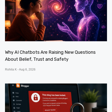
Why AI Chatbots Are Raising New Questions
About Belief, Trust and Safety
Rohila K
Aug 6, 2026