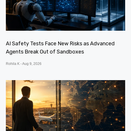
AI Safety Tests Face New Risks as Advanced
Agents Break Out of Sandboxes
Rohila K
Aug 9, 2026