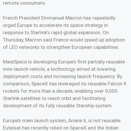
remote consumers.
French President Emmanuel Macron has repeatedly
urged Europe to accelerate its space strategy in
response to Starlink’s rapid global expansion. On
Thursday, Macron said France would speed up adoption
of LEO networks to strengthen European capabilities.
MaiaSpace is developing Europe’s first partially reusable
mini-launch vehicle, a technology aimed at lowering
deployment costs and increasing launch frequency. By
comparison, SpaceX has leveraged its reusable Falcon 9
rockets for more than a decade, enabling over 9,000
Starlink satellites to reach orbit and facilitating
development of its fully reusable Starship system.
Europe’s main launch system, Ariane 6, is not reusable.
Eutelsat has recently relied on SpaceX and the Indian