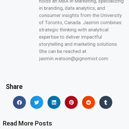
holds an MBA in Marketing, specializing
in branding, data analytics, and
consumer insights from the University
of Toronto, Canada. Jasmin combines
strategic thinking with analytical
expertise to deliver impactful
storytelling and marketing solutions.
She can be reached at
jasmin.watson@gignomist.com
Share
Read More Posts