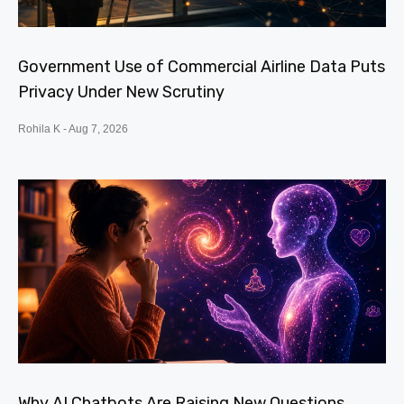
Government Use of Commercial Airline Data Puts
Privacy Under New Scrutiny
Rohila K
Aug 7, 2026
Why AI Chatbots Are Raising New Questions