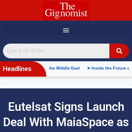
content
Headlines
 Intelligence in the Middle East
➤ Inside the Future of Supply
Eutelsat Signs Launch
Deal With MaiaSpace as