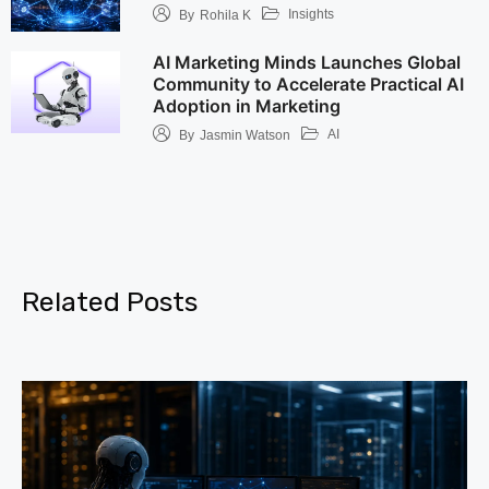
Insights
By
Rohila K
AI Marketing Minds Launches Global
Community to Accelerate Practical AI
Adoption in Marketing
AI
By
Jasmin Watson
Related Posts