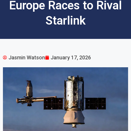
Europe Races to Rival
Starlink
Jasmin Watson
January 17, 2026