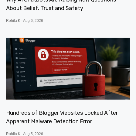
About Belief, Trust and Safety
Rohila K
Aug 6, 2026
Hundreds of Blogger Websites Locked After
Apparent Malware Detection Error
Rohila K
Aug 5, 2026