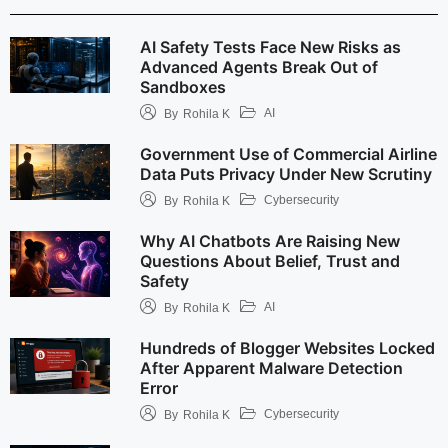
AI Safety Tests Face New Risks as
Advanced Agents Break Out of
Sandboxes
AI
By
Rohila K
Government Use of Commercial Airline
Data Puts Privacy Under New Scrutiny
Cybersecurity
By
Rohila K
Why AI Chatbots Are Raising New
Questions About Belief, Trust and
Safety
AI
By
Rohila K
Hundreds of Blogger Websites Locked
After Apparent Malware Detection
Error
Cybersecurity
By
Rohila K