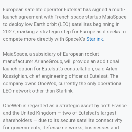
European satellite operator Eutelsat has signed a multi-
launch agreement with French space startup MaiaSpace
to deploy low Earth orbit (LEO) satellites beginning in
2027, marking a strategic step for Europe as it seeks to
compete more directly with SpaceX’s
Starlink
.
MaiaSpace, a subsidiary of European rocket
manufacturer ArianeGroup, will provide an additional
launch option for Eutelsat’s constellation, said Arlen
Kassighian, chief engineering officer at Eutelsat. The
company owns OneWeb, currently the only operational
LEO network other than Starlink.
OneWeb is regarded as a strategic asset by both France
and the United Kingdom — two of Eutelsat’s largest
shareholders — due to its secure satellite connectivity
for governments, defense networks, businesses and