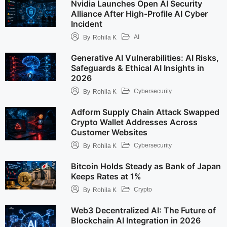
Nvidia Launches Open AI Security
Alliance After High-Profile AI Cyber
Incident
AI
By
Rohila K
Generative AI Vulnerabilities: AI Risks,
Safeguards & Ethical AI Insights in
2026
Cybersecurity
By
Rohila K
Adform Supply Chain Attack Swapped
Crypto Wallet Addresses Across
Customer Websites
Cybersecurity
By
Rohila K
Bitcoin Holds Steady as Bank of Japan
Keeps Rates at 1%
Crypto
By
Rohila K
Web3 Decentralized AI: The Future of
Blockchain AI Integration in 2026