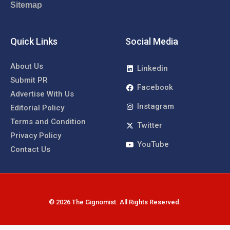
Sitemap
Quick Links
Social Media
About Us
Linkedin
Submit PR
Facebook
Advertise With Us
Instagram
Editorial Policy
Terms and Condition
Twitter
Privacy Policy
YouTube
Contact Us
© 2026 The Gignomist. All Rights Reserved.