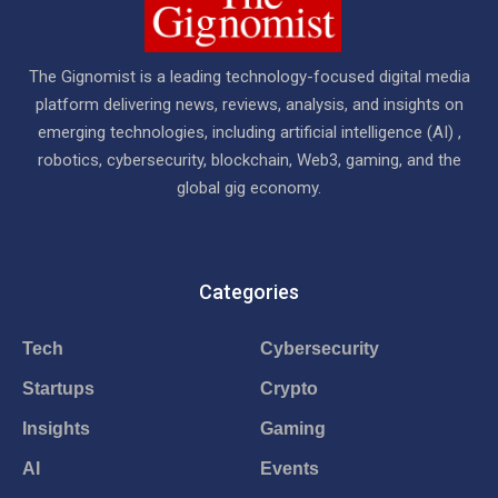
The Gignomist is a leading technology-focused digital media
platform delivering news, reviews, analysis, and insights on
emerging technologies, including artificial intelligence (AI) ,
robotics, cybersecurity, blockchain, Web3, gaming, and the
global gig economy.
Categories
Tech
Cybersecurity
Startups
Crypto
Insights
Gaming
AI
Events