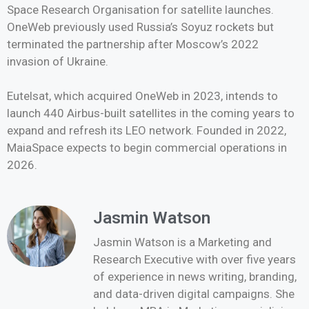
Space Research Organisation for satellite launches.
OneWeb previously used Russia’s Soyuz rockets but
terminated the partnership after Moscow’s 2022
invasion of Ukraine.
Eutelsat, which acquired OneWeb in 2023, intends to
launch 440 Airbus-built satellites in the coming years to
expand and refresh its LEO network. Founded in 2022,
MaiaSpace expects to begin commercial operations in
2026.
Jasmin Watson
Jasmin Watson is a Marketing and
Research Executive with over five years
of experience in news writing, branding,
and data-driven digital campaigns. She