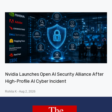
Nvidia Launches Open AI Security Alliance After
High-Profile AI Cyber Incident
Rohila K
Aug 2, 2026