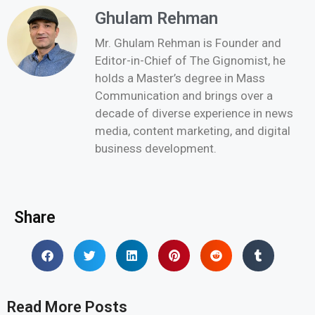
Ghulam Rehman
Mr. Ghulam Rehman is Founder and
Editor-in-Chief of The Gignomist, he
holds a Master’s degree in Mass
Communication and brings over a
decade of diverse experience in news
media, content marketing, and digital
business development.
Share
Read More Posts