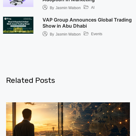
AI
By
Jasmin Watson
VAP Group Announces Global Trading
Show in Abu Dhabi
Events
By
Jasmin Watson
Related Posts