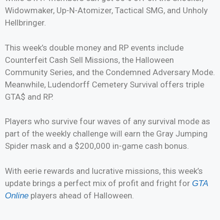
Widowmaker, Up-N-Atomizer, Tactical SMG, and Unholy
Hellbringer.
This week’s double money and RP events include
Counterfeit Cash Sell Missions, the Halloween
Community Series, and the Condemned Adversary Mode.
Meanwhile, Ludendorff Cemetery Survival offers triple
GTA$ and RP.
Players who survive four waves of any survival mode as
part of the weekly challenge will earn the Gray Jumping
Spider mask and a $200,000 in-game cash bonus.
With eerie rewards and lucrative missions, this week’s
update brings a perfect mix of profit and fright for
GTA
players ahead of Halloween.
Online