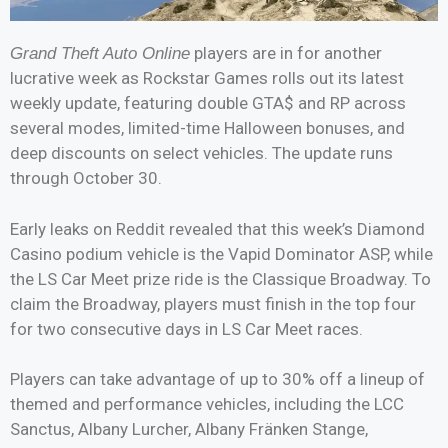
players are in for another
Grand Theft Auto Online
lucrative week as Rockstar Games rolls out its latest
weekly update, featuring double GTA$ and RP across
several modes, limited-time Halloween bonuses, and
deep discounts on select vehicles. The update runs
through October 30.
Early leaks on Reddit revealed that this week’s Diamond
Casino podium vehicle is the Vapid Dominator ASP, while
the LS Car Meet prize ride is the Classique Broadway. To
claim the Broadway, players must finish in the top four
for two consecutive days in LS Car Meet races.
Players can take advantage of up to 30% off a lineup of
themed and performance vehicles, including the LCC
Sanctus, Albany Lurcher, Albany Fränken Stange,