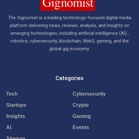
The Gignomist is a leading technology-focused digital media
platform delivering news, reviews, analysis, and insights on
emerging technologies, including artificial intelligence (AI) ,
robotics, cybersecurity, blockchain, Web3, gaming, and the
global gig economy.
Categories
Tech
Cybersecurity
Startups
Crypto
Insights
Gaming
AI
Events
Sitemap