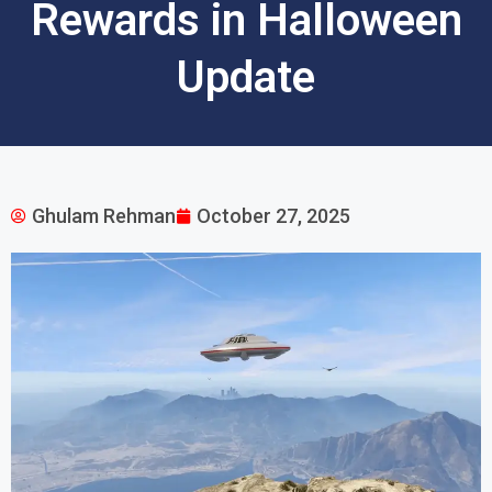
Rewards in Halloween
Update
Ghulam Rehman
October 27, 2025