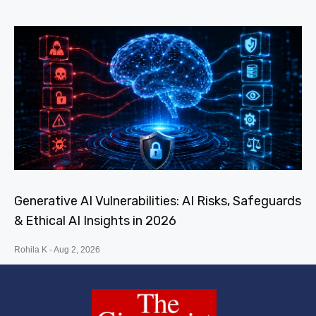
Generative AI Vulnerabilities: AI Risks, Safeguards
& Ethical AI Insights in 2026
Rohila K
Aug 2, 2026