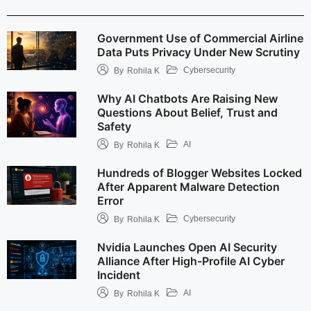
Government Use of Commercial Airline
Data Puts Privacy Under New Scrutiny
Cybersecurity
By
Rohila K
Why AI Chatbots Are Raising New
Questions About Belief, Trust and
Safety
AI
By
Rohila K
Hundreds of Blogger Websites Locked
After Apparent Malware Detection
Error
Cybersecurity
By
Rohila K
Nvidia Launches Open AI Security
Alliance After High-Profile AI Cyber
Incident
AI
By
Rohila K