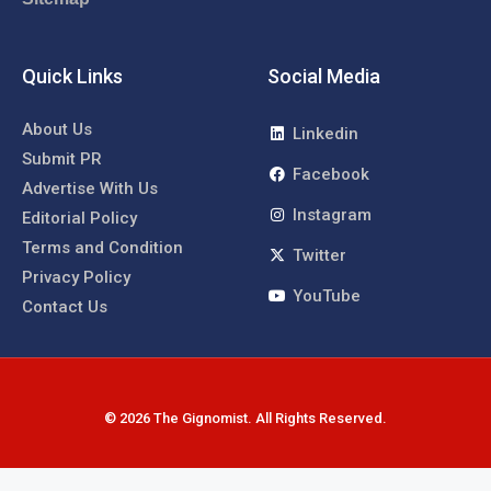
Quick Links
Social Media
About Us
Linkedin
Submit PR
Facebook
Advertise With Us
Instagram
Editorial Policy
Terms and Condition
Twitter
Privacy Policy
YouTube
Contact Us
© 2026 The Gignomist. All Rights Reserved.