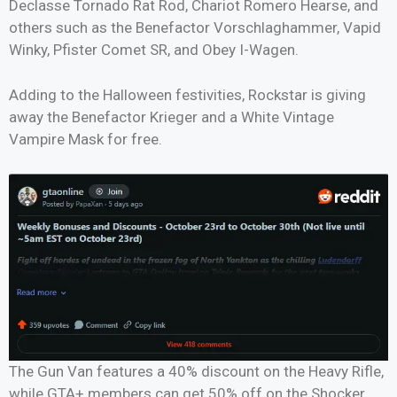
Declasse Tornado Rat Rod, Chariot Romero Hearse, and
others such as the Benefactor Vorschlaghammer, Vapid
Winky, Pfister Comet SR, and Obey I-Wagen.
Adding to the Halloween festivities, Rockstar is giving
away the Benefactor Krieger and a White Vintage
Vampire Mask for free.
The Gun Van features a 40% discount on the Heavy Rifle,
while GTA+ members can get 50% off on the Shocker,