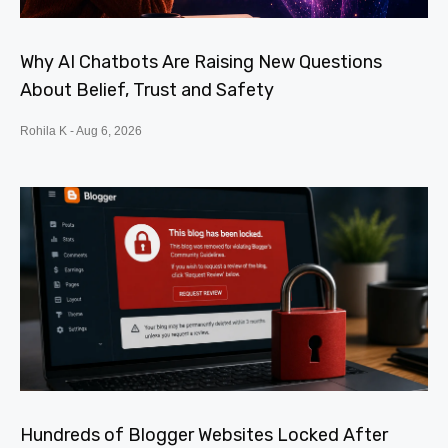
Why AI Chatbots Are Raising New Questions
About Belief, Trust and Safety
Rohila K
Aug 6, 2026
Hundreds of Blogger Websites Locked After