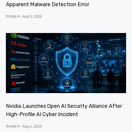
Apparent Malware Detection Error
Rohila K
Aug 5, 2026
Nvidia Launches Open AI Security Alliance After
High-Profile AI Cyber Incident
Rohila K
Aug 2, 2026