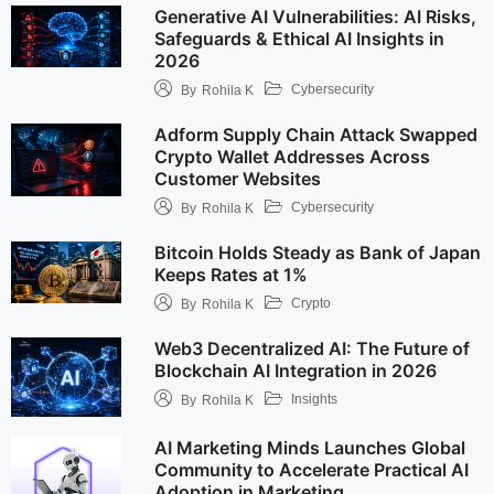
Generative AI Vulnerabilities: AI Risks,
Safeguards & Ethical AI Insights in
2026
Cybersecurity
By
Rohila K
Adform Supply Chain Attack Swapped
Crypto Wallet Addresses Across
Customer Websites
Cybersecurity
By
Rohila K
Bitcoin Holds Steady as Bank of Japan
Keeps Rates at 1%
Crypto
By
Rohila K
Web3 Decentralized AI: The Future of
Blockchain AI Integration in 2026
Insights
By
Rohila K
AI Marketing Minds Launches Global
Community to Accelerate Practical AI
Adoption in Marketing