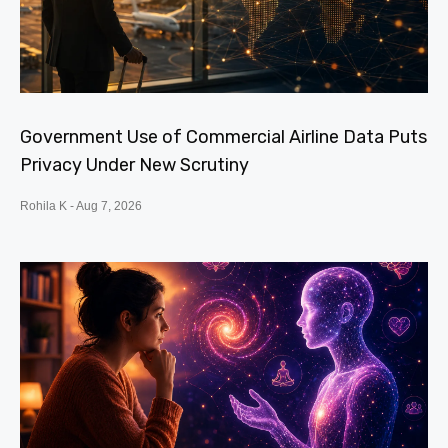
Government Use of Commercial Airline Data Puts
Privacy Under New Scrutiny
Rohila K
Aug 7, 2026