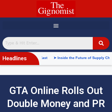
content
Headlines
e in the Middle East
➤ Inside the Future of Supply Chains: We
GTA Online Rolls Out
Double Money and PR