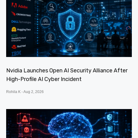
Nvidia Launches Open AI Security Alliance After
High-Profile AI Cyber Incident
Rohila K
Aug 2, 2026