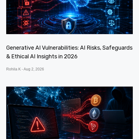
Generative AI Vulnerabilities: AI Risks, Safeguards
& Ethical AI Insights in 2026
Rohila K
Aug 2, 2026