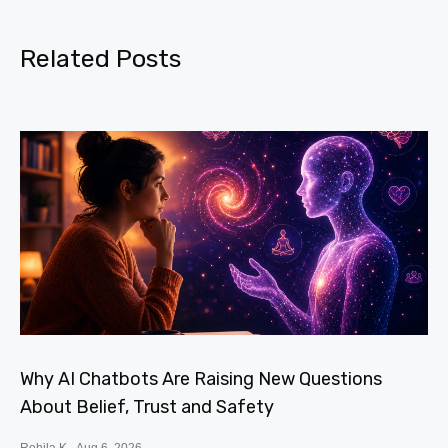
Related Posts
Why AI Chatbots Are Raising New Questions
About Belief, Trust and Safety