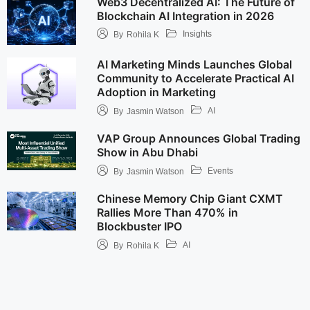
Web3 Decentralized AI: The Future of
Blockchain AI Integration in 2026
Insights
By
Rohila K
AI Marketing Minds Launches Global
Community to Accelerate Practical AI
Adoption in Marketing
AI
By
Jasmin Watson
VAP Group Announces Global Trading
Show in Abu Dhabi
Events
By
Jasmin Watson
Chinese Memory Chip Giant CXMT
Rallies More Than 470% in
Blockbuster IPO
AI
By
Rohila K