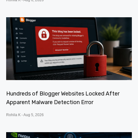
Rohila K
Aug 6, 2026
Hundreds of Blogger Websites Locked After
Apparent Malware Detection Error
Rohila K
Aug 5, 2026