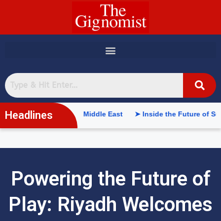
content
Headlines
elligence in the Middle East
➤ Inside the Future of Supply Ch
Powering the Future of
Play: Riyadh Welcomes