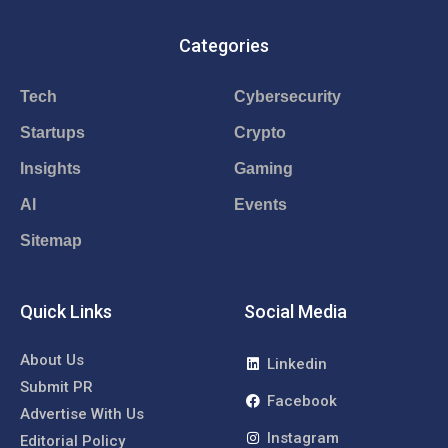
Categories
Tech
Cybersecurity
Startups
Crypto
Insights
Gaming
AI
Events
Sitemap
Quick Links
Social Media
About Us
Linkedin
Submit PR
Facebook
Advertise With Us
Instagram
Editorial Policy