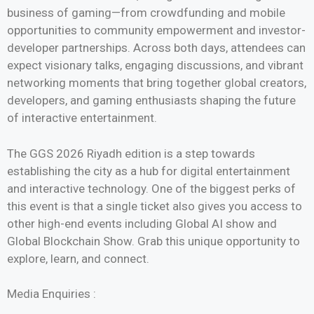
business of gaming—from crowdfunding and mobile
opportunities to community empowerment and investor-
developer partnerships. Across both days, attendees can
expect visionary talks, engaging discussions, and vibrant
networking moments that bring together global creators,
developers, and gaming enthusiasts shaping the future
of interactive entertainment.
The GGS 2026 Riyadh edition is a step towards
establishing the city as a hub for digital entertainment
and interactive technology. One of the biggest perks of
this event is that a single ticket also gives you access to
other high-end events including Global AI show and
Global Blockchain Show. Grab this unique opportunity to
explore, learn, and connect.
Media Enquiries :