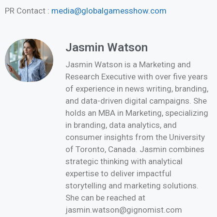
PR Contact :
media@globalgamesshow.com
Jasmin Watson
Jasmin Watson is a Marketing and
Research Executive with over five years
of experience in news writing, branding,
and data-driven digital campaigns. She
holds an MBA in Marketing, specializing
in branding, data analytics, and
consumer insights from the University
of Toronto, Canada. Jasmin combines
strategic thinking with analytical
expertise to deliver impactful
storytelling and marketing solutions.
She can be reached at
jasmin.watson@gignomist.com