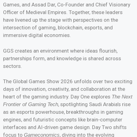
Games, and Assad Dar, Co-Founder and Chief Visionary
Officer of Medieval Empires. Together, these leaders
have livened up the stage with perspectives on the
intersection of gaming, blockchain, esports, and
immersive digital economies.
GGS creates an environment where ideas flourish,
partnerships form, and knowledge is shared across
sectors.
The Global Games Show 2026 unfolds over two exciting
days of innovation, creativity, and collaboration at the
heart of the gaming industry. Day One explores
The Next
, spotlighting Saudi Arabia’s rise
Frontier of Gaming Tech
as an esports powerhouse, breakthroughs in gaming
engines, and futuristic concepts like brain-computer
interfaces and AI-driven game design. Day Two shifts
focus to
, diving into the evolving
Gameconomics