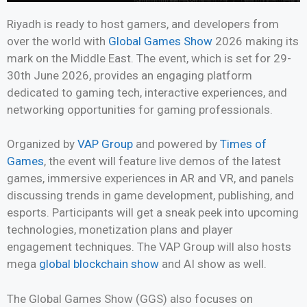
Riyadh is ready to host gamers, and developers from
over the world with
Global Games Show
2026 making its
mark on the Middle East. The event, which is set for 29-
30th June 2026, provides an engaging platform
dedicated to gaming tech, interactive experiences, and
networking opportunities for gaming professionals.
Organized by
VAP Group
and powered by
Times of
Games
, the event will feature live demos of the latest
games, immersive experiences in AR and VR, and panels
discussing trends in game development, publishing, and
esports. Participants will get a sneak peek into upcoming
technologies, monetization plans and player
engagement techniques. The VAP Group will also hosts
mega
global blockchain show
and AI show as well.
The Global Games Show (GGS) also focuses on