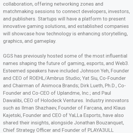
collaboration, offering networking zones and
matchmaking sessions to connect developers, investors,
and publishers. Startups will have a platform to present
innovative gaming solutions, and established companies
will showcase how technology is enhancing storytelling,
graphics, and gameplay.
GGS has previously hosted some of the most influential
names shaping the future of gaming, esports, and Web3.
Esteemed speakers have included Johnson Yeh, Founder
and CEO of ROEHL/Ambrus Studio; Yat Siu, Co-Founder
and Chairman of Animoca Brands; Dirk Lueth, Ph.D., Co-
Founder and Co-CEO of Uplandme, Inc.; and Paul
Dawalibi, CEO of Holodeck Ventures. Industry innovators
such as Ilman Shazhaev, Founder of Farcana, and Klaus
Kajetski, Founder and CEO of YaLLa Esports, have also
shared their insights, alongside Jonathan Bouzanquet,
Chief Strategy Officer and Founder of PLAYA3ULL