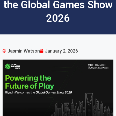
the Global Games Show
2026
Jasmin Watson
January 2, 2026