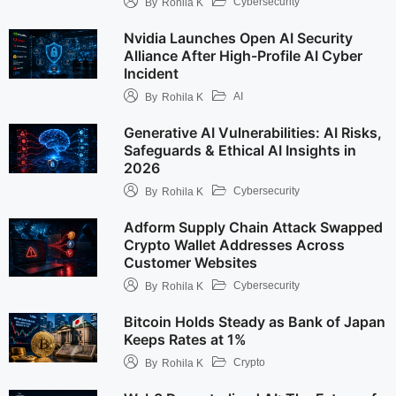
Cybersecurity
By
Rohila K
Nvidia Launches Open AI Security
Alliance After High-Profile AI Cyber
Incident
AI
By
Rohila K
Generative AI Vulnerabilities: AI Risks,
Safeguards & Ethical AI Insights in
2026
Cybersecurity
By
Rohila K
Adform Supply Chain Attack Swapped
Crypto Wallet Addresses Across
Customer Websites
Cybersecurity
By
Rohila K
Bitcoin Holds Steady as Bank of Japan
Keeps Rates at 1%
Crypto
By
Rohila K