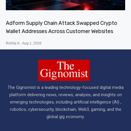
Adform Supply Chain Attack Swapped Crypto
Wallet Addresses Across Customer Websites
Rohila K
Aug 1, 2026
The Gignomist is a leading technology-focused digital media
platform delivering news, reviews, analysis, and insights on
emerging technologies, including artificial intelligence (AI) ,
robotics, cybersecurity, blockchain, Web3, gaming, and the
global gig economy.