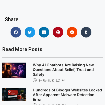
Share
Read More Posts
Why AI Chatbots Are Raising New
Questions About Belief, Trust and
Safety
AI
By
Rohila K
Hundreds of Blogger Websites Locked
After Apparent Malware Detection
Error