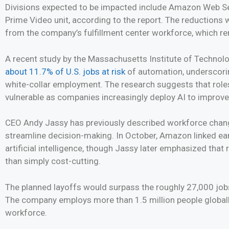
Divisions expected to be impacted include Amazon Web Ser
Prime Video unit, according to the report. The reductions 
from the company’s fulfillment center workforce, which rem
A recent study by the Massachusetts Institute of Technol
about 11.7% of U.S. jobs at risk
of automation, underscori
white-collar employment. The research suggests that roles 
vulnerable as companies increasingly deploy AI to improve
CEO Andy Jassy has previously described workforce chang
streamline decision-making. In October, Amazon linked ear
artificial intelligence, though Jassy later emphasized that
than simply cost-cutting.
The planned layoffs would surpass the roughly 27,000 job
The company employs more than 1.5 million people globally, 
workforce.