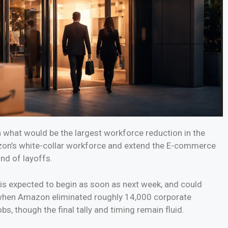
 what would be the largest workforce reduction in the
zon’s white-collar workforce and extend the E-commerce
und of layoffs.
is expected to begin as soon as next week, and could
5 when Amazon eliminated roughly 14,000 corporate
bs, though the final tally and timing remain fluid.