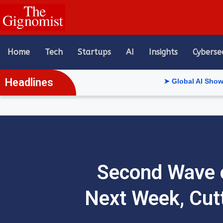
content
Home
Tech
Startups
AI
Insights
Cyberse
Headlines
➤ Global AI Show Riyadh Re
Second Wave 
Next Week, Cut