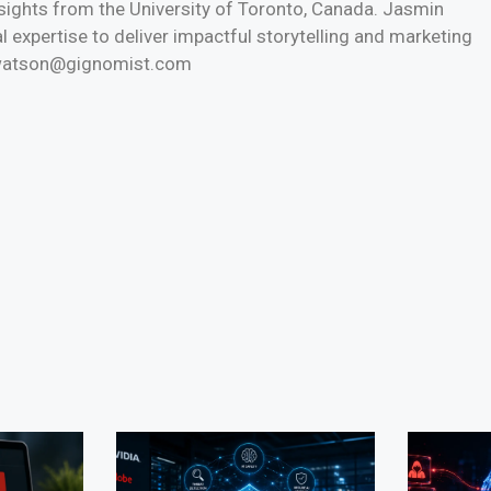
nsights from the University of Toronto, Canada. Jasmin
l expertise to deliver impactful storytelling and marketing
n.watson@gignomist.com