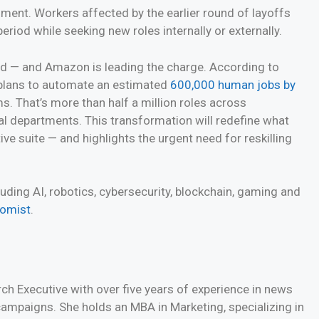
ent. Workers affected by the earlier round of layoffs
eriod while seeking new roles internally or externally.
ed — and Amazon is leading the charge. According to
t plans to automate an estimated
600,000 human jobs by
. That’s more than half a million roles across
al departments. This transformation will redefine what
ve suite — and highlights the urgent need for reskilling
ding AI, robotics, cybersecurity, blockchain, gaming and
nomist
.
h Executive with over five years of experience in news
 campaigns. She holds an MBA in Marketing, specializing in