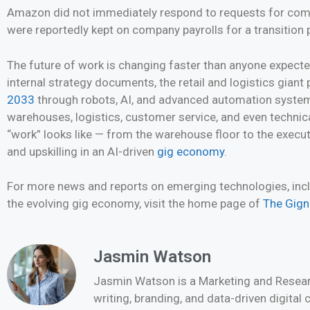
Amazon did not immediately respond to requests for comm
were reportedly kept on company payrolls for a transition p
The future of work is changing faster than anyone expect
internal strategy documents, the retail and logistics gian
2033
through robots, AI, and advanced automation systems
warehouses, logistics, customer service, and even technic
“work” looks like — from the warehouse floor to the executi
and upskilling in an AI-driven
gig economy
.
For more news and reports on emerging technologies, inclu
the evolving gig economy, visit the home page of
The Gig
Jasmin Watson
Jasmin Watson is a Marketing and Researc
writing, branding, and data-driven digital