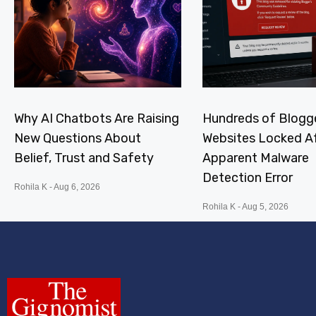
Why AI Chatbots Are Raising
Hundreds of Blogg
New Questions About
Websites Locked A
Belief, Trust and Safety
Apparent Malware
Detection Error
Rohila K
Aug 6, 2026
Rohila K
Aug 5, 2026