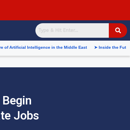
ial Intelligence in the Middle East
➤ Inside the Future of Sup
 Begin
ate Jobs