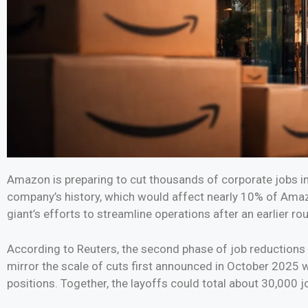
Amazon is preparing to cut thousands of corporate jobs in
company’s history, which would affect nearly 10% of Ama
giant’s efforts to streamline operations after an earlier ro
According to Reuters, the second phase of job reductions 
mirror the scale of cuts first announced in October 202
positions. Together, the layoffs could total about 30,000 jo