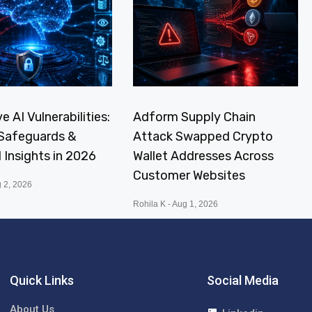
e AI Vulnerabilities:
Adform Supply Chain
, Safeguards &
Attack Swapped Crypto
I Insights in 2026
Wallet Addresses Across
Customer Websites
 2, 2026
Rohila K
Aug 1, 2026
Quick Links
Social Media
About Us