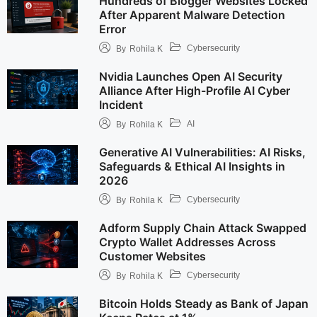
Hundreds of Blogger Websites Locked
After Apparent Malware Detection
Error
Cybersecurity
By
Rohila K
Nvidia Launches Open AI Security
Alliance After High-Profile AI Cyber
Incident
AI
By
Rohila K
Generative AI Vulnerabilities: AI Risks,
Safeguards & Ethical AI Insights in
2026
Cybersecurity
By
Rohila K
Adform Supply Chain Attack Swapped
Crypto Wallet Addresses Across
Customer Websites
Cybersecurity
By
Rohila K
Bitcoin Holds Steady as Bank of Japan