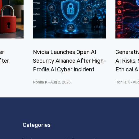
er
Nvidia Launches Open AI
Generativ
fter
Security Alliance After High-
AI Risks
Profile AI Cyber Incident
Ethical A
Rohila K
Aug 2, 2026
Rohila K
Aug
Categories