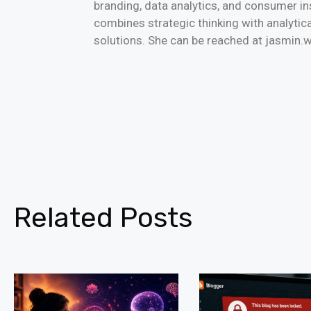
branding, data analytics, and consumer i
combines strategic thinking with analytica
solutions. She can be reached at jasmi
Related Posts