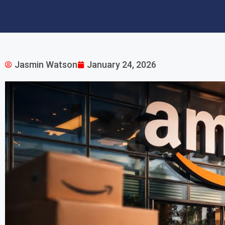
Jasmin Watson
January 24, 2026