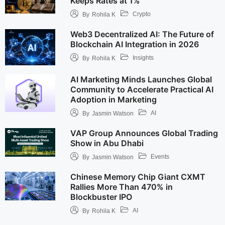
Keeps Rates at 1%
Crypto
By
Rohila K
Web3 Decentralized AI: The Future of
Blockchain AI Integration in 2026
Insights
By
Rohila K
AI Marketing Minds Launches Global
Community to Accelerate Practical AI
Adoption in Marketing
AI
By
Jasmin Watson
VAP Group Announces Global Trading
Show in Abu Dhabi
Events
By
Jasmin Watson
Chinese Memory Chip Giant CXMT
Rallies More Than 470% in
Blockbuster IPO
AI
By
Rohila K