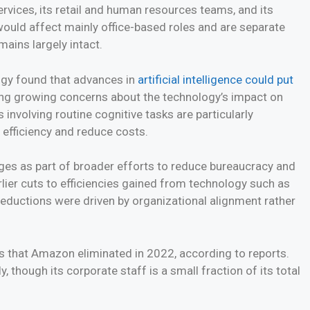
vices, its retail and human resources teams, and its
would affect mainly office-based roles and are separate
ains largely intact.
ogy found that advances in
artificial intelligence could put
ng growing concerns about the technology’s impact on
involving routine cognitive tasks are particularly
 efficiency and reduce costs.
es as part of broader efforts to reduce bureaucracy and
lier cuts to efficiencies gained from technology such as
 reductions were driven by organizational alignment rather
s that Amazon eliminated in 2022, according to reports.
though its corporate staff is a small fraction of its total