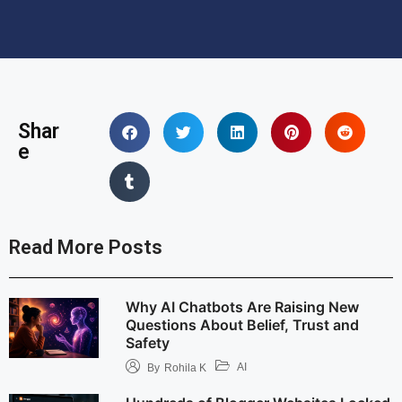
Shar
e
Read More Posts
Why AI Chatbots Are Raising New
Questions About Belief, Trust and
Safety
AI
By
Rohila K