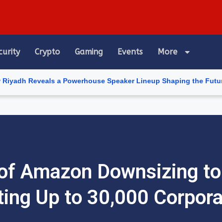
curity
Crypto
Gaming
Events
More
veals a Powerhouse Speaker Lineup Shaping the Future of Artific
of Amazon Downsizing to
ting Up to 30,000 Corpor