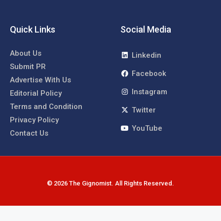
Quick Links
Social Media
About Us
Linkedin
Submit PR
Facebook
Advertise With Us
Instagram
Editorial Policy
Terms and Condition
Twitter
Privacy Policy
YouTube
Contact Us
© 2026 The Gignomist. All Rights Reserved.