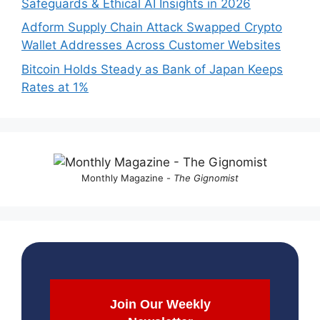
Safeguards & Ethical AI Insights in 2026
Adform Supply Chain Attack Swapped Crypto
Wallet Addresses Across Customer Websites
Bitcoin Holds Steady as Bank of Japan Keeps
Rates at 1%
Monthly Magazine -
The Gignomist
Join Our Weekly