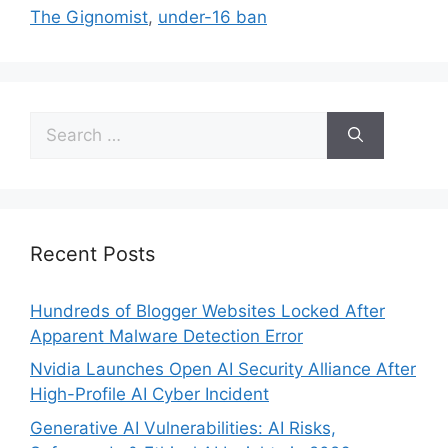
The Gignomist
,
under-16 ban
Recent Posts
Hundreds of Blogger Websites Locked After
Apparent Malware Detection Error
Nvidia Launches Open AI Security Alliance After
High-Profile AI Cyber Incident
Generative AI Vulnerabilities: AI Risks,