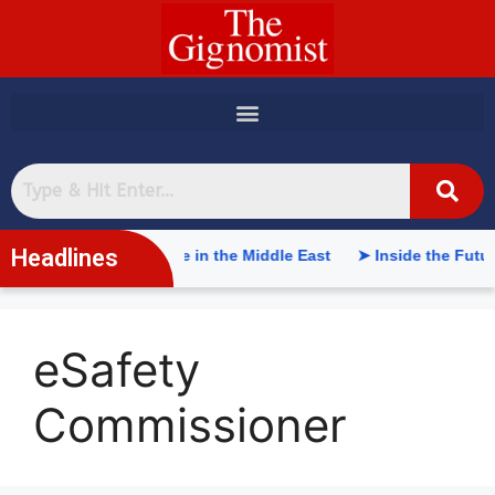
content
Headlines
tificial Intelligence in the Middle East
➤ Inside the Future o
eSafety
Commissioner