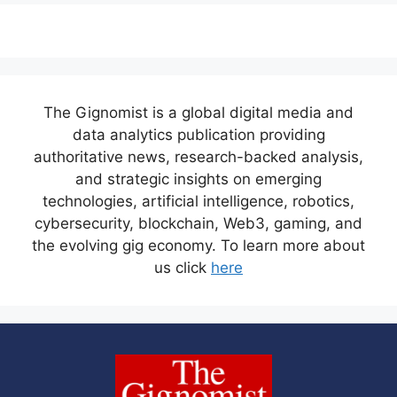
The Gignomist is a global digital media and
data analytics publication providing
authoritative news, research-backed analysis,
and strategic insights on emerging
technologies, artificial intelligence, robotics,
cybersecurity, blockchain, Web3, gaming, and
the evolving gig economy. To learn more about
us click
here