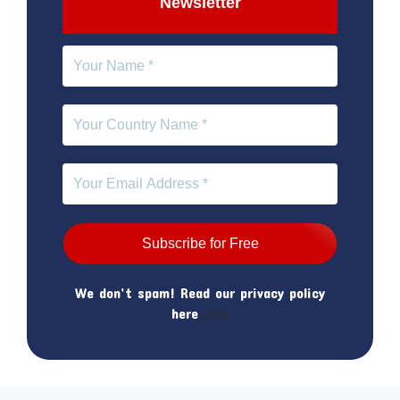
Newsletter
We don’t spam! Read our privacy policy
here
Info