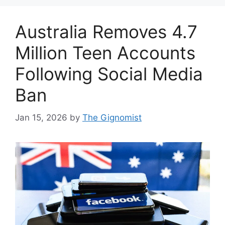
Australia Removes 4.7
Million Teen Accounts
Following Social Media
Ban
Jan 15, 2026
by
The Gignomist