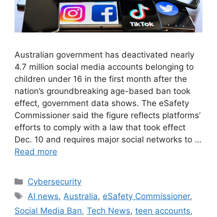
Australian government has deactivated nearly
4.7 million social media accounts belonging to
children under 16 in the first month after the
nation’s groundbreaking age-based ban took
effect, government data shows. The eSafety
Commissioner said the figure reflects platforms’
efforts to comply with a law that took effect
Dec. 10 and requires major social networks to …
Read more
Cybersecurity
AI news
,
Australia
,
eSafety Commissioner
,
Social Media Ban
,
Tech News
,
teen accounts
,