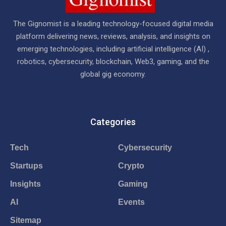
The Gignomist is a leading technology-focused digital media
platform delivering news, reviews, analysis, and insights on
emerging technologies, including artificial intelligence (AI) ,
robotics, cybersecurity, blockchain, Web3, gaming, and the
global gig economy.
Categories
Tech
Cybersecurity
Startups
Crypto
Insights
Gaming
AI
Events
Sitemap