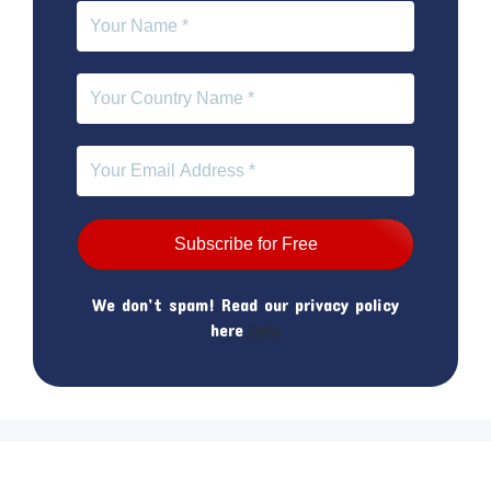
We don’t spam! Read our privacy policy
here
Info