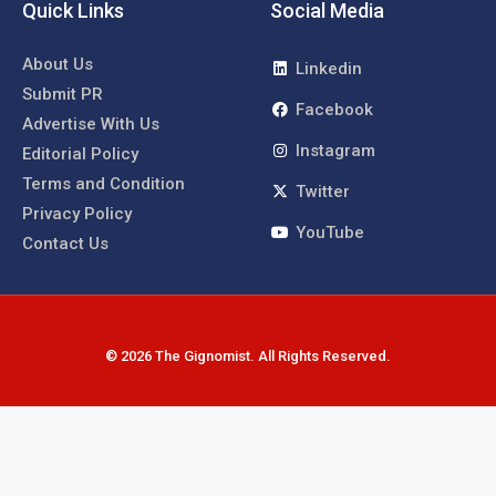
Quick Links
Social Media
About Us
Linkedin
Submit PR
Facebook
Advertise With Us
Instagram
Editorial Policy
Terms and Condition
Twitter
Privacy Policy
YouTube
Contact Us
© 2026 The Gignomist. All Rights Reserved.