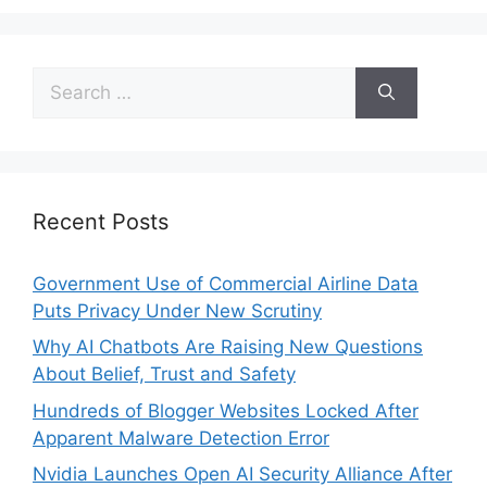
Recent Posts
Government Use of Commercial Airline Data
Puts Privacy Under New Scrutiny
Why AI Chatbots Are Raising New Questions
About Belief, Trust and Safety
Hundreds of Blogger Websites Locked After
Apparent Malware Detection Error
Nvidia Launches Open AI Security Alliance After