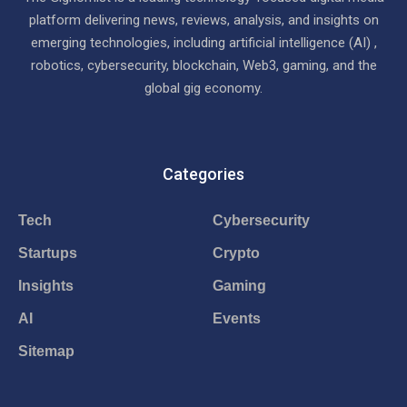
platform delivering news, reviews, analysis, and insights on
emerging technologies, including artificial intelligence (AI) ,
robotics, cybersecurity, blockchain, Web3, gaming, and the
global gig economy.
Categories
Tech
Cybersecurity
Startups
Crypto
Insights
Gaming
AI
Events
Sitemap