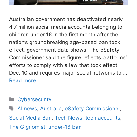
Australian government has deactivated nearly
4.7 million social media accounts belonging to
children under 16 in the first month after the
nation’s groundbreaking age-based ban took
effect, government data shows. The eSafety
Commissioner said the figure reflects platforms’
efforts to comply with a law that took effect
Dec. 10 and requires major social networks to …
Read more
Cybersecurity
AI news
,
Australia
,
eSafety Commissioner
,
Social Media Ban
,
Tech News
,
teen accounts
,
The Gignomist
,
under-16 ban