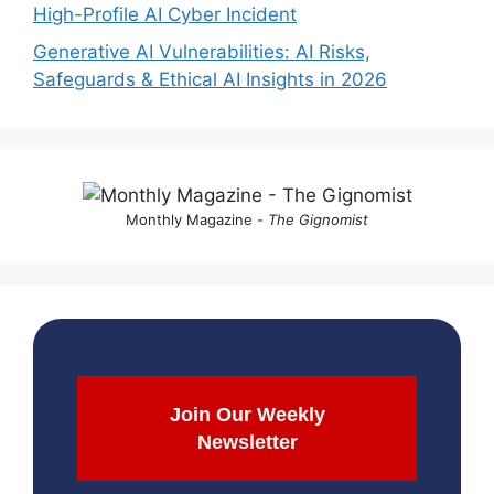
High-Profile AI Cyber Incident
Generative AI Vulnerabilities: AI Risks,
Safeguards & Ethical AI Insights in 2026
Monthly Magazine -
The Gignomist
Join Our Weekly
Newsletter