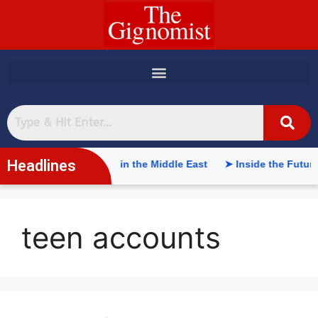
content
Headlines
ificial Intelligence in the Middle East
➤ Inside the Future o
teen accounts