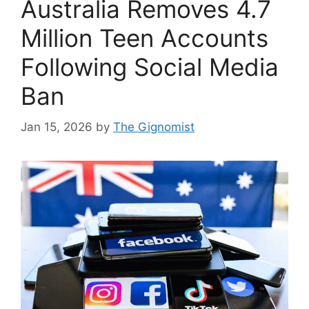
Australia Removes 4.7
Million Teen Accounts
Following Social Media
Ban
Jan 15, 2026
by
The Gignomist