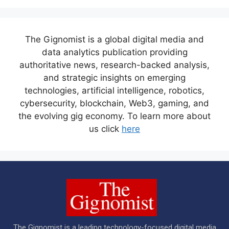
The Gignomist is a global digital media and
data analytics publication providing
authoritative news, research-backed analysis,
and strategic insights on emerging
technologies, artificial intelligence, robotics,
cybersecurity, blockchain, Web3, gaming, and
the evolving gig economy. To learn more about
us click
here
The Gignomist is a leading technology-focused digital media