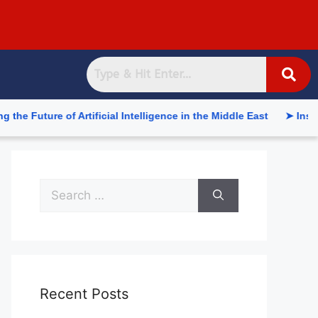
re of Artificial Intelligence in the Middle East
➤ Inside the 
Recent Posts