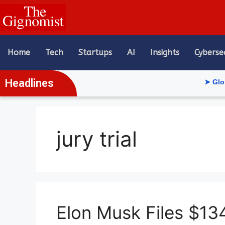
content
Home
Tech
Startups
AI
Insights
Cyberse
Headlines
➤ Global AI 
jury trial
Elon Musk Files $13