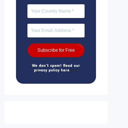
We don’t spam! Read our
privacy policy here
Info