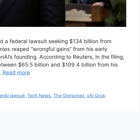
ed a federal lawsuit seeking $134 billion from
ies reaped “wrongful gains” from his early
AI’s founding. According to Reuters, In the filing,
ween $65.5 billion and $109.4 billion from his
…
Read more
nAI lawsuit
,
Tech News
,
The Gignomist
,
xAI Grok