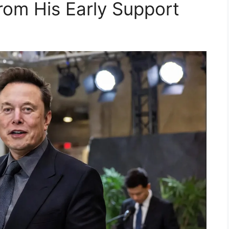
rom His Early Support