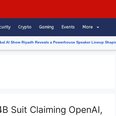
curity
Crypto
Gaming
Events
More
Show Riyadh Reveals a Powerhouse Speaker Lineup Shaping the Futu
4B Suit Claiming OpenAI,