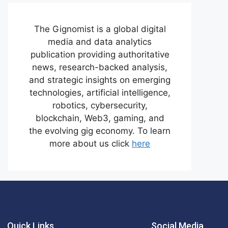
The Gignomist is a global digital
media and data analytics
publication providing authoritative
news, research-backed analysis,
and strategic insights on emerging
technologies, artificial intelligence,
robotics, cybersecurity,
blockchain, Web3, gaming, and
the evolving gig economy. To learn
more about us click
here
Quick Links
Social Media