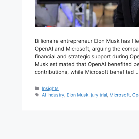
Billionaire entrepreneur Elon Musk has fil
OpenAI and Microsoft, arguing the compan
financial and strategic support during Open
Musk estimated that OpenAI benefited bet
contributions, while Microsoft benefited 
Insights
AI industry
,
Elon Musk
,
jury trial
,
Microsoft
,
Ope