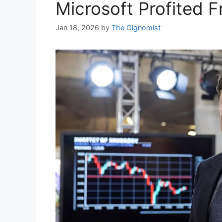
Microsoft Profited F
Jan 18, 2026
by
The Gignomist