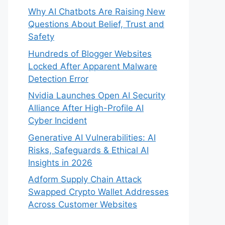
Why AI Chatbots Are Raising New
Questions About Belief, Trust and
Safety
Hundreds of Blogger Websites
Locked After Apparent Malware
Detection Error
Nvidia Launches Open AI Security
Alliance After High-Profile AI
Cyber Incident
Generative AI Vulnerabilities: AI
Risks, Safeguards & Ethical AI
Insights in 2026
Adform Supply Chain Attack
Swapped Crypto Wallet Addresses
Across Customer Websites