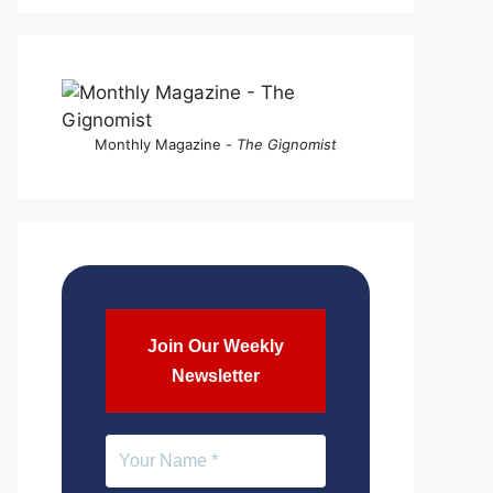
Monthly Magazine -
The Gignomist
Join Our Weekly
Newsletter