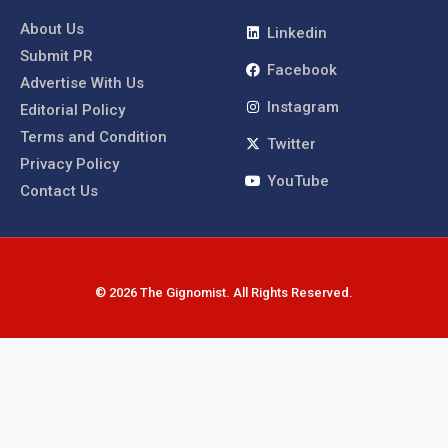
About Us
Linkedin
Submit PR
Facebook
Advertise With Us
Instagram
Editorial Policy
Terms and Condition
Twitter
Privacy Policy
YouTube
Contact Us
© 2026 The Gignomist. All Rights Reserved.