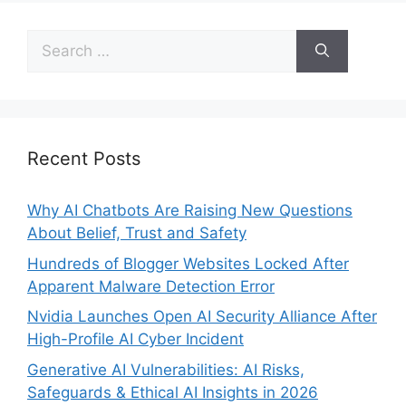
Recent Posts
Why AI Chatbots Are Raising New Questions
About Belief, Trust and Safety
Hundreds of Blogger Websites Locked After
Apparent Malware Detection Error
Nvidia Launches Open AI Security Alliance After
High-Profile AI Cyber Incident
Generative AI Vulnerabilities: AI Risks,
Safeguards & Ethical AI Insights in 2026