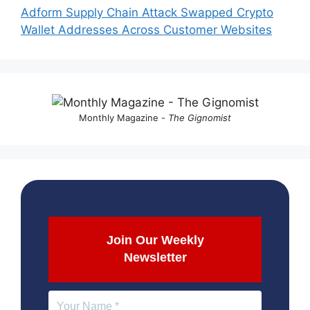
Adform Supply Chain Attack Swapped Crypto
Wallet Addresses Across Customer Websites
Monthly Magazine -
The Gignomist
Join Our Weekly
Newsletter