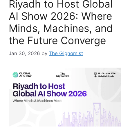
Riyadh to Host Global
AI Show 2026: Where
Minds, Machines, and
the Future Converge
Jan 30, 2026
by
The Gignomist