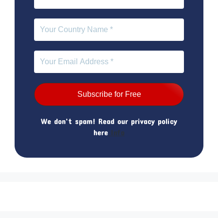
We don’t spam! Read our privacy policy
here
Info