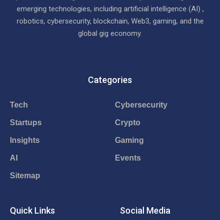
emerging technologies, including artificial intelligence (AI) ,
robotics, cybersecurity, blockchain, Web3, gaming, and the
global gig economy.
Categories
Tech
Cybersecurity
Startups
Crypto
Insights
Gaming
AI
Events
Sitemap
Quick Links
Social Media