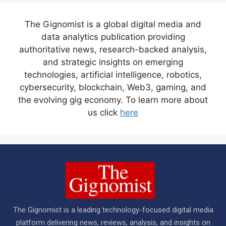
The Gignomist is a global digital media and
data analytics publication providing
authoritative news, research-backed analysis,
and strategic insights on emerging
technologies, artificial intelligence, robotics,
cybersecurity, blockchain, Web3, gaming, and
the evolving gig economy. To learn more about
us click
here
The Gignomist is a leading technology-focused digital media
platform delivering news, reviews, analysis, and insights on