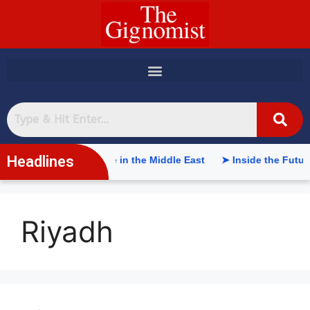
content
Headlines
tificial Intelligence in the Middle East
➤ Inside the Future 
Riyadh