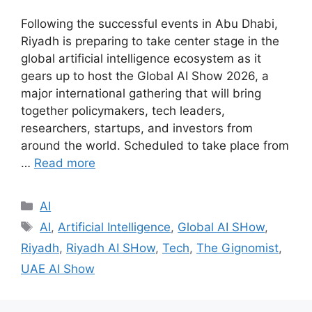
Following the successful events in Abu Dhabi,
Riyadh is preparing to take center stage in the
global artificial intelligence ecosystem as it
gears up to host the Global AI Show 2026, a
major international gathering that will bring
together policymakers, tech leaders,
researchers, startups, and investors from
around the world. Scheduled to take place from
…
Read more
AI
AI
,
Artificial Intelligence
,
Global AI SHow
,
Riyadh
,
Riyadh AI SHow
,
Tech
,
The Gignomist
,
UAE AI Show