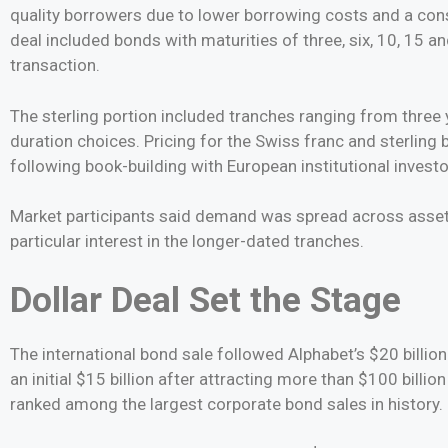
quality borrowers due to lower borrowing costs and a cons
deal included bonds with maturities of three, six, 10, 15 a
transaction.
The sterling portion included tranches ranging from three 
duration choices. Pricing for the Swiss franc and sterling
following book-building with European institutional investo
Market participants said demand was spread across asse
particular interest in the longer-dated tranches.
Dollar Deal Set the Stage
The international bond sale followed Alphabet’s $20 billio
an initial $15 billion after attracting more than $100 billi
ranked among the largest corporate bond sales in history.