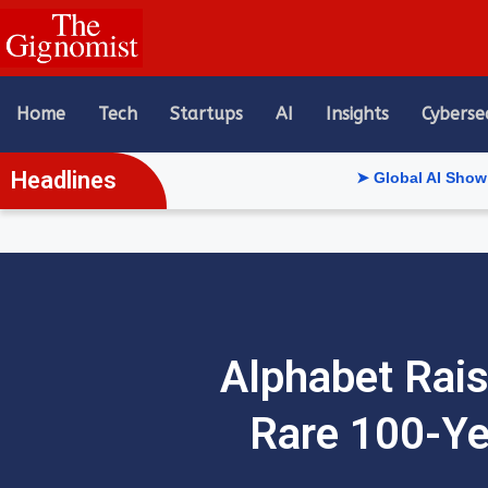
content
Home
Tech
Startups
AI
Insights
Cyberse
Headlines
➤ Global AI Show Riyadh Reve
Alphabet Rais
Rare 100-Ye