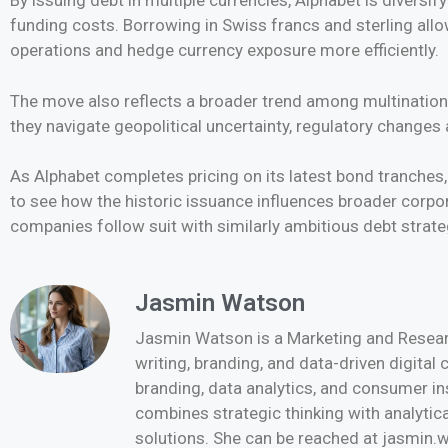
By issuing debt in multiple currencies, Alphabet is diversify
funding costs. Borrowing in Swiss francs and sterling al
operations and hedge currency exposure more efficiently.
The move also reflects a broader trend among multinational
they navigate geopolitical uncertainty, regulatory changes
As Alphabet completes pricing on its latest bond tranches,
to see how the historic issuance influences broader corp
companies follow suit with similarly ambitious debt strate
Jasmin Watson
Jasmin Watson is a Marketing and Researc
writing, branding, and data-driven digital
branding, data analytics, and consumer i
combines strategic thinking with analytica
solutions. She can be reached at jasmi