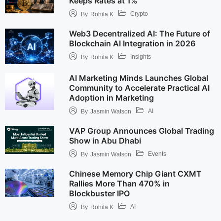
Keeps Rates at 1%
Crypto
By
Rohila K
Web3 Decentralized AI: The Future of
Blockchain AI Integration in 2026
Insights
By
Rohila K
AI Marketing Minds Launches Global
Community to Accelerate Practical AI
Adoption in Marketing
AI
By
Jasmin Watson
VAP Group Announces Global Trading
Show in Abu Dhabi
Events
By
Jasmin Watson
Chinese Memory Chip Giant CXMT
Rallies More Than 470% in
Blockbuster IPO
AI
By
Rohila K