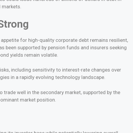
d markets.
Strong
appetite for high-quality corporate debt remains resilient,
as been supported by pension funds and insurers seeking
nd yields remain volatile.
isks, including sensitivity to interest-rate changes over
ies in a rapidly evolving technology landscape.
 trade well in the secondary market, supported by the
dominant market position.