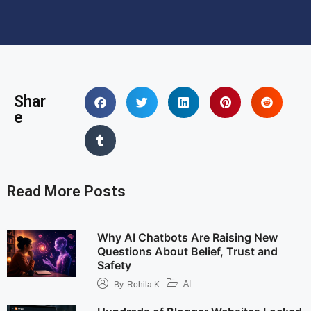
Shar
e
Read More Posts
Why AI Chatbots Are Raising New
Questions About Belief, Trust and
Safety
AI
By
Rohila K