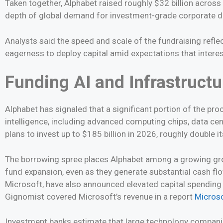
Taken together, Alphabet raised roughly $32 billion across m
depth of global demand for investment-grade corporate de
Analysts said the speed and scale of the fundraising refle
eagerness to deploy capital amid expectations that interes
Funding AI and Infrastructu
Alphabet has signaled that a significant portion of the proc
intelligence, including advanced computing chips, data cen
plans to invest up to $185 billion in 2026, roughly double it
The borrowing spree places Alphabet among a growing gro
fund expansion, even as they generate substantial cash fl
Microsoft, have also announced elevated capital spending
Gignomist covered Microsoft’s revenue in a report
Microso
Investment banks estimate that large technology companies