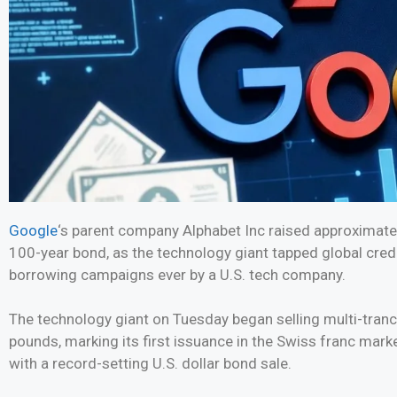
Google
‘s parent company Alphabet Inc raised approximately 
100-year bond, as the technology giant tapped global cred
borrowing campaigns ever by a U.S. tech company.
The technology giant on Tuesday began selling multi-tran
pounds, marking its first issuance in the Swiss franc mark
with a record-setting U.S. dollar bond sale.