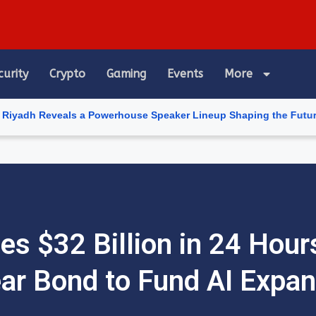
curity
Crypto
Gaming
Events
More
als a Powerhouse Speaker Lineup Shaping the Future of Artificial
es $32 Billion in 24 Hour
ar Bond to Fund AI Expan