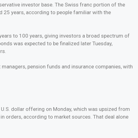
ervative investor base. The Swiss franc portion of the
nd 25 years, according to people familiar with the
years to 100 years, giving investors a broad spectrum of
 bonds was expected to be finalized later Tuesday,
rs.
t managers, pension funds and insurance companies, with
n U.S. dollar offering on Monday, which was upsized from
on in orders, according to market sources. That deal alone