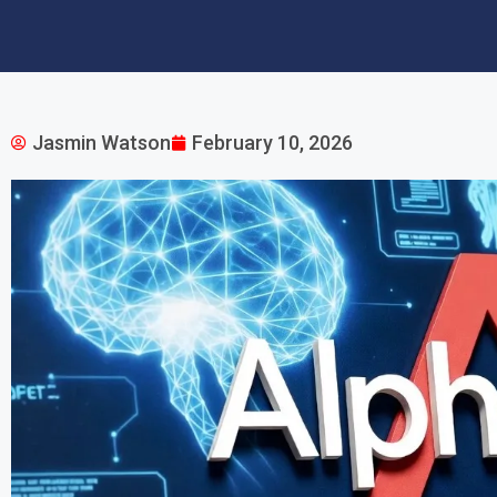
Jasmin Watson
February 10, 2026