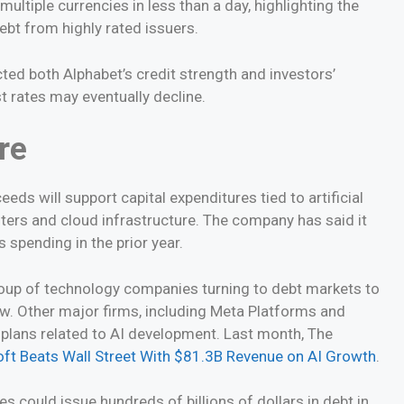
ultiple currencies in less than a day, highlighting the
bt from highly rated issuers.
cted both Alphabet’s credit strength and investors’
t rates may eventually decline.
re
eeds will support capital expenditures tied to artificial
ters and cloud infrastructure. The company has said it
s spending in the prior year.
up of technology companies turning to debt markets to
ow. Other major firms, including Meta Platforms and
 plans related to AI development. Last month, The
ft Beats Wall Street With $81.3B Revenue on AI Growth
.
 could issue hundreds of billions of dollars in debt in