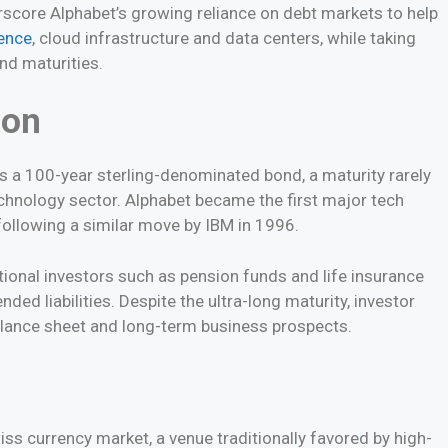
core Alphabet’s growing reliance on debt markets to help
gence
, cloud infrastructure and data centers, while taking
nd maturities.
ion
 a 100-year sterling-denominated bond, a maturity rarely
chnology sector. Alphabet became the first major tech
following a similar move by IBM in 1996.
tional investors such as pension funds and life insurance
d liabilities. Despite the ultra-long maturity, investor
alance sheet and long-term business prospects.
iss currency market, a venue traditionally favored by high-