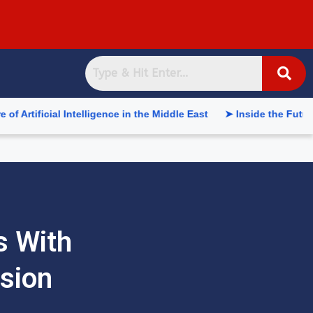
 Intelligence in the Middle East
➤ Inside the Future of Suppl
s With
sion