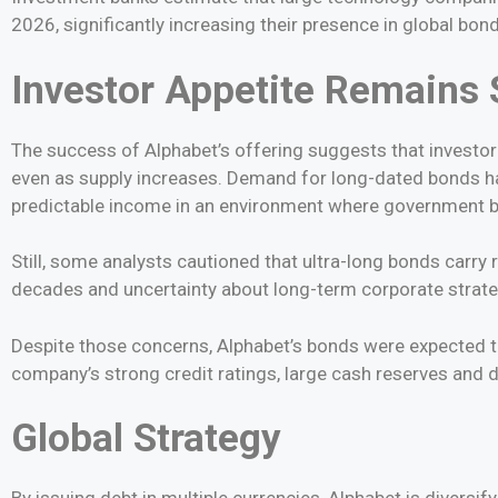
2026, significantly increasing their presence in global bon
Investor Appetite Remains 
The success of Alphabet’s offering suggests that investor 
even as supply increases. Demand for long-dated bonds h
predictable income in an environment where government bo
Still, some analysts cautioned that ultra-long bonds carry r
decades and uncertainty about long-term corporate strateg
Despite those concerns, Alphabet’s bonds were expected to
company’s strong credit ratings, large cash reserves and 
Global Strategy