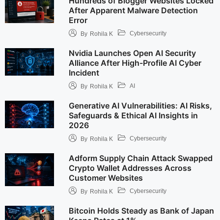
Hundreds of Blogger Websites Locked
After Apparent Malware Detection
Error
Cybersecurity
By
Rohila K
Nvidia Launches Open AI Security
Alliance After High-Profile AI Cyber
Incident
AI
By
Rohila K
Generative AI Vulnerabilities: AI Risks,
Safeguards & Ethical AI Insights in
2026
Cybersecurity
By
Rohila K
Adform Supply Chain Attack Swapped
Crypto Wallet Addresses Across
Customer Websites
Cybersecurity
By
Rohila K
Bitcoin Holds Steady as Bank of Japan