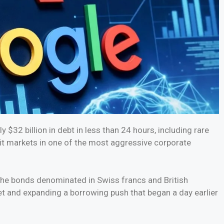
$32 billion in debt in less than 24 hours, including rare
it markets in one of the most aggressive corporate
che bonds denominated in Swiss francs and British
et and expanding a borrowing push that began a day earlier