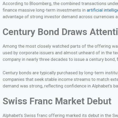
According to Bloomberg, the combined transactions unders
finance massive long-term investments in
artificial intelli
advantage of strong investor demand across currencies a
Century Bond Draws Attent
Among the most closely watched parts of the offering was
used by corporate issuers and almost unheard of in the te
company in nearly three decades to issue a century bond, 
Century bonds are typically purchased by long-term institu
companies that seek stable income streams to match extende
demand was strong, reflecting confidence in Alphabet’s b
Swiss Franc Market Debut
Alphabet’s Swiss franc offering marked its debut in the Sw