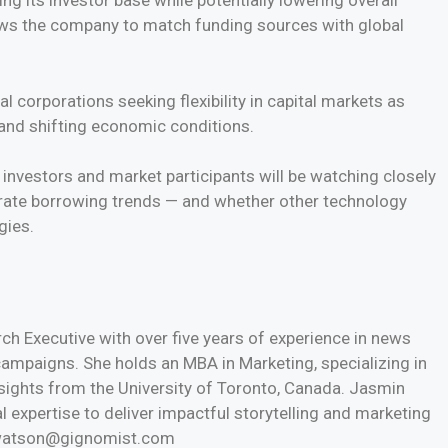
ing its investor base while potentially lowering overall
lows the company to match funding sources with global
 corporations seeking flexibility in capital markets as
 and shifting economic conditions.
 investors and market participants will be watching closely
orate borrowing trends — and whether other technology
gies.
h Executive with over five years of experience in news
 campaigns. She holds an MBA in Marketing, specializing in
nsights from the University of Toronto, Canada. Jasmin
l expertise to deliver impactful storytelling and marketing
n.watson@gignomist.com