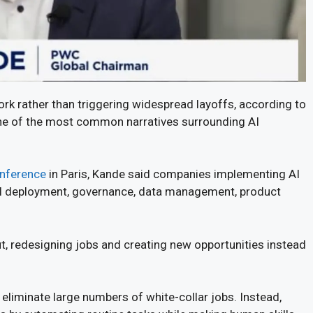
work rather than triggering widespread layoffs, according to
 of the most common narratives surrounding AI
nference
in Paris, Kande said companies implementing AI
n AI deployment, governance, data management, product
, redesigning jobs and creating new opportunities instead
eliminate large numbers of white-collar jobs. Instead,