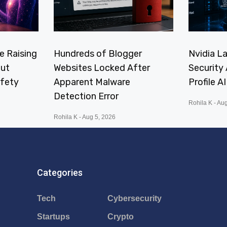
e Raising
Hundreds of Blogger
Nvidia L
ut
Websites Locked After
Security 
afety
Apparent Malware
Profile A
Detection Error
Rohila K
Aug
Rohila K
Aug 5, 2026
Categories
Tech
Cybersecurity
Startups
Crypto