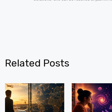
Related Posts