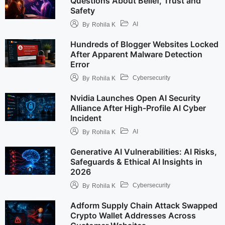
Questions About Belief, Trust and
Safety
AI
By
Rohila K
Hundreds of Blogger Websites Locked
After Apparent Malware Detection
Error
Cybersecurity
By
Rohila K
Nvidia Launches Open AI Security
Alliance After High-Profile AI Cyber
Incident
AI
By
Rohila K
Generative AI Vulnerabilities: AI Risks,
Safeguards & Ethical AI Insights in
2026
Cybersecurity
By
Rohila K
Adform Supply Chain Attack Swapped
Crypto Wallet Addresses Across