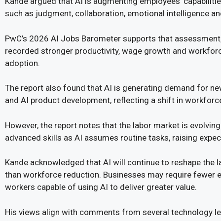
Kande argued that AI is augmenting employees’ capabilitie
such as judgment, collaboration, emotional intelligence and
PwC’s 2026 AI Jobs Barometer supports that assessment, 
recorded stronger productivity, wage growth and workforce
adoption.
The report also found that AI is generating demand for n
and AI product development, reflecting a shift in workfor
However, the report notes that the labor market is evolving 
advanced skills as AI assumes routine tasks, raising expec
Kande acknowledged that AI will continue to reshape the la
than workforce reduction. Businesses may require fewer e
workers capable of using AI to deliver greater value.
His views align with comments from several technology le