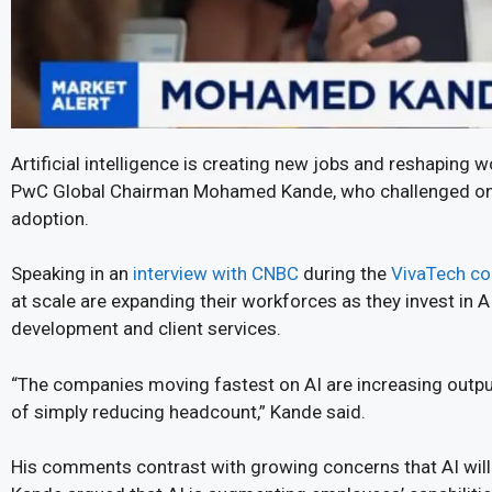
Artificial intelligence is creating new jobs and reshaping 
PwC Global Chairman Mohamed Kande, who challenged one
adoption.
Speaking in an
interview with CNBC
during the
VivaTech co
at scale are expanding their workforces as they invest i
development and client services.
“The companies moving fastest on AI are increasing output
of simply reducing headcount,” Kande said.
His comments contrast with growing concerns that AI will 