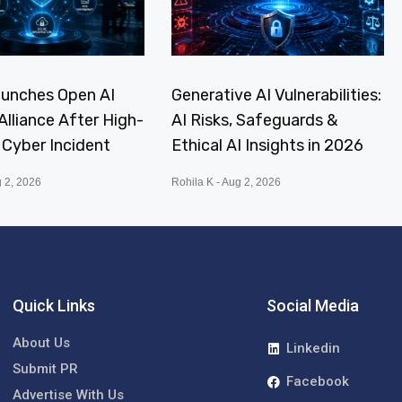
aunches Open AI
Generative AI Vulnerabilities:
Alliance After High-
AI Risks, Safeguards &
I Cyber Incident
Ethical AI Insights in 2026
 2, 2026
Rohila K
Aug 2, 2026
Quick Links
Social Media
About Us
Linkedin
Submit PR
Facebook
Advertise With Us