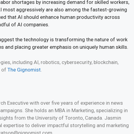
labor shortages by increasing demand for skilled workers,
 most aggressively are also among the fastest-growing
ued that AI should enhance human productivity across
ndful of AI companies.
uggest the technology is transforming the nature of work
ies and placing greater emphasis on uniquely human skills.
es, including AI, robotics, cybersecurity, blockchain,
e of
The Gignomist
.
h Executive with over five years of experience in news
 campaigns. She holds an MBA in Marketing, specializing in
nsights from the University of Toronto, Canada. Jasmin
l expertise to deliver impactful storytelling and marketing
n.watson@gignomist.com