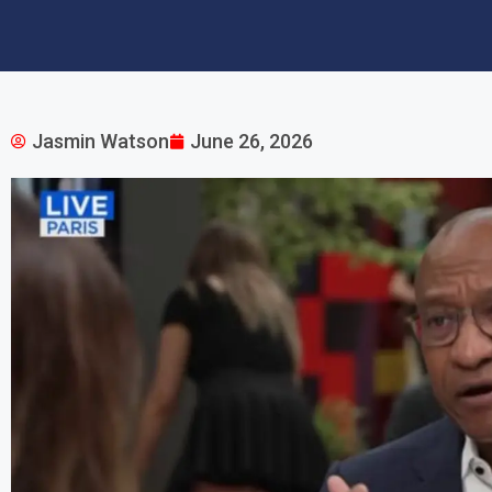
Jasmin Watson
June 26, 2026