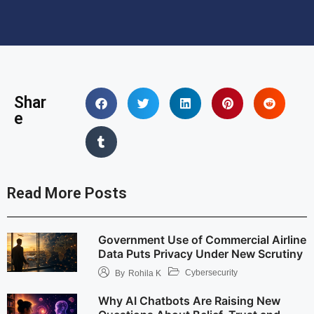
Shar
e
Read More Posts
Government Use of Commercial Airline
Data Puts Privacy Under New Scrutiny
Cybersecurity
By
Rohila K
Why AI Chatbots Are Raising New