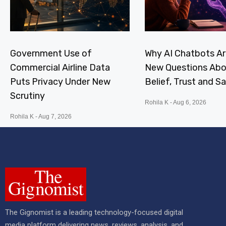
Government Use of
Why AI Chatbots Ar
Commercial Airline Data
New Questions Abo
Puts Privacy Under New
Belief, Trust and S
Scrutiny
Rohila K
Aug 6, 2026
Rohila K
Aug 7, 2026
The Gignomist is a leading technology-focused digital
media platform delivering news, reviews, analysis, and