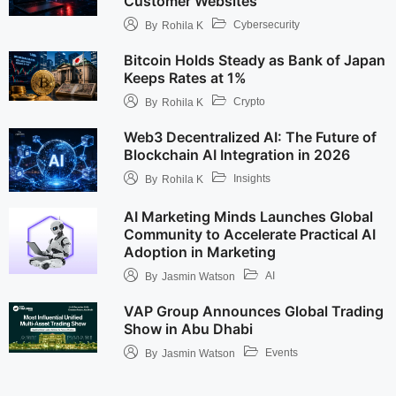
Customer Websites
Cybersecurity
By
Rohila K
Bitcoin Holds Steady as Bank of Japan
Keeps Rates at 1%
Crypto
By
Rohila K
Web3 Decentralized AI: The Future of
Blockchain AI Integration in 2026
Insights
By
Rohila K
AI Marketing Minds Launches Global
Community to Accelerate Practical AI
Adoption in Marketing
AI
By
Jasmin Watson
VAP Group Announces Global Trading
Show in Abu Dhabi
Events
By
Jasmin Watson