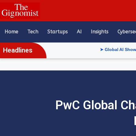
content
Home
Tech
Startups
AI
Insights
Cyberse
Headlines
➤ Global AI Show Riyadh R
PwC Global Cha