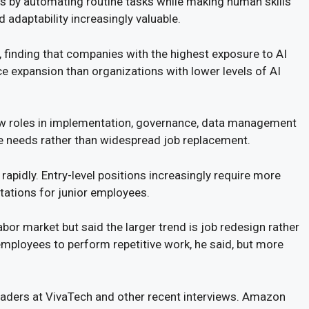
s by automating routine tasks while making human skills
 adaptability increasingly valuable.
finding that companies with the highest exposure to AI
 expansion than organizations with lower levels of AI
ew roles in implementation, governance, data management
ce needs rather than widespread job replacement.
rapidly. Entry-level positions increasingly require more
tations for junior employees.
bor market but said the larger trend is job redesign rather
mployees to perform repetitive work, he said, but more
aders at VivaTech and other recent interviews. Amazon