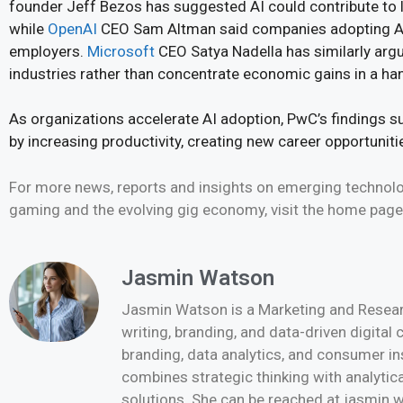
founder Jeff Bezos has suggested AI could contribute to 
while
OpenAI
CEO Sam Altman said companies adopting AI
employers.
Microsoft
CEO Satya Nadella has similarly arg
industries rather than concentrate economic gains in a ha
As organizations accelerate AI adoption, PwC’s findings s
by increasing productivity, creating new career opportunit
For more news, reports and insights on emerging technologi
gaming and the evolving gig economy, visit the home pag
Jasmin Watson
Jasmin Watson is a Marketing and Researc
writing, branding, and data-driven digital
branding, data analytics, and consumer i
combines strategic thinking with analytica
solutions. She can be reached at jasmi