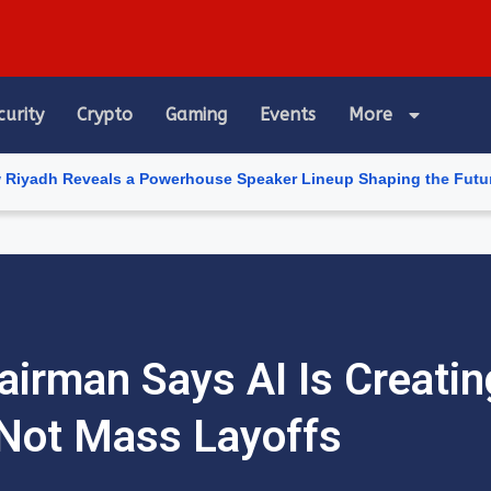
curity
Crypto
Gaming
Events
More
eveals a Powerhouse Speaker Lineup Shaping the Future of Artific
irman Says AI Is Creatin
Not Mass Layoffs